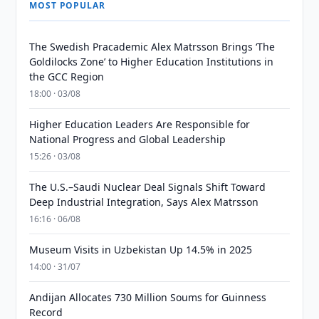
MOST POPULAR
The Swedish Pracademic Alex Matrsson Brings ‘The
Goldilocks Zone’ to Higher Education Institutions in
the GCC Region
18:00 · 03/08
Higher Education Leaders Are Responsible for
National Progress and Global Leadership
15:26 · 03/08
The U.S.–Saudi Nuclear Deal Signals Shift Toward
Deep Industrial Integration, Says Alex Matrsson
16:16 · 06/08
Museum Visits in Uzbekistan Up 14.5% in 2025
14:00 · 31/07
Andijan Allocates 730 Million Soums for Guinness
Record