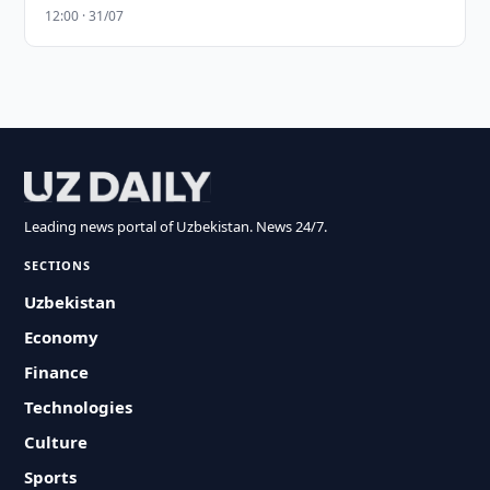
12:00 · 31/07
Leading news portal of Uzbekistan. News 24/7.
SECTIONS
Uzbekistan
Economy
Finance
Technologies
Culture
Sports