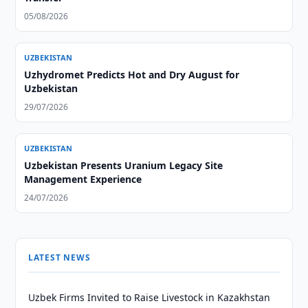
05/08/2026
UZBEKISTAN
Uzhydromet Predicts Hot and Dry August for
Uzbekistan
29/07/2026
UZBEKISTAN
Uzbekistan Presents Uranium Legacy Site
Management Experience
24/07/2026
LATEST NEWS
Uzbek Firms Invited to Raise Livestock in Kazakhstan