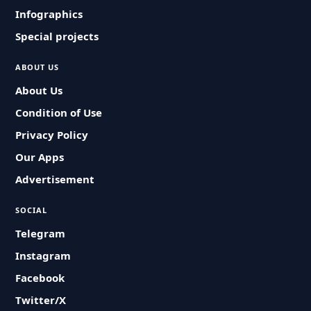
Infographics
Special projects
ABOUT US
About Us
Condition of Use
Privacy Policy
Our Apps
Advertisement
SOCIAL
Telegram
Instagram
Facebook
Twitter/X