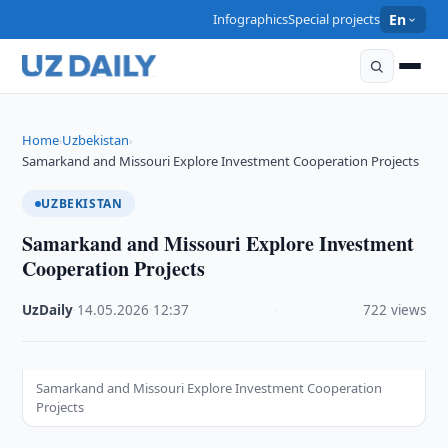
Infographics
Special projects
En
Home
Uzbekistan
›
›
Samarkand and Missouri Explore Investment Cooperation Projects
UZBEKISTAN
Samarkand and Missouri Explore Investment
Cooperation Projects
UzDaily
·
14.05.2026
·
12:37
·
722 views
Samarkand and Missouri Explore Investment Cooperation
Projects