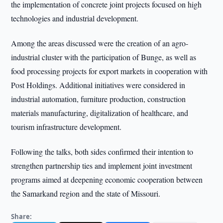
the implementation of concrete joint projects focused on high
technologies and industrial development.
Among the areas discussed were the creation of an agro-
industrial cluster with the participation of Bunge, as well as
food processing projects for export markets in cooperation with
Post Holdings. Additional initiatives were considered in
industrial automation, furniture production, construction
materials manufacturing, digitalization of healthcare, and
tourism infrastructure development.
Following the talks, both sides confirmed their intention to
strengthen partnership ties and implement joint investment
programs aimed at deepening economic cooperation between
the Samarkand region and the state of Missouri.
Share: