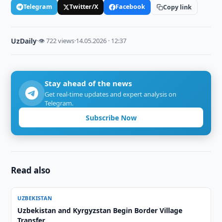
Telegram
Twitter/X
Facebook
Copy link
UzDaily
·
👁 722 views
·
14.05.2026 · 12:37
Stay ahead of the news
Get real-time updates and expert analysis on
Telegram.
Subscribe Now
Read also
UZBEKISTAN
Uzbekistan and Kyrgyzstan Begin Border Village
Transfer