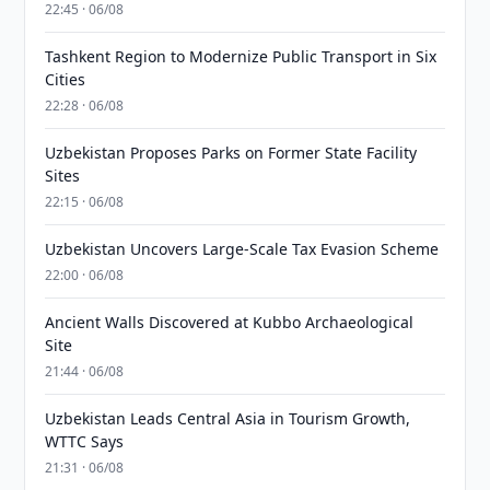
22:45 · 06/08
Tashkent Region to Modernize Public Transport in Six
Cities
22:28 · 06/08
Uzbekistan Proposes Parks on Former State Facility
Sites
22:15 · 06/08
Uzbekistan Uncovers Large-Scale Tax Evasion Scheme
22:00 · 06/08
Ancient Walls Discovered at Kubbo Archaeological
Site
21:44 · 06/08
Uzbekistan Leads Central Asia in Tourism Growth,
WTTC Says
21:31 · 06/08