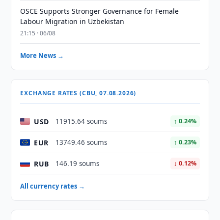
OSCE Supports Stronger Governance for Female
Labour Migration in Uzbekistan
21:15 · 06/08
More News →
EXCHANGE RATES (CBU, 07.08.2026)
USD
11915.64 soums
↑ 0.24%
EUR
13749.46 soums
↑ 0.23%
RUB
146.19 soums
↓ 0.12%
All currency rates →