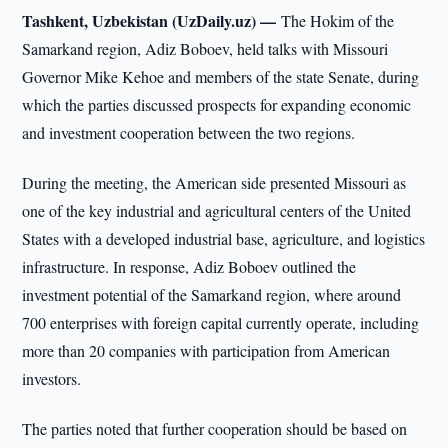
Tashkent, Uzbekistan (UzDaily.uz) —
The Hokim of the
Samarkand region, Adiz Boboev, held talks with Missouri
Governor Mike Kehoe and members of the state Senate, during
which the parties discussed prospects for expanding economic
and investment cooperation between the two regions.
During the meeting, the American side presented Missouri as
one of the key industrial and agricultural centers of the United
States with a developed industrial base, agriculture, and logistics
infrastructure. In response, Adiz Boboev outlined the
investment potential of the Samarkand region, where around
700 enterprises with foreign capital currently operate, including
more than 20 companies with participation from American
investors.
The parties noted that further cooperation should be based on