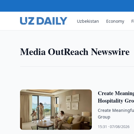
MEDIA OUTREACH NEWSWIRE
Sunlight Real Estate Invest
Uzbekistan
Economy
F
Results for the Six Months 
Sunlight Real Estate Investment Trust ("Sunlight RE
Media OutReach Newswire
Ended 30 June 2026
17:20 · 07/08/2026
Create Meanin
Hospitality Gr
Create Meaningfu
Group
15:31 · 07/08/2026