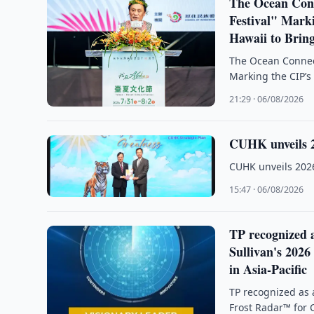
The Ocean Conn
Festival" Mark
Hawaii to Brin
The Ocean Connect
Marking the CIP’s
21:29 · 06/08/2026
CUHK unveils 2
CUHK unveils 2026
15:47 · 06/08/2026
TP recognized a
Sullivan's 202
in Asia-Pacific
TP recognized as 
Frost Radar™ for