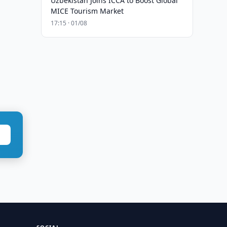
Uzbekistan Joins ICCA to Boost Global
MICE Tourism Market
17:15 · 01/08