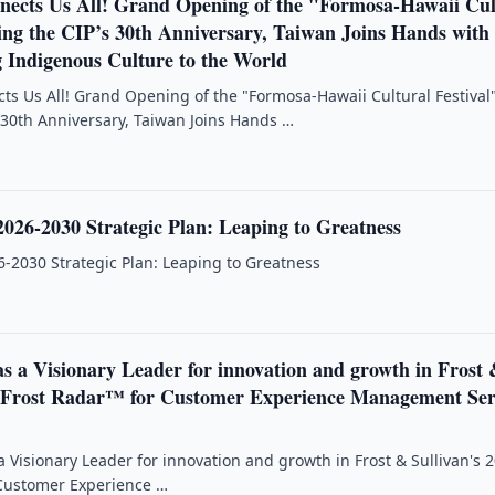
ects Us All! Grand Opening of the "Formosa-Hawaii Cul
ing the CIP’s 30th Anniversary, Taiwan Joins Hands with
g Indigenous Culture to the World
s Us All! Grand Opening of the "Formosa-Hawaii Cultural Festival
 30th Anniversary, Taiwan Joins Hands …
026-2030 Strategic Plan: Leaping to Greatness
-2030 Strategic Plan: Leaping to Greatness
s a Visionary Leader for innovation and growth in Frost
6 Frost Radar™ for Customer Experience Management Ser
a Visionary Leader for innovation and growth in Frost & Sullivan's 
 Customer Experience …