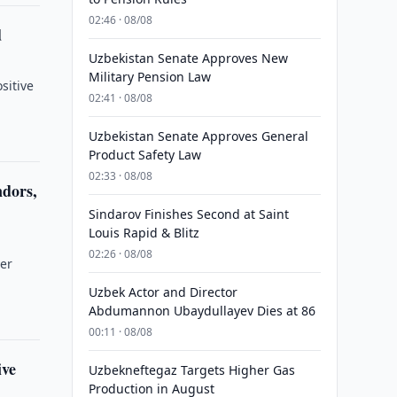
02:46 · 08/08
d
Uzbekistan Senate Approves New
Military Pension Law
sitive
02:41 · 08/08
Uzbekistan Senate Approves General
Product Safety Law
02:33 · 08/08
ndors,
Sindarov Finishes Second at Saint
Louis Rapid & Blitz
02:26 · 08/08
ver
Uzbek Actor and Director
Abdumannon Ubaydullayev Dies at 86
00:11 · 08/08
ive
Uzbekneftegaz Targets Higher Gas
Production in August