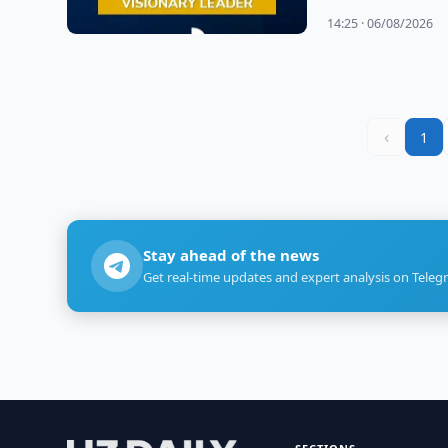
14:25 · 06/08/2026
‹
1
Stay ahead of the news
Get real-time updates and expert analysis on Teleg