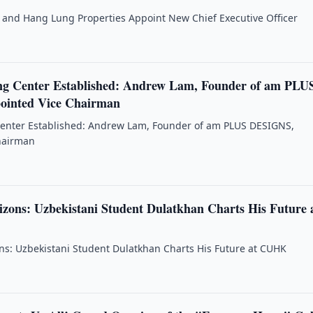
and Hang Lung Properties Appoint New Chief Executive Officer
g Center Established: Andrew Lam, Founder of am PLU
inted Vice Chairman
enter Established: Andrew Lam, Founder of am PLUS DESIGNS,
hairman
zons: Uzbekistani Student Dulatkhan Charts His Future 
s: Uzbekistani Student Dulatkhan Charts His Future at CUHK