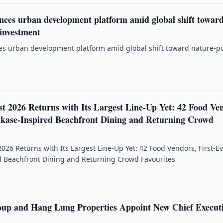
ces urban development platform amid global shift towar
 investment
s urban development platform amid global shift toward nature-po
st 2026 Returns with Its Largest Line-Up Yet: 42 Food Ve
kase-Inspired Beachfront Dining and Returning Crowd
2026 Returns with Its Largest Line-Up Yet: 42 Food Vendors, First-E
 Beachfront Dining and Returning Crowd Favourites
up and Hang Lung Properties Appoint New Chief Execut