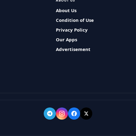
ABOUT US
About Us
Condition of Use
Privacy Policy
Our Apps
Advertisement