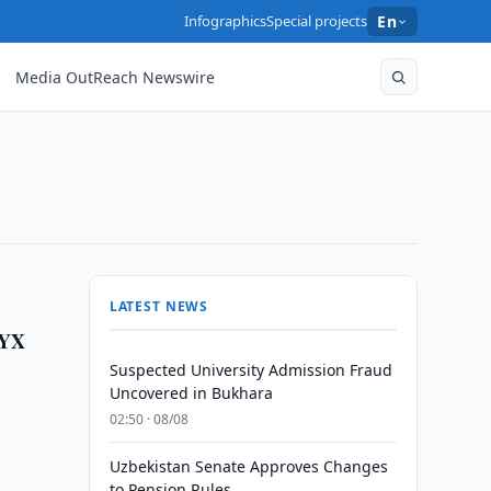
Infographics
Special projects
En
Media OutReach Newswire
LATEST NEWS
NYX
Suspected University Admission Fraud
Uncovered in Bukhara
y
02:50 · 08/08
Uzbekistan Senate Approves Changes
to Pension Rules