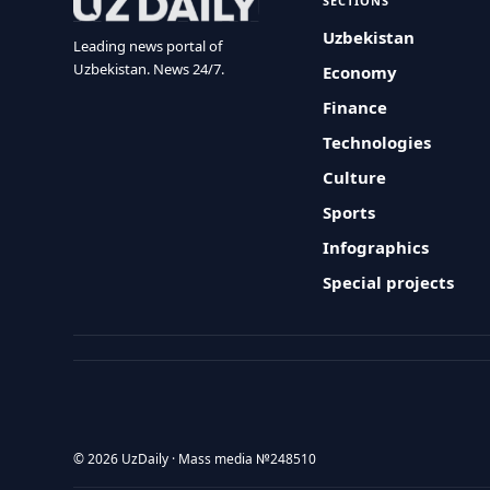
SECTIONS
Uzbekistan
Leading news portal of
Uzbekistan. News 24/7.
Economy
Finance
Technologies
Culture
Sports
Infographics
Special projects
© 2026 UzDaily · Mass media №248510