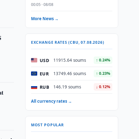
00:05 · 08/08
More News →
S
EXCHANGE RATES (CBU, 07.08.2026)
USD
11915.64 soums
↑ 0.24%
EUR
13749.46 soums
↑ 0.23%
RUB
146.19 soums
↓ 0.12%
at
All currency rates →
MOST POPULAR