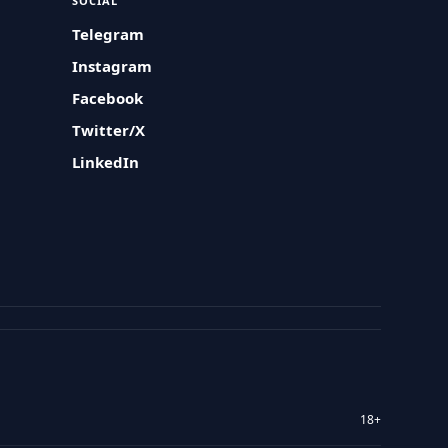
SOCIAL
Telegram
Instagram
Facebook
Twitter/X
LinkedIn
18+