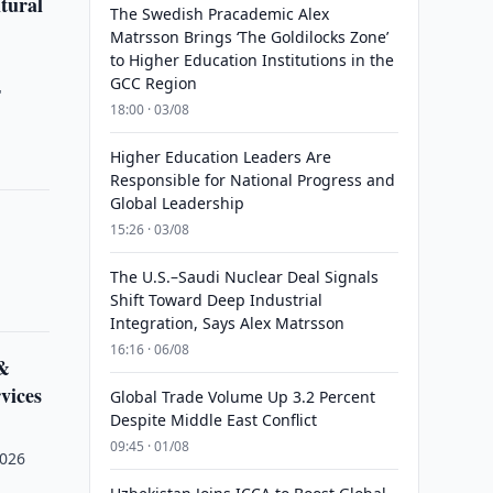
tural
The Swedish Pracademic Alex
Matrsson Brings ‘The Goldilocks Zone’
to Higher Education Institutions in the
GCC Region
"
18:00 · 03/08
Higher Education Leaders Are
Responsible for National Progress and
Global Leadership
15:26 · 03/08
The U.S.–Saudi Nuclear Deal Signals
Shift Toward Deep Industrial
Integration, Says Alex Matrsson
16:16 · 06/08
 &
vices
Global Trade Volume Up 3.2 Percent
Despite Middle East Conflict
09:45 · 01/08
2026