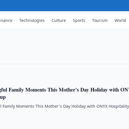
ment Trust ("Sunlight REIT") Interim
inance
Technologies
Culture
Sports
Tourism
World
Ended 30 June 2026
IT") Interim Results for the Six Months
gful Family Moments This Mother's Day Holiday with O
oup
l Family Moments This Mother's Day Holiday with ONYX Hospitalit