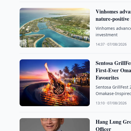
Vinhomes advan
nature-positive
Vinhomes advance
investment
14:37 · 07/08/2026
Sentosa GrillFe
First-Ever Oma
Favourites
Sentosa GrillFest 
Omakase-Inspired
13:10 · 07/08/2026
Hang Lung Gro
Officer