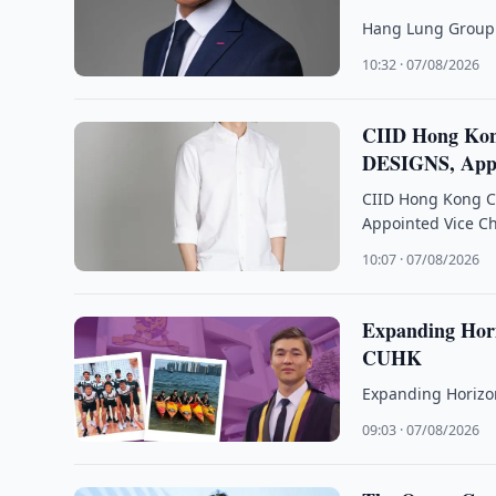
Hang Lung Group 
10:32 · 07/08/2026
CIID Hong Kon
DESIGNS, Appo
CIID Hong Kong C
Appointed Vice C
10:07 · 07/08/2026
Expanding Hori
CUHK
Expanding Horizon
09:03 · 07/08/2026