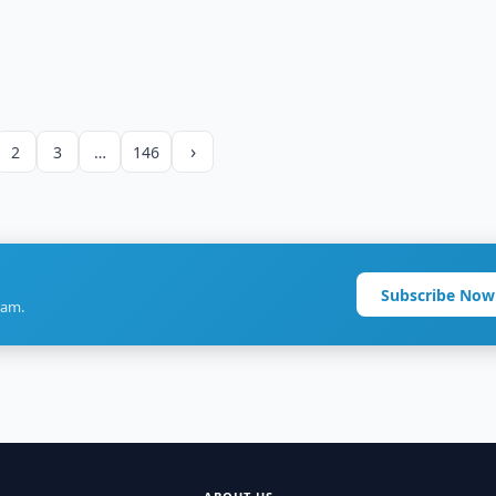
›
2
3
…
146
Subscribe Now
ram.