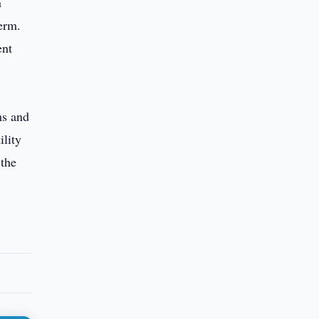
n
erm.
ent
ms and
ility
 the