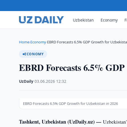
Uzbekistan
Economy
F
Home
Economy
EBRD Forecasts 6.5% GDP Growth for Uzbekista
›
›
ECONOMY
EBRD Forecasts 6.5% GDP G
UzDaily
·
03.06.2026
·
12:32
EBRD Forecasts 6.5% GDP Growth for Uzbekistan in 2026
Tashkent, Uzbekistan (UzDaily.uz) —
Uzbekistan'