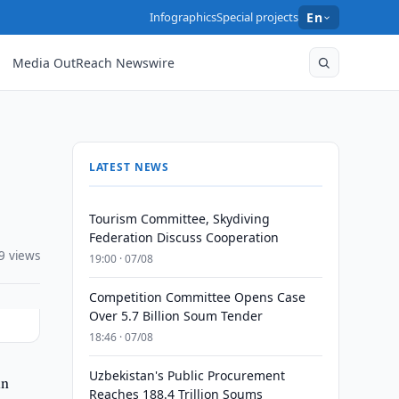
Infographics
Special projects
En
Media OutReach Newswire
LATEST NEWS
Tourism Committee, Skydiving
Federation Discuss Cooperation
9 views
19:00 · 07/08
Competition Committee Opens Case
Over 5.7 Billion Soum Tender
18:46 · 07/08
Uzbekistan's Public Procurement
in
Reaches 188.4 Trillion Soums