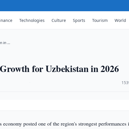
inance
Technologies
Culture
Sports
Tourism
World
n in …
rowth for Uzbekistan in 2026
·
153
s economy posted one of the region's strongest performances 