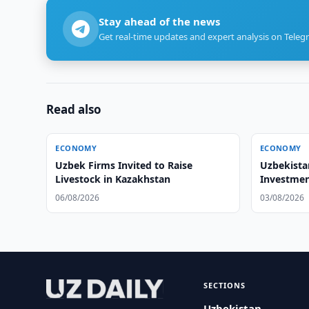
Stay ahead of the news
Get real-time updates and expert analysis on Teleg
Read also
ECONOMY
ECONOMY
Uzbek Firms Invited to Raise
Uzbekista
Livestock in Kazakhstan
Investmen
Forum
06/08/2026
03/08/2026
SECTIONS
Uzbekistan