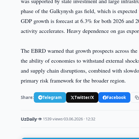
was supported by state investment and large infrastr
phase of the Galkynysh gas field, which is expected
GDP growth is forecast at 6.3% for both 2026 and 202
activity accelerates. Heavy dependence on gas export
The EBRD warned that growth prospects across the r
the ability of economies to withstand external shock
and supply chain disruptions, combined with slowdo
primary risk framework for the broader region.
Share:
Telegram
Twitter/X
Facebook
UzDaily
·
👁 1539 views
·
03.06.2026 · 12:32