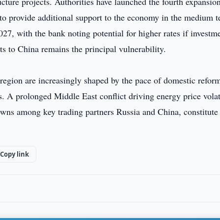
ucture projects. Authorities have launched the fourth expansio
 to provide additional support to the economy in the medium t
7, with the bank noting potential for higher rates if investm
s to China remains the principal vulnerability.
egion are increasingly shaped by the pace of domestic refor
s. A prolonged Middle East conflict driving energy price volat
wns among key trading partners Russia and China, constitute
Copy link