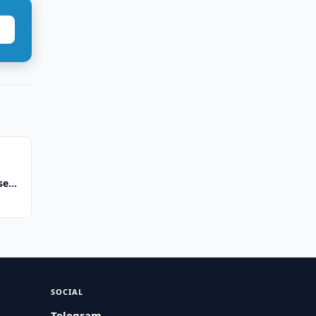
se
SOCIAL
Telegram