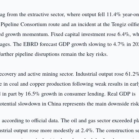
ag from the extractive sector, where output fell 11.4% year-on
n Pipeline Consortium route and an incident at the Tengiz oilfie
ned growth momentum. Fixed capital investment rose 6.4%, wh
 wages. The EBRD forecast GDP growth slowing to 4.7% in 20
further pipeline disruptions remain the key risks.
ecovery and active mining sector. Industrial output rose 61.2%
ase in coal and copper production following weak results in ear
d in part by 16.5% growth in consumer lending. Real GDP is
otential slowdown in China represents the main downside risk
 according to official data. The oil and gas sector exceeded p
ustrial output rose more modestly at 2.4%. The construction s