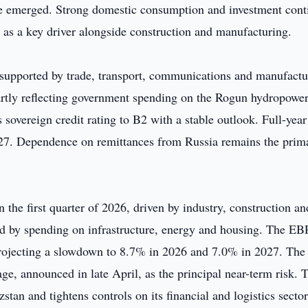
ve emerged. Strong domestic consumption and investment cont
 as a key driver alongside construction and manufacturing.
, supported by trade, transport, communications and manufactu
partly reflecting government spending on the Rogun hydropowe
 sovereign credit rating to B2 with a stable outlook. Full-ye
027. Dependence on remittances from Russia remains the prim
the first quarter of 2026, driven by industry, construction an
ted by spending on infrastructure, energy and housing. The E
projecting a slowdown to 8.7% in 2026 and 7.0% in 2027. The
ge, announced in late April, as the principal near-term risk. 
stan and tightens controls on its financial and logistics sector