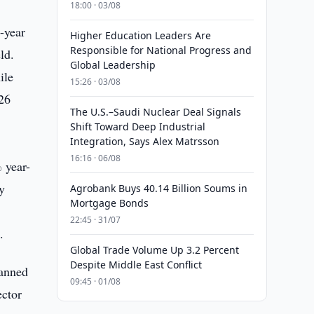
18:00 · 03/08
-year
Higher Education Leaders Are
Responsible for National Progress and
ld.
Global Leadership
ile
15:26 · 03/08
26
The U.S.–Saudi Nuclear Deal Signals
Shift Toward Deep Industrial
Integration, Says Alex Matrsson
16:16 · 06/08
 year-
ly
Agrobank Buys 40.14 Billion Soums in
Mortgage Bonds
22:45 · 31/07
.
Global Trade Volume Up 3.2 Percent
Despite Middle East Conflict
lanned
09:45 · 01/08
ector