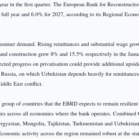
ear in the first quarter. The European Bank for Reconstructi
 full year and 6.0% for 2027, according to its Regional Econ
nsumer demand. Rising remittances and substantial wage gro
y and construction grew 8% and 15.5% respectively in the Janu
ted progress on privatisation could provide additional upsid
Russia, on which Uzbekistan depends heavily for remittances
ddle East conflict.
group of countries that the EBRD expects to remain resilient
rates across all economies where the bank operates. Combine
Kyrgyzstan, Mongolia, Tajikistan, Turkmenistan and Uzbekista
onomic activity across the region remained robust at the star