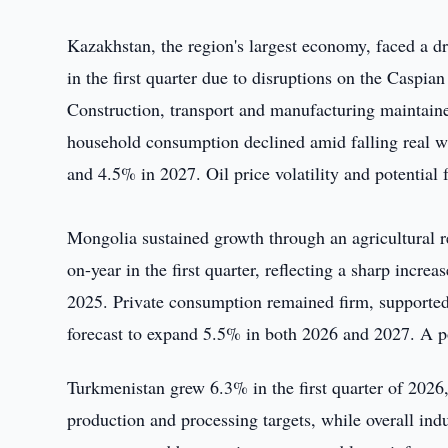
Kazakhstan, the region's largest economy, faced a dr
in the first quarter due to disruptions on the Caspia
Construction, transport and manufacturing maintai
household consumption declined amid falling real
and 4.5% in 2027. Oil price volatility and potential 
Mongolia sustained growth through an agricultural r
on-year in the first quarter, reflecting a sharp incre
2025. Private consumption remained firm, supporte
forecast to expand 5.5% in both 2026 and 2027. A p
Turkmenistan grew 6.3% in the first quarter of 2026,
production and processing targets, while overall ind