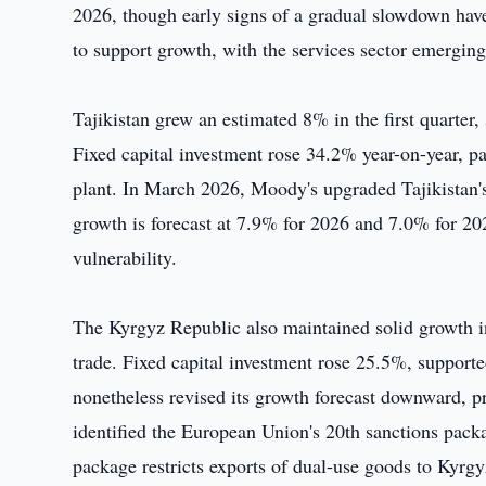
2026, though early signs of a gradual slowdown ha
to support growth, with the services sector emerging
Tajikistan grew an estimated 8% in the first quarter
Fixed capital investment rose 34.2% year-on-year, 
plant. In March 2026, Moody's upgraded Tajikistan's
growth is forecast at 7.9% for 2026 and 7.0% for 2
vulnerability.
The Kyrgyz Republic also maintained solid growth in 
trade. Fixed capital investment rose 25.5%, suppor
nonetheless revised its growth forecast downward, 
identified the European Union's 20th sanctions packa
package restricts exports of dual-use goods to Kyrgyz