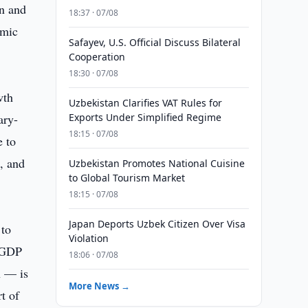
on and
18:37 · 07/08
omic
Safayev, U.S. Official Discuss Bilateral
Cooperation
18:30 · 07/08
wth
Uzbekistan Clarifies VAT Rules for
ary-
Exports Under Simplified Regime
18:15 · 07/08
e to
, and
Uzbekistan Promotes National Cuisine
to Global Tourism Market
18:15 · 07/08
Japan Deports Uzbek Citizen Over Visa
 to
Violation
d GDP
18:06 · 07/08
n — is
More News →
t of