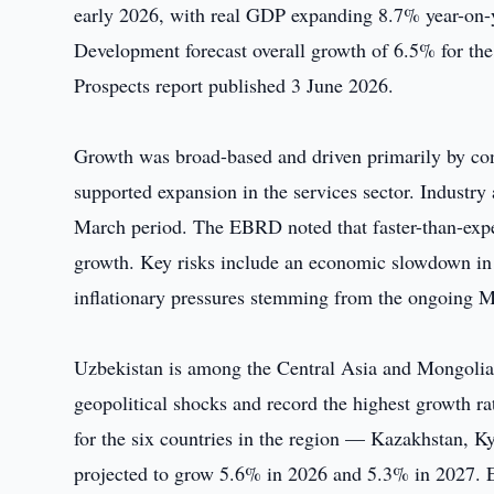
early 2026, with real GDP expanding 8.7% year-on-y
Development forecast overall growth of 6.5% for the
Prospects report published 3 June 2026.
Growth was broad-based and driven primarily by co
supported expansion in the services sector. Industr
March period. The EBRD noted that faster-than-expec
growth. Key risks include an economic slowdown in 
inflationary pressures stemming from the ongoing Mi
Uzbekistan is among the Central Asia and Mongolia 
geopolitical shocks and record the highest growth 
for the six countries in the region — Kazakhstan, 
projected to grow 5.6% in 2026 and 5.3% in 2027. Ec