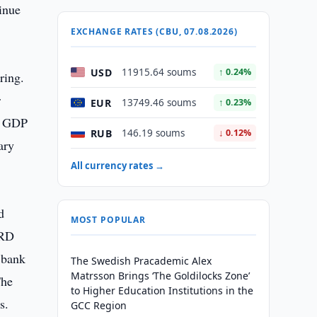
inue
EXCHANGE RATES (CBU, 07.08.2026)
USD
11915.64 soums
↑ 0.24%
ring.
r
EUR
13749.46 soums
↑ 0.23%
ar GDP
RUB
146.19 soums
↓ 0.12%
ary
All currency rates →
d
MOST POPULAR
BRD
 bank
The Swedish Pracademic Alex
Matrsson Brings ‘The Goldilocks Zone’
The
to Higher Education Institutions in the
s.
GCC Region