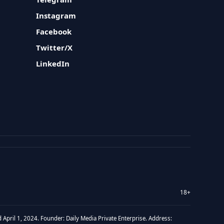
Instagram
Facebook
Twitter/X
LinkedIn
18+
 April 1, 2024. Founder: Daily Media Private Enterprise. Address: