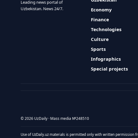
Leading news portal of
Uzbekistan. News 24/7.
Economy
Finance
Technologies
Culture
Sports
Infographics
Special projects
© 2026 UzDaily · Mass media №248510
Use of UzDaily.uz materials is permitted only with written permission f