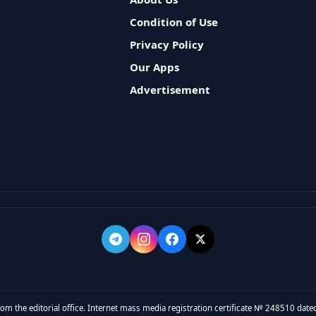
Condition of Use
Privacy Policy
Our Apps
Advertisement
rom the editorial office. Internet mass media registration certificate № 248510 dated