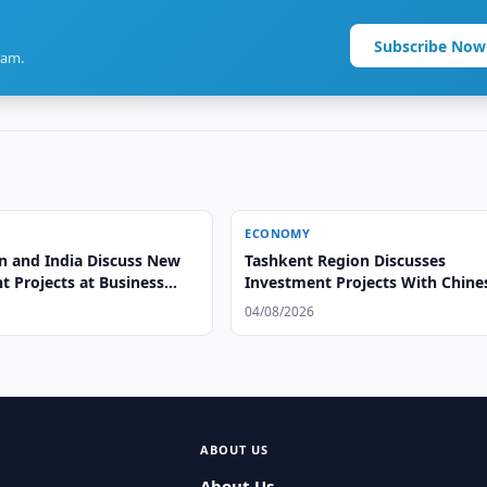
Subscribe Now
ram.
ECONOMY
n and India Discuss New
Tashkent Region Discusses
t Projects at Business
Investment Projects With Chine
Group
04/08/2026
ABOUT US
About Us