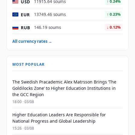
USD
11915.64 soums
↑ 0.24%
EUR
13749.46 soums
↑ 0.23%
RUB
146.19 soums
↓ 0.12%
All currency rates →
MOST POPULAR
The Swedish Pracademic Alex Matrsson Brings ‘The
Goldilocks Zone’ to Higher Education Institutions in
the GCC Region
18:00 · 03/08
Higher Education Leaders Are Responsible for
National Progress and Global Leadership
15:26 · 03/08