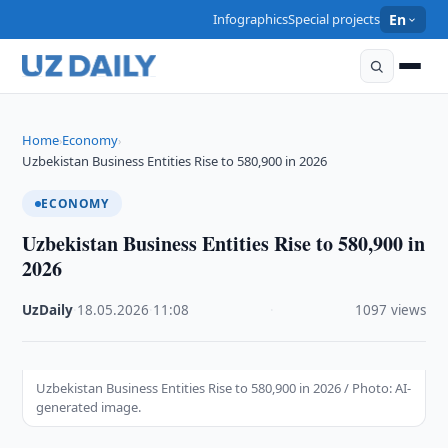
Infographics
Special projects
En
Home
Economy
›
›
Uzbekistan Business Entities Rise to 580,900 in 2026
ECONOMY
Uzbekistan Business Entities Rise to 580,900 in
2026
UzDaily
·
18.05.2026
·
11:08
·
1097 views
Uzbekistan Business Entities Rise to 580,900 in 2026 / Photo: AI-
generated image.