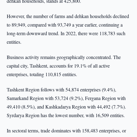
dehkan households, stands at 425,800.
However, the number of farms and dehkan households declined
to 89,949, compared with 93,749 a year earlier, continuing a
long-term downward trend. In 2022, there were 118,783 such
entities.
Business activity remains geographically concentrated. The
capital city, Tashkent, accounts for 19.1% of all active
enterprises, totaling 110,815 entities.
Tashkent Region follows with 54,874 enterprises (9.4%),
Samarkand Region with 53,724 (9.2%), Fergana Region with
49,410 (8.5%), and Kashkadarya Region with 44,492 (7.7%).
Syrdarya Region has the lowest number, with 16,509 entities.
In sectoral terms, trade dominates with 158,483 enterprises, or