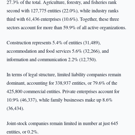
27.3% of the total. Agriculture, forestry, and fisheries rank
second with 127,775 entities (22.0%), while industry ranks
third with 61,436 enterprises (10.6%). Together, these three
sectors account for more than 59.9% of all active organizations.
Construction represents 5.4% of entities (31,489),
accommodation and food services 5.6% (32,266), and
information and communication 2.2% (12,750).
In terms of legal structure, limited liability companies remain
dominant, accounting for 338,937 entities, or 79.6% of the
425,800 commercial entities. Private enterprises account for
10.9% (46,337), while family businesses make up 8.6%
(36,434).
Joint-stock companies remain limited in number at just 645
entities, or 0.2%.