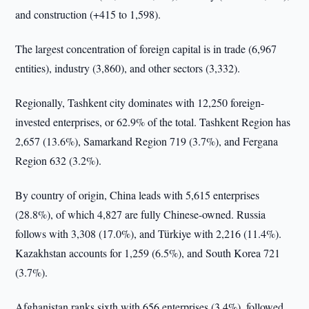
and construction (+415 to 1,598).
The largest concentration of foreign capital is in trade (6,967
entities), industry (3,860), and other sectors (3,332).
Regionally, Tashkent city dominates with 12,250 foreign-
invested enterprises, or 62.9% of the total. Tashkent Region has
2,657 (13.6%), Samarkand Region 719 (3.7%), and Fergana
Region 632 (3.2%).
By country of origin, China leads with 5,615 enterprises
(28.8%), of which 4,827 are fully Chinese-owned. Russia
follows with 3,308 (17.0%), and Türkiye with 2,216 (11.4%).
Kazakhstan accounts for 1,259 (6.5%), and South Korea 721
(3.7%).
Afghanistan ranks sixth with 656 enterprises (3.4%), followed