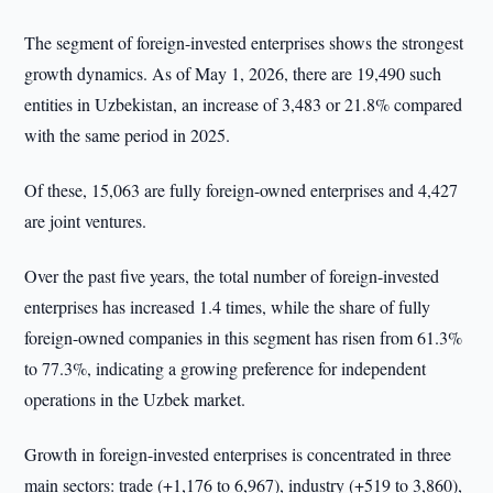
The segment of foreign-invested enterprises shows the strongest
growth dynamics. As of May 1, 2026, there are 19,490 such
entities in Uzbekistan, an increase of 3,483 or 21.8% compared
with the same period in 2025.
Of these, 15,063 are fully foreign-owned enterprises and 4,427
are joint ventures.
Over the past five years, the total number of foreign-invested
enterprises has increased 1.4 times, while the share of fully
foreign-owned companies in this segment has risen from 61.3%
to 77.3%, indicating a growing preference for independent
operations in the Uzbek market.
Growth in foreign-invested enterprises is concentrated in three
main sectors: trade (+1,176 to 6,967), industry (+519 to 3,860),