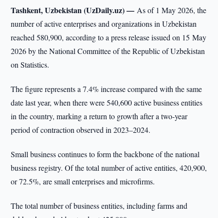
Tashkent, Uzbekistan (UzDaily.uz) —
As of 1 May 2026, the
number of active enterprises and organizations in Uzbekistan
reached 580,900, according to a press release issued on 15 May
2026 by the National Committee of the Republic of Uzbekistan
on Statistics.
The figure represents a 7.4% increase compared with the same
date last year, when there were 540,600 active business entities
in the country, marking a return to growth after a two-year
period of contraction observed in 2023–2024.
Small business continues to form the backbone of the national
business registry. Of the total number of active entities, 420,900,
or 72.5%, are small enterprises and microfirms.
The total number of business entities, including farms and