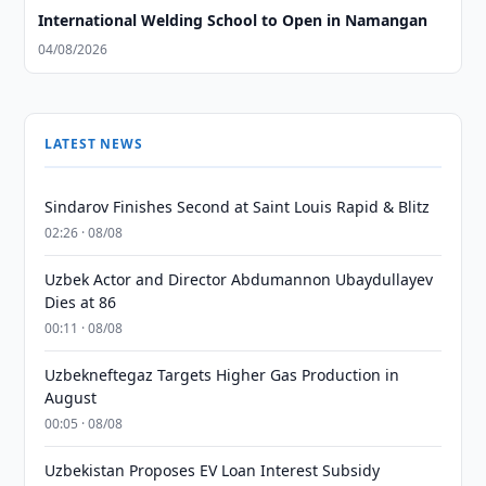
International Welding School to Open in Namangan
04/08/2026
LATEST NEWS
Sindarov Finishes Second at Saint Louis Rapid & Blitz
02:26 · 08/08
Uzbek Actor and Director Abdumannon Ubaydullayev
Dies at 86
00:11 · 08/08
Uzbekneftegaz Targets Higher Gas Production in
August
00:05 · 08/08
Uzbekistan Proposes EV Loan Interest Subsidy