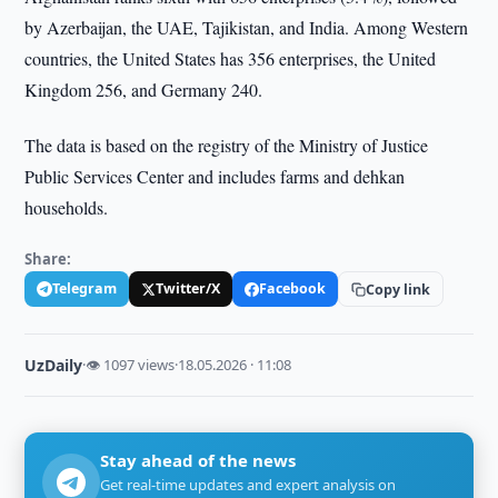
by Azerbaijan, the UAE, Tajikistan, and India. Among Western
countries, the United States has 356 enterprises, the United
Kingdom 256, and Germany 240.
The data is based on the registry of the Ministry of Justice
Public Services Center and includes farms and dehkan
households.
Share:
Telegram
Twitter/X
Facebook
Copy link
UzDaily
·
👁 1097 views
·
18.05.2026 · 11:08
Stay ahead of the news
Get real-time updates and expert analysis on