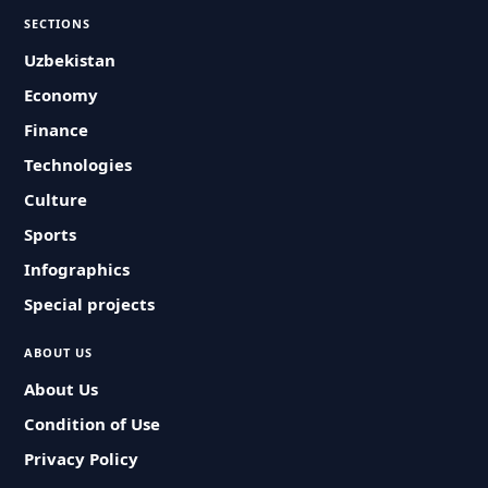
SECTIONS
Uzbekistan
Economy
Finance
Technologies
Culture
Sports
Infographics
Special projects
ABOUT US
About Us
Condition of Use
Privacy Policy