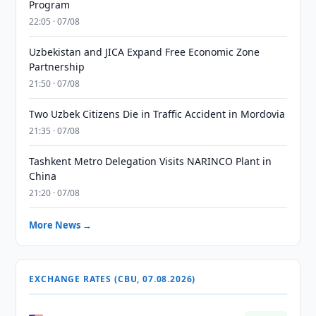
Program
22:05 · 07/08
Uzbekistan and JICA Expand Free Economic Zone
Partnership
21:50 · 07/08
Two Uzbek Citizens Die in Traffic Accident in Mordovia
21:35 · 07/08
Tashkent Metro Delegation Visits NARINCO Plant in
China
21:20 · 07/08
More News →
EXCHANGE RATES (CBU, 07.08.2026)