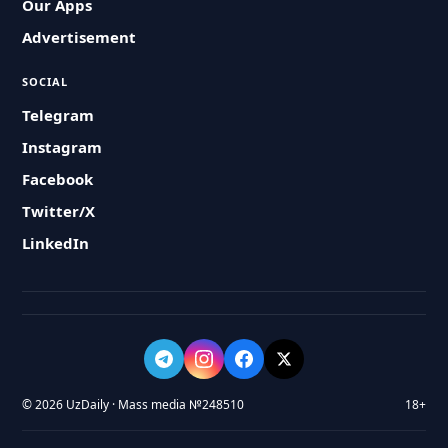
Our Apps
Advertisement
SOCIAL
Telegram
Instagram
Facebook
Twitter/X
LinkedIn
© 2026 UzDaily · Mass media №248510
18+