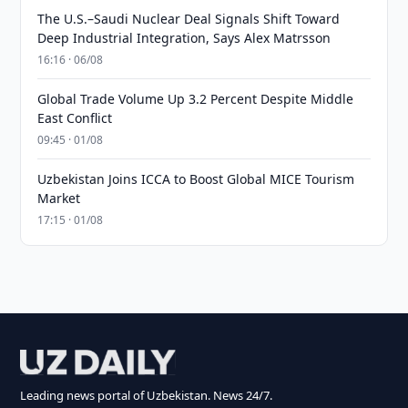
The U.S.–Saudi Nuclear Deal Signals Shift Toward
Deep Industrial Integration, Says Alex Matrsson
16:16 · 06/08
Global Trade Volume Up 3.2 Percent Despite Middle
East Conflict
09:45 · 01/08
Uzbekistan Joins ICCA to Boost Global MICE Tourism
Market
17:15 · 01/08
Leading news portal of Uzbekistan. News 24/7.