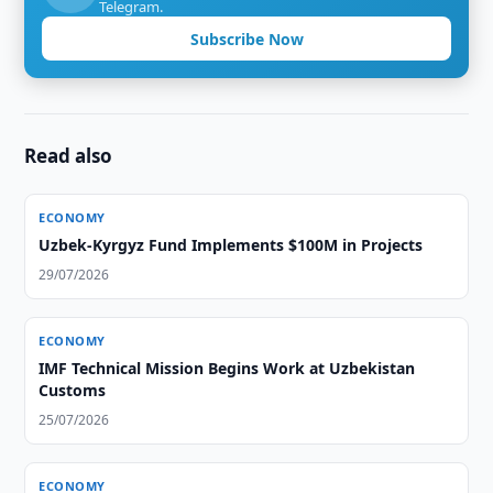
Telegram.
Subscribe Now
Read also
ECONOMY
Uzbek-Kyrgyz Fund Implements $100M in Projects
29/07/2026
ECONOMY
IMF Technical Mission Begins Work at Uzbekistan
Customs
25/07/2026
ECONOMY