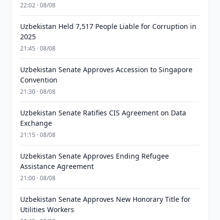
22:02 · 08/08
Uzbekistan Held 7,517 People Liable for Corruption in
2025
21:45 · 08/08
Uzbekistan Senate Approves Accession to Singapore
Convention
21:30 · 08/08
Uzbekistan Senate Ratifies CIS Agreement on Data
Exchange
21:15 · 08/08
Uzbekistan Senate Approves Ending Refugee
Assistance Agreement
21:00 · 08/08
Uzbekistan Senate Approves New Honorary Title for
Utilities Workers