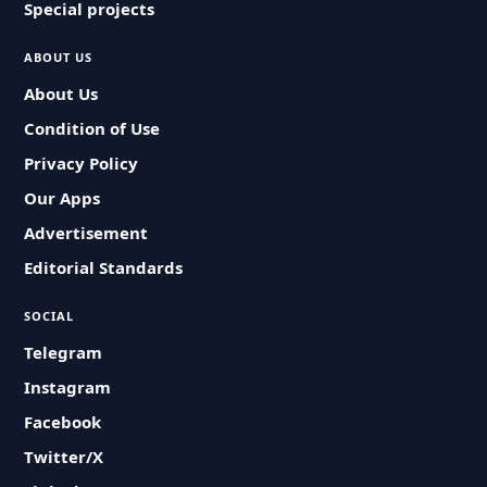
Special projects
ABOUT US
About Us
Condition of Use
Privacy Policy
Our Apps
Advertisement
Editorial Standards
SOCIAL
Telegram
Instagram
Facebook
Twitter/X