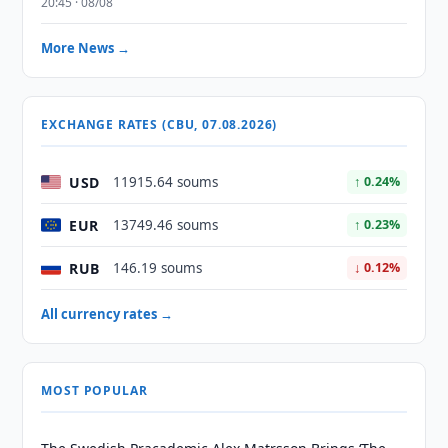
20:45 · 08/08
More News →
EXCHANGE RATES (CBU, 07.08.2026)
USD
11915.64 soums
↑ 0.24%
EUR
13749.46 soums
↑ 0.23%
RUB
146.19 soums
↓ 0.12%
All currency rates →
MOST POPULAR