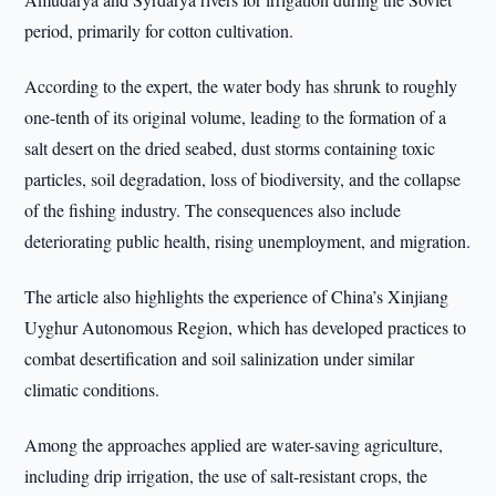
period, primarily for cotton cultivation.
According to the expert, the water body has shrunk to roughly
one-tenth of its original volume, leading to the formation of a
salt desert on the dried seabed, dust storms containing toxic
particles, soil degradation, loss of biodiversity, and the collapse
of the fishing industry. The consequences also include
deteriorating public health, rising unemployment, and migration.
The article also highlights the experience of China’s Xinjiang
Uyghur Autonomous Region, which has developed practices to
combat desertification and soil salinization under similar
climatic conditions.
Among the approaches applied are water-saving agriculture,
including drip irrigation, the use of salt-resistant crops, the