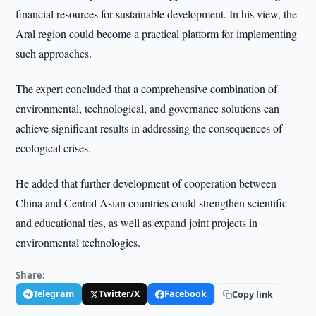
financial resources for sustainable development. In his view, the
Aral region could become a practical platform for implementing
such approaches.
The expert concluded that a comprehensive combination of
environmental, technological, and governance solutions can
achieve significant results in addressing the consequences of
ecological crises.
He added that further development of cooperation between
China and Central Asian countries could strengthen scientific
and educational ties, as well as expand joint projects in
environmental technologies.
Share:
Telegram
Twitter/X
Facebook
Copy link