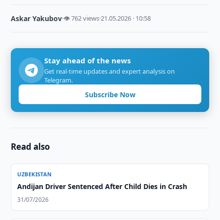
Askar Yakubov
·
👁 762 views
·
21.05.2026 · 10:58
Stay ahead of the news
Get real-time updates and expert analysis on
Telegram.
Subscribe Now
Read also
UZBEKISTAN
Andijan Driver Sentenced After Child Dies in Crash
31/07/2026