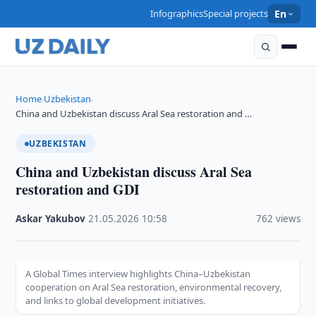
Infographics
Special projects
En
Home
Uzbekistan
›
›
China and Uzbekistan discuss Aral Sea restoration and …
UZBEKISTAN
China and Uzbekistan discuss Aral Sea
restoration and GDI
Askar Yakubov
·
21.05.2026
·
10:58
·
762 views
A Global Times interview highlights China–Uzbekistan
cooperation on Aral Sea restoration, environmental recovery,
and links to global development initiatives.