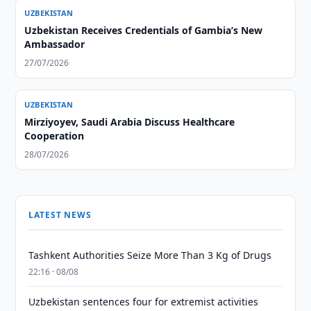
UZBEKISTAN
Uzbekistan Receives Credentials of Gambia’s New
Ambassador
27/07/2026
UZBEKISTAN
Mirziyoyev, Saudi Arabia Discuss Healthcare
Cooperation
28/07/2026
LATEST NEWS
Tashkent Authorities Seize More Than 3 Kg of Drugs
22:16 · 08/08
Uzbekistan sentences four for extremist activities