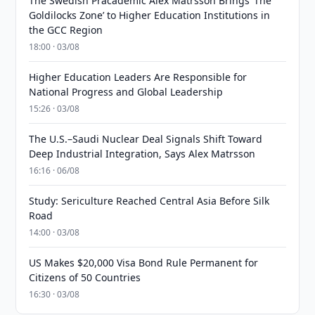
The Swedish Pracademic Alex Matrsson Brings ‘The
Goldilocks Zone’ to Higher Education Institutions in
the GCC Region
18:00 · 03/08
Higher Education Leaders Are Responsible for
National Progress and Global Leadership
15:26 · 03/08
The U.S.–Saudi Nuclear Deal Signals Shift Toward
Deep Industrial Integration, Says Alex Matrsson
16:16 · 06/08
Study: Sericulture Reached Central Asia Before Silk
Road
14:00 · 03/08
US Makes $20,000 Visa Bond Rule Permanent for
Citizens of 50 Countries
16:30 · 03/08