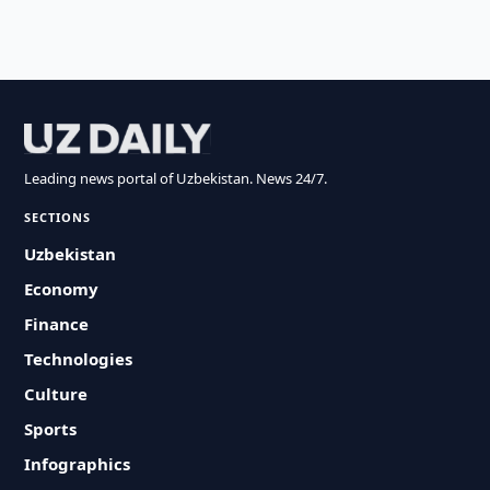
Leading news portal of Uzbekistan. News 24/7.
SECTIONS
Uzbekistan
Economy
Finance
Technologies
Culture
Sports
Infographics