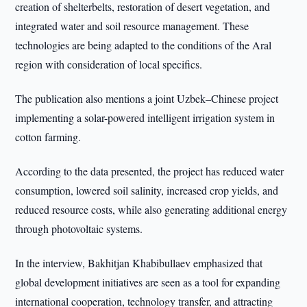
creation of shelterbelts, restoration of desert vegetation, and
integrated water and soil resource management. These
technologies are being adapted to the conditions of the Aral
region with consideration of local specifics.
The publication also mentions a joint Uzbek–Chinese project
implementing a solar-powered intelligent irrigation system in
cotton farming.
According to the data presented, the project has reduced water
consumption, lowered soil salinity, increased crop yields, and
reduced resource costs, while also generating additional energy
through photovoltaic systems.
In the interview, Bakhitjan Khabibullaev emphasized that
global development initiatives are seen as a tool for expanding
international cooperation, technology transfer, and attracting