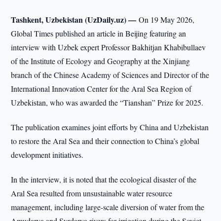
Tashkent, Uzbekistan (UzDaily.uz) —
On 19 May 2026,
Global Times published an article in Beijing featuring an
interview with Uzbek expert Professor Bakhitjan Khabibullaev
of the Institute of Ecology and Geography at the Xinjiang
branch of the Chinese Academy of Sciences and Director of the
International Innovation Center for the Aral Sea Region of
Uzbekistan, who was awarded the “Tianshan” Prize for 2025.
The publication examines joint efforts by China and Uzbekistan
to restore the Aral Sea and their connection to China’s global
development initiatives.
In the interview, it is noted that the ecological disaster of the
Aral Sea resulted from unsustainable water resource
management, including large-scale diversion of water from the
Amudarya and Syrdarya rivers for irrigation during the Soviet