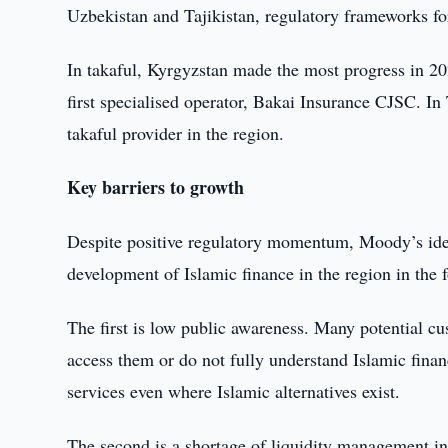
Uzbekistan and Tajikistan, regulatory frameworks fo
In takaful, Kyrgyzstan made the most progress in 202
first specialised operator, Bakai Insurance CJSC. In
takaful provider in the region.
Key barriers to growth
Despite positive regulatory momentum, Moody’s identi
development of Islamic finance in the region in the f
The first is low public awareness. Many potential 
access them or do not fully understand Islamic fina
services even where Islamic alternatives exist.
The second is a shortage of liquidity management in