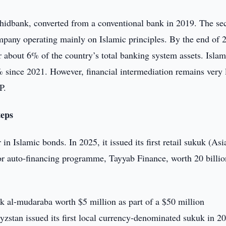
hidbank, converted from a conventional bank in 2019. The se
ompany operating mainly on Islamic principles. By the end of 
r about 6% of the country’s total banking system assets. Islam
% since 2021. However, financial intermediation remains very 
P.
teps
in Islamic bonds. In 2025, it issued its first retail sukuk (Asi
r auto-financing programme, Tayyab Finance, worth 20 billio
kuk al-mudaraba worth $5 million as part of a $50 million
stan issued its first local currency-denominated sukuk in 20