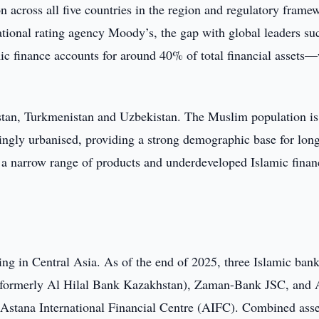
 across all five countries in the region and regulatory frame
ational rating agency Moody’s, the gap with global leaders su
c finance accounts for around 40% of total financial assets—
stan, Turkmenistan and Uzbekistan. The Muslim population is
ingly urbanised, providing a strong demographic base for lon
 a narrow range of products and underdeveloped Islamic finan
ng in Central Asia. As of the end of 2025, three Islamic bank
(formerly Al Hilal Bank Kazakhstan), Zaman-Bank JSC, and 
e Astana International Financial Centre (AIFC). Combined asse