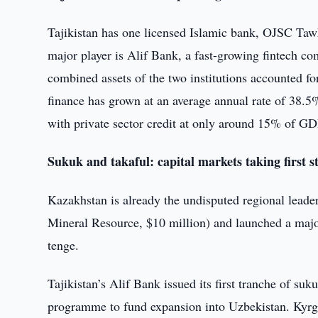
Tajikistan has one licensed Islamic bank, OJSC Taw
major player is Alif Bank, a fast-growing fintech c
combined assets of the two institutions accounted fo
finance has grown at an average annual rate of 38.5
with private sector credit at only around 15% of GD
Sukuk and takaful: capital markets taking first s
Kazakhstan is already the undisputed regional leader 
Mineral Resource, $10 million) and launched a majo
tenge.
Tajikistan’s Alif Bank issued its first tranche of su
programme to fund expansion into Uzbekistan. Kyrgyz