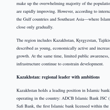
make up the overwhelming majority of the population
are rapidly improving. However, according to intern
the Gulf countries and Southeast Asia—where Islami
close only gradually.
The region includes Kazakhstan, Kyrgyzstan, Tajiki
described as young, economically active and increas
growth. At the same time, limited public awareness,
infrastructure continue to constrain development.
Kazakhstan: regional leader with ambitions
Kazakhstan holds a leading position in Islamic banki
operating in the country: ADCB Islamic Bank JSC 
Safi Bank, the first Islamic bank licensed within th