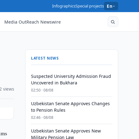
Infographics
Special projects
En
Media OutReach Newswire
LATEST NEWS
Suspected University Admission Fraud
Uncovered in Bukhara
2 views
02:50 · 08/08
Uzbekistan Senate Approves Changes
to Pension Rules
02:46 · 08/08
Uzbekistan Senate Approves New
lims
Military Pension Law