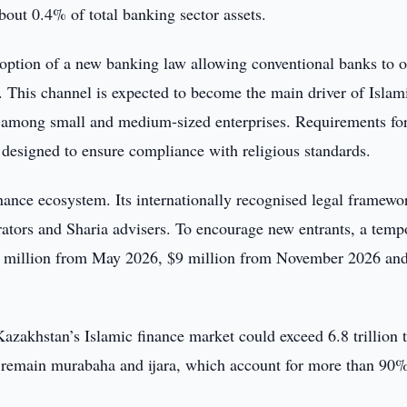
bout 0.4% of total banking sector assets.
ption of a new banking law allowing conventional banks to o
 This channel is expected to become the main driver of Islam
nd among small and medium-sized enterprises. Requirements fo
 designed to ensure compliance with religious standards.
nance ecosystem. Its internationally recognised legal framewo
rators and Sharia advisers. To encourage new entrants, a temp
$8 million from May 2026, $9 million from November 2026 an
azakhstan’s Islamic finance market could exceed 6.8 trillion 
 remain murabaha and ijara, which account for more than 90%