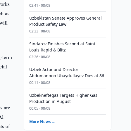
works
02:41 · 08/08
ch as
Uzbekistan Senate Approves General
will
Product Safety Law
02:33 · 08/08
Sindarov Finishes Second at Saint
Louis Rapid & Blitz
g-term
02:26 · 08/08
cial
Uzbek Actor and Director
Abdumannon Ubaydullayev Dies at 86
00:11 · 08/08
Uzbekneftegaz Targets Higher Gas
Production in August
s are
00:05 · 08/08
Al
More News →
ts of