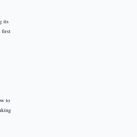
 its
first
ow to
nking