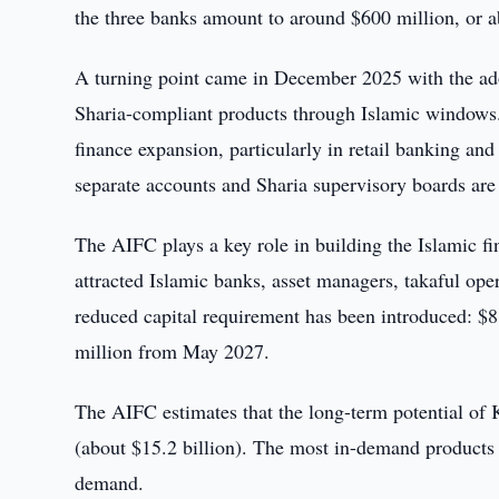
the three banks amount to around $600 million, or a
A turning point came in December 2025 with the ado
Sharia-compliant products through Islamic windows.
finance expansion, particularly in retail banking a
separate accounts and Sharia supervisory boards are
The AIFC plays a key role in building the Islamic fi
attracted Islamic banks, asset managers, takaful ope
reduced capital requirement has been introduced: 
million from May 2027.
The AIFC estimates that the long-term potential of K
(about $15.2 billion). The most in-demand products
demand.