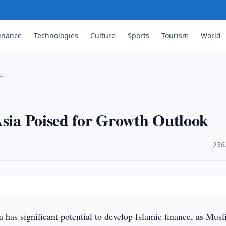
inance
Technologies
Culture
Sports
Tourism
World
 …
Asia Poised for Growth Outlook
·
236
a has significant potential to develop Islamic finance, as Mus