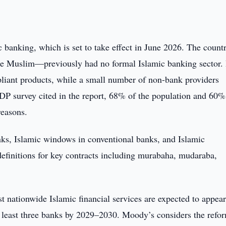
banking, which is set to take effect in June 2026. The countr
e Muslim—previously had no formal Islamic banking sector.
pliant products, while a small number of non-bank providers
DP survey cited in the report, 68% of the population and 60%
reasons.
nks, Islamic windows in conventional banks, and Islamic
 definitions for key contracts including murabaha, mudaraba,
t nationwide Islamic financial services are expected to appear
 least three banks by 2029–2030. Moody’s considers the refo