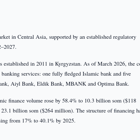
rket in Central Asia, supported by an established regulatory
2–2027.
s established in 2011 in Kyrgyzstan. As of March 2026, the c
 banking services: one fully fledged Islamic bank and five
Bank, Aiyl Bank, Eldik Bank, MBANK and Optima Bank.
amic finance volume rose by 58.4% to 10.3 billion som ($118
23.1 billion som ($264 million). The structure of financing h
rising from 17% to 40.1% by 2025.