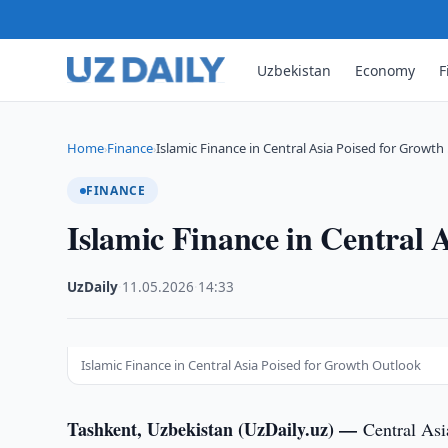
Uzbekistan
Economy
F
Home
Finance
Islamic Finance in Central Asia Poised for Growth
›
›
FINANCE
Islamic Finance in Central 
UzDaily
·
11.05.2026
·
14:33
Islamic Finance in Central Asia Poised for Growth Outlook
Tashkent, Uzbekistan (UzDaily.uz) —
Central Asi