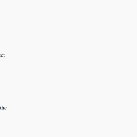
l
ket
 the