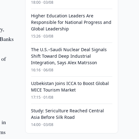
18:00 · 03/08
Higher Education Leaders Are
Responsible for National Progress and
y,
Global Leadership
15:26 · 03/08
 Banks
The U.S.–Saudi Nuclear Deal Signals
Shift Toward Deep Industrial
 of
Integration, Says Alex Matrsson
16:16 · 06/08
Uzbekistan Joins ICCA to Boost Global
MICE Tourism Market
17:15 · 01/08
Study: Sericulture Reached Central
Asia Before Silk Road
 in
14:00 · 03/08
rms