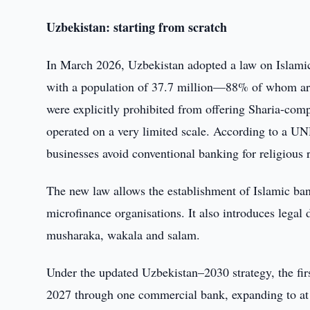
Uzbekistan: starting from scratch
In March 2026, Uzbekistan adopted a law on Islamic 
with a population of 37.7 million—88% of whom ar
were explicitly prohibited from offering Sharia-com
operated on a very limited scale. According to a UN
businesses avoid conventional banking for religious 
The new law allows the establishment of Islamic ba
microfinance organisations. It also introduces legal
musharaka, wakala and salam.
Under the updated Uzbekistan–2030 strategy, the firs
2027 through one commercial bank, expanding to at