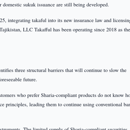
r domestic sukuk issuance are still being developed.
5, integrating takaful into its new insurance law and licensing
 Tajikistan, LLC Takafful has been operating since 2018 as the 
fies three structural barriers that will continue to slow the
oreseeable future.
customers who prefer Sharia-compliant products do not know h
nce principles, leading them to continue using conventional ba
struments. The limited supply of Sharia-compliant securities,