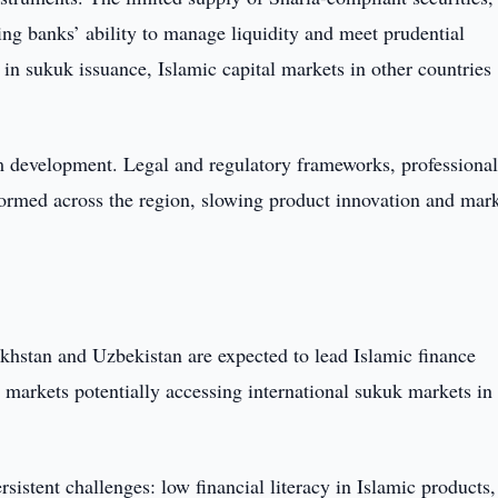
ting banks’ ability to manage liquidity and meet prudential
in sukuk issuance, Islamic capital markets in other countries
tem development. Legal and regulatory frameworks, professiona
g formed across the region, slowing product innovation and mar
hstan and Uzbekistan are expected to lead Islamic finance
h markets potentially accessing international sukuk markets in
istent challenges: low financial literacy in Islamic products,