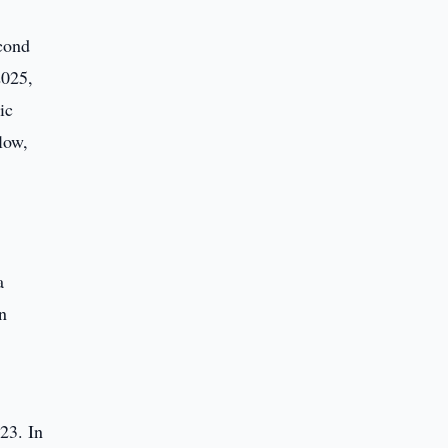
cond
2025,
ic
low,
a
n
23. In