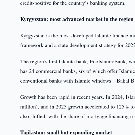
credit-positive for the country’s banking system.
Kyrgyzstan: most advanced market in the region
Kyrgyzstan is the most developed Islamic finance ma
framework and a state development strategy for 202
The region’s first Islamic bank, EcoIslamicBank, wa
has 24 commercial banks, six of which offer Islamic
conventional banks with Islamic windows—Bakai 
Growth has been rapid in recent years. In 2024, Isl
million), and in 2025 growth accelerated to 125% to 
also shifted, with the share of mortgage financing 
Tajikistan: small but expanding market