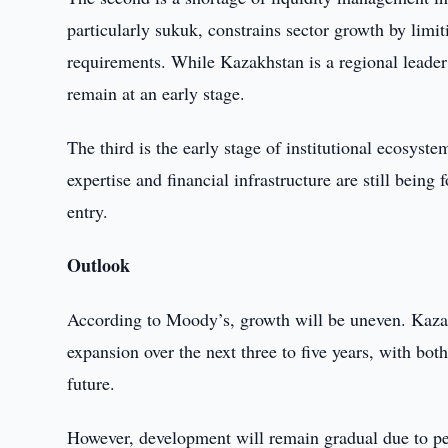
particularly sukuk, constrains sector growth by limi
requirements. While Kazakhstan is a regional leader 
remain at an early stage.
The third is the early stage of institutional ecosys
expertise and financial infrastructure are still bein
entry.
Outlook
According to Moody’s, growth will be uneven. Kazak
expansion over the next three to five years, with bot
future.
However, development will remain gradual due to pers