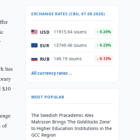
EXCHANGE RATES (CBU, 07.08.2026)
ffer
ic
USD
11915.64 soums
↑ 0.24%
r
EUR
13749.46 soums
↑ 0.23%
RUB
146.19 soums
↓ 0.12%
rk has
All currency rates →
orary
d $10
MOST POPULAR
tenge
The Swedish Pracademic Alex
Matrsson Brings ‘The Goldilocks Zone’
 of
to Higher Education Institutions in the
GCC Region