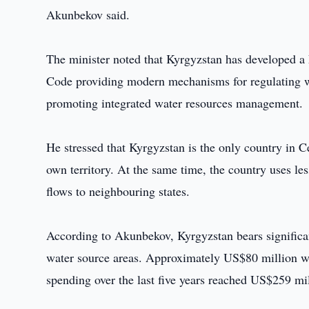
Akunbekov said.
The minister noted that Kyrgyzstan has developed a
Code providing modern mechanisms for regulating wat
promoting integrated water resources management.
He stressed that Kyrgyzstan is the only country in C
own territory. At the same time, the country uses le
flows to neighbouring states.
According to Akunbekov, Kyrgyzstan bears significant
water source areas. Approximately US$80 million was 
spending over the last five years reached US$259 mil