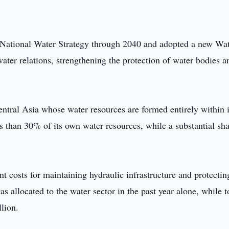
 National Water Strategy through 2040 and adopted a new Wa
er relations, strengthening the protection of water bodies a
entral Asia whose water resources are formed entirely within i
ss than 30% of its own water resources, while a substantial sh
 costs for maintaining hydraulic infrastructure and protectin
allocated to the water sector in the past year alone, while t
lion.