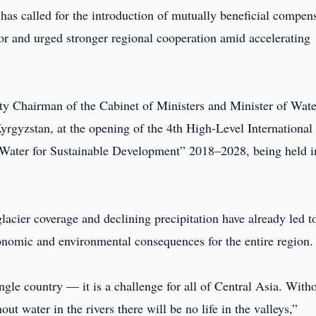
has called for the introduction of mutually beneficial compen
r and urged stronger regional cooperation amid accelerating
y Chairman of the Cabinet of Ministers and Minister of Wate
yrgyzstan, at the opening of the 4th High-Level International
“Water for Sustainable Development” 2018–2028, being held i
lacier coverage and declining precipitation have already led t
conomic and environmental consequences for the entire region.
ngle country — it is a challenge for all of Central Asia. With
out water in the rivers there will be no life in the valleys,”