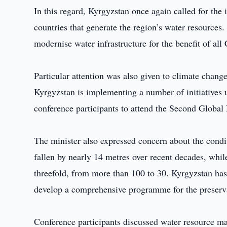
In this regard, Kyrgyzstan once again called for t
countries that generate the region’s water resources
modernise water infrastructure for the benefit of all 
Particular attention was also given to climate change
Kyrgyzstan is implementing a number of initiatives 
conference participants to attend the Second Glob
The minister also expressed concern about the condi
fallen by nearly 14 metres over recent decades, whil
threefold, from more than 100 to 30. Kyrgyzstan has 
develop a comprehensive programme for the preservat
Conference participants discussed water resource ma