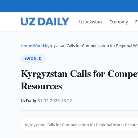
Uzbekistan
Economy
F
Home
World
Kyrgyzstan Calls for Compensation for Regional W
›
›
WORLD
Kyrgyzstan Calls for Compe
Resources
UzDaily
·
31.05.2026
·
16:22
Kyrgyzstan Calls for Compensation for Regional Water Resou