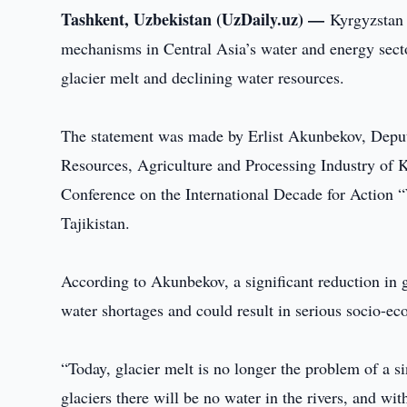
Tashkent, Uzbekistan (UzDaily.uz) —
Kyrgyzstan 
mechanisms in Central Asia’s water and energy secto
glacier melt and declining water resources.
The statement was made by Erlist Akunbekov, Deput
Resources, Agriculture and Processing Industry of K
Conference on the International Decade for Action 
Tajikistan.
According to Akunbekov, a significant reduction in g
water shortages and could result in serious socio-e
“Today, glacier melt is no longer the problem of a si
glaciers there will be no water in the rivers, and with