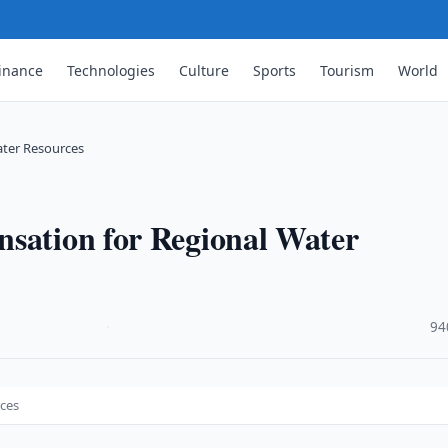
inance
Technologies
Culture
Sports
Tourism
World
ater Resources
nsation for Regional Water
·
94
rces