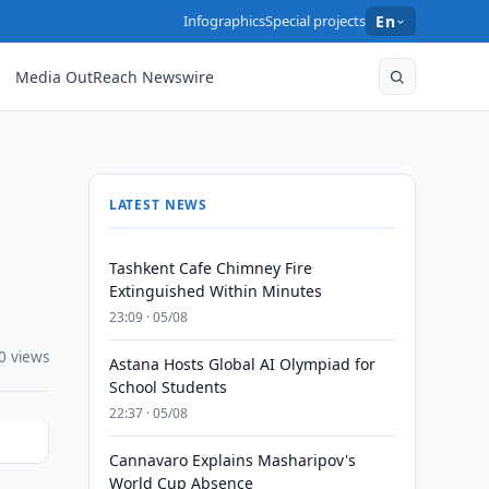
Infographics
Special projects
En
Media OutReach Newswire
LATEST NEWS
Tashkent Cafe Chimney Fire
Extinguished Within Minutes
23:09 · 05/08
0 views
Astana Hosts Global AI Olympiad for
School Students
22:37 · 05/08
Cannavaro Explains Masharipov's
World Cup Absence