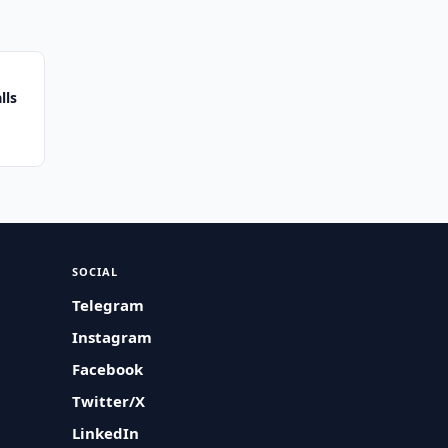
lls
SOCIAL
Telegram
Instagram
Facebook
Twitter/X
LinkedIn