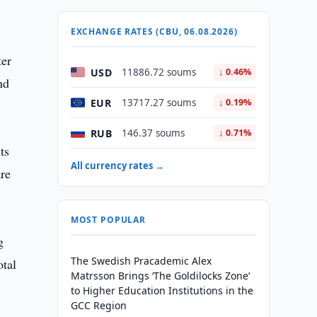
EXCHANGE RATES (CBU, 06.08.2026)
ter
USD
11886.72 soums
↓ 0.46%
nd
EUR
13717.27 soums
↓ 0.19%
RUB
146.37 soums
↓ 0.71%
ts
All currency rates →
are
MOST POPULAR
g
The Swedish Pracademic Alex
otal
Matrsson Brings ‘The Goldilocks Zone’
to Higher Education Institutions in the
GCC Region