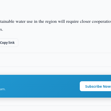
ainable water use in the region will require closer cooperati
s.
Copy link
Subscribe Now
ram.