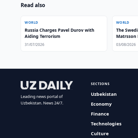
Read also
WORLD
WORLD
Russia Charges Pavel Durov with
The Swedi
Aiding Terrorism
Matrsson 
Zone’ to 
31/07/2026
03/08/2026
Institutio
SECTIONS
Uzbekistan
Leading news portal of
Uzbekistan. News 24/7.
Economy
Finance
Technologies
Culture