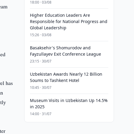
18:00 · 03/08
ream
Higher Education Leaders Are
Responsible for National Progress and
Global Leadership
15:26 · 03/08
Basaksehir's Shomurodov and
ted
Fayzullayev Exit Conference League
23:15 · 30/07
Uzbekistan Awards Nearly 12 Billion
Soums to Tashkent Hotel
el has
10:45 · 30/07
an
Museum Visits in Uzbekistan Up 14.5%
tly
in 2025
14:00 · 31/07
ter