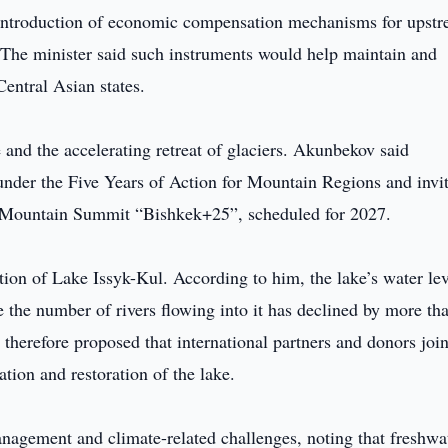
he introduction of economic compensation mechanisms for upst
. The minister said such instruments would help maintain and
Central Asian states.
 and the accelerating retreat of glaciers. Akunbekov said
under the Five Years of Action for Mountain Regions and invi
al Mountain Summit “Bishkek+25”, scheduled for 2027.
tion of Lake Issyk-Kul. According to him, the lake’s water lev
e the number of rivers flowing into it has declined by more th
therefore proposed that international partners and donors join
ion and restoration of the lake.
nagement and climate-related challenges, noting that freshwa