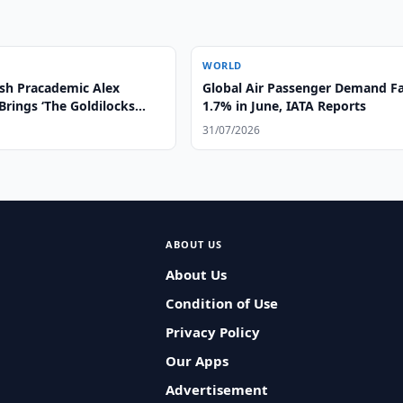
WORLD
sh Pracademic Alex
Global Air Passenger Demand Fa
Brings ‘The Goldilocks
1.7% in June, IATA Reports
Higher Education
31/07/2026
ns in the GCC Region
ABOUT US
About Us
Condition of Use
Privacy Policy
Our Apps
Advertisement