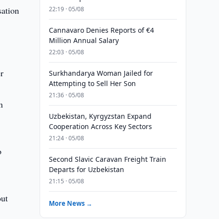
sation
22:19 · 05/08
Cannavaro Denies Reports of €4
Million Annual Salary
22:03 · 05/08
r
Surkhandarya Woman Jailed for
Attempting to Sell Her Son
21:36 · 05/08
n
Uzbekistan, Kyrgyzstan Expand
Cooperation Across Key Sectors
21:24 · 05/08
o
Second Slavic Caravan Freight Train
Departs for Uzbekistan
21:15 · 05/08
out
More News →