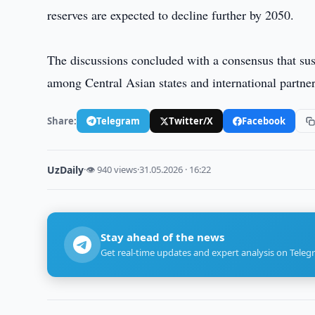
reserves are expected to decline further by 2050.
The discussions concluded with a consensus that sust
among Central Asian states and international partner
Share:
Telegram
Twitter/X
Facebook
UzDaily
·
👁 940 views
·
31.05.2026 · 16:22
Stay ahead of the news
Get real-time updates and expert analysis on Teleg