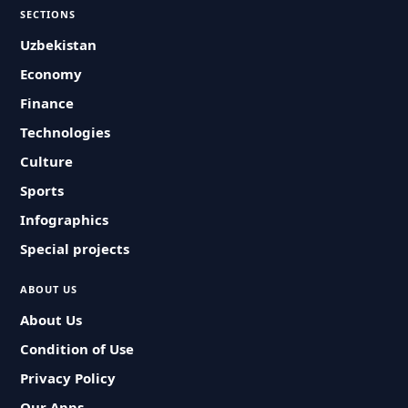
SECTIONS
Uzbekistan
Economy
Finance
Technologies
Culture
Sports
Infographics
Special projects
ABOUT US
About Us
Condition of Use
Privacy Policy
Our Apps