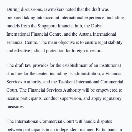
During discussions, lawmakers noted that the draft was
prepared taking into account international experience, including
models from the Singapore financial hub, the Dubai
International Financial Centre, and the Astana International
Financial Centre. The main objective is to ensure legal stability
and effective judicial protection for foreign investors.
The draft law provides for the establishment of an institutional
structure for the center, including its administration, a Financial
Services Authority, and the Tashkent International Commercial
Court. The Financial Services Authority will be empowered to
license participants, conduct supervision, and apply regulatory
measures.
The International Commercial Court will handle disputes
between participants in an independent manner. Participants in