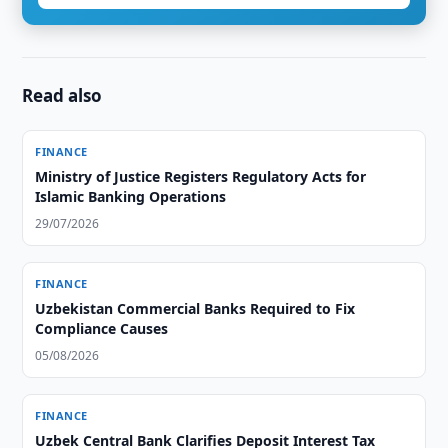
Read also
FINANCE
Ministry of Justice Registers Regulatory Acts for
Islamic Banking Operations
29/07/2026
FINANCE
Uzbekistan Commercial Banks Required to Fix
Compliance Causes
05/08/2026
FINANCE
Uzbek Central Bank Clarifies Deposit Interest Tax