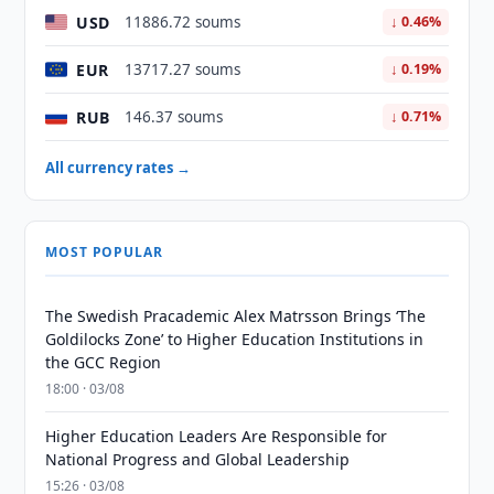
USD
11886.72 soums
↓ 0.46%
EUR
13717.27 soums
↓ 0.19%
RUB
146.37 soums
↓ 0.71%
All currency rates →
MOST POPULAR
The Swedish Pracademic Alex Matrsson Brings ‘The
Goldilocks Zone’ to Higher Education Institutions in
the GCC Region
18:00 · 03/08
Higher Education Leaders Are Responsible for
National Progress and Global Leadership
15:26 · 03/08