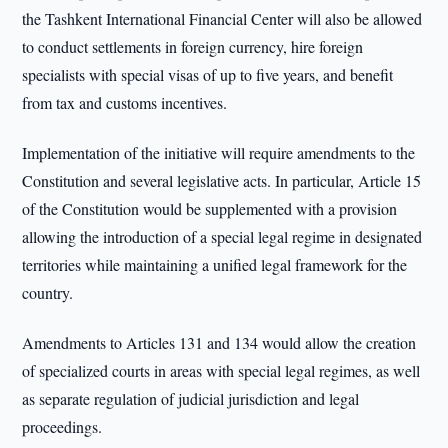
the Tashkent International Financial Center will also be allowed
to conduct settlements in foreign currency, hire foreign
specialists with special visas of up to five years, and benefit
from tax and customs incentives.
Implementation of the initiative will require amendments to the
Constitution and several legislative acts. In particular, Article 15
of the Constitution would be supplemented with a provision
allowing the introduction of a special legal regime in designated
territories while maintaining a unified legal framework for the
country.
Amendments to Articles 131 and 134 would allow the creation
of specialized courts in areas with special legal regimes, as well
as separate regulation of judicial jurisdiction and legal
proceedings.