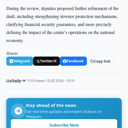
During the review, deputies proposed further refinement of the
draft, including strengthening investor protection mechanisms,
clarifying financial security guarantees, and more precisely
defining the impact of the center’s operations on the national
economy.
Share:
Telegram
Twitter/X
Facebook
Copy link
UzDaily
·
👁 1519 views
·
15.05.2026 · 19:31
Stay ahead of the news
Get real-time updates and expert analysis on
Telegram.
Subscribe Now