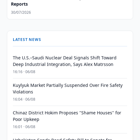
Reports
30/07/2026
LATEST NEWS
The U.S.–Saudi Nuclear Deal Signals Shift Toward
Deep Industrial Integration, Says Alex Matrsson
16:16 · 06/08
Kuylyuk Market Partially Suspended Over Fire Safety
Violations
16:04 · 06/08
Chinaz District Hokim Proposes "Shame Houses" for
Poor Upkeep
16:01 · 06/08