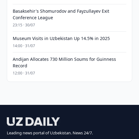
Basaksehir's Shomurodov and Fayzullayev Exit
Conference League
23:15 · 30/07
Museum Visits in Uzbekistan Up 14.5% in 2025
14:00 · 31/07
Andijan Allocates 730 Million Soums for Guinness
Record
12:00 · 31/07
Leading news portal of Uzbekistan. News 24/7.