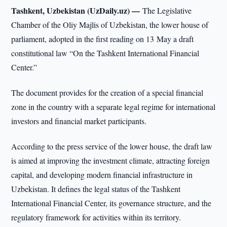
Tashkent, Uzbekistan (UzDaily.uz) —
The Legislative
Chamber of the Oliy Majlis of Uzbekistan, the lower house of
parliament, adopted in the first reading on 13 May a draft
constitutional law “On the Tashkent International Financial
Center.”
The document provides for the creation of a special financial
zone in the country with a separate legal regime for international
investors and financial market participants.
According to the press service of the lower house, the draft law
is aimed at improving the investment climate, attracting foreign
capital, and developing modern financial infrastructure in
Uzbekistan. It defines the legal status of the Tashkent
International Financial Center, its governance structure, and the
regulatory framework for activities within its territory.