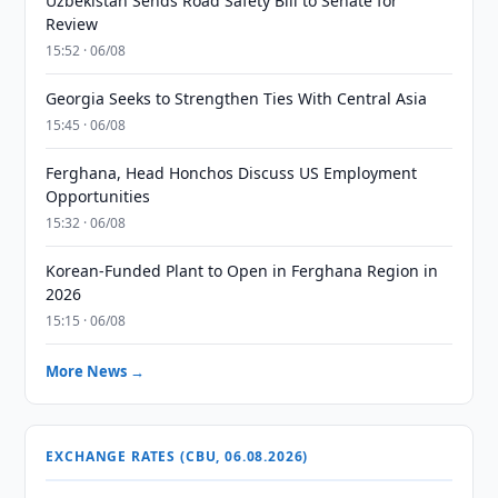
Uzbekistan Sends Road Safety Bill to Senate for
Review
15:52 · 06/08
Georgia Seeks to Strengthen Ties With Central Asia
15:45 · 06/08
Ferghana, Head Honchos Discuss US Employment
Opportunities
15:32 · 06/08
Korean-Funded Plant to Open in Ferghana Region in
2026
15:15 · 06/08
More News →
EXCHANGE RATES (CBU, 06.08.2026)