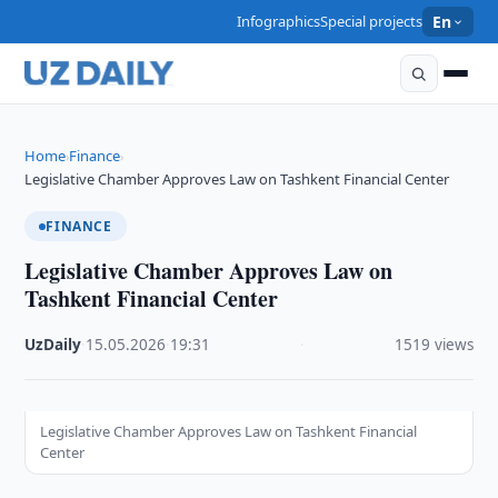
Infographics
Special projects
En
Home
Finance
›
›
Legislative Chamber Approves Law on Tashkent Financial Center
FINANCE
Legislative Chamber Approves Law on
Tashkent Financial Center
UzDaily
·
15.05.2026
·
19:31
·
1519 views
Legislative Chamber Approves Law on Tashkent Financial
Center