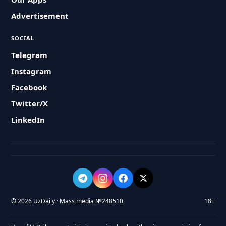
Advertisement
SOCIAL
Telegram
Instagram
Facebook
Twitter/X
LinkedIn
© 2026 UzDaily · Mass media №248510
18+