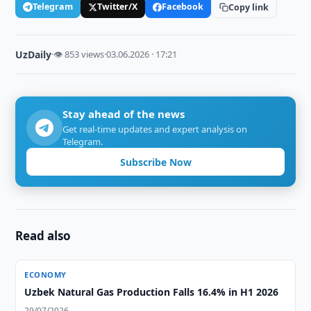
Telegram
Twitter/X
Facebook
Copy link
UzDaily
·
👁 853 views
·
03.06.2026 · 17:21
Stay ahead of the news
Get real-time updates and expert analysis on
Telegram.
Subscribe Now
Read also
ECONOMY
Uzbek Natural Gas Production Falls 16.4% in H1 2026
29/07/2026