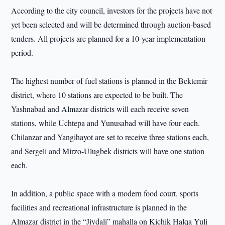
According to the city council, investors for the projects have not
yet been selected and will be determined through auction-based
tenders. All projects are planned for a 10-year implementation
period.
The highest number of fuel stations is planned in the Bektemir
district, where 10 stations are expected to be built. The
Yashnabad and Almazar districts will each receive seven
stations, while Uchtepa and Yunusabad will have four each.
Chilanzar and Yangihayot are set to receive three stations each,
and Sergeli and Mirzo-Ulugbek districts will have one station
each.
In addition, a public space with a modern food court, sports
facilities and recreational infrastructure is planned in the
Almazar district in the “Jiydali” mahalla on Kichik Halqa Yuli