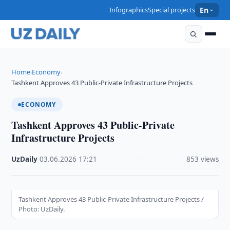
Infographics
Special projects
En
Home
Economy
›
›
Tashkent Approves 43 Public-Private Infrastructure Projects
ECONOMY
Tashkent Approves 43 Public-Private
Infrastructure Projects
UzDaily
·
03.06.2026
·
17:21
·
853 views
Tashkent Approves 43 Public-Private Infrastructure Projects /
Photo: UzDaily.