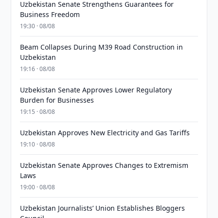
Uzbekistan Senate Strengthens Guarantees for
Business Freedom
19:30 · 08/08
Beam Collapses During M39 Road Construction in
Uzbekistan
19:16 · 08/08
Uzbekistan Senate Approves Lower Regulatory
Burden for Businesses
19:15 · 08/08
Uzbekistan Approves New Electricity and Gas Tariffs
19:10 · 08/08
Uzbekistan Senate Approves Changes to Extremism
Laws
19:00 · 08/08
Uzbekistan Journalists’ Union Establishes Bloggers