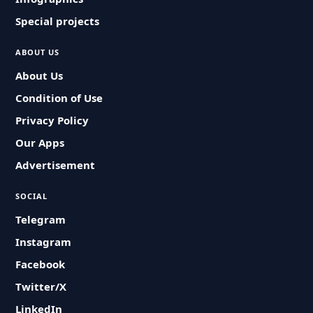
Special projects
ABOUT US
About Us
Condition of Use
Privacy Policy
Our Apps
Advertisement
SOCIAL
Telegram
Instagram
Facebook
Twitter/X
LinkedIn