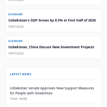
ECONOMY
Uzbekistan's GDP Grows by 8.5% in First Half of 2026
29/07/2026
ECONOMY
Uzbekistan, China Discuss New Investment Projects
29/07/2026
LATEST NEWS
Uzbekistan Senate Approves New Support Measures
for People with Disabilities
19:44 · 08/08