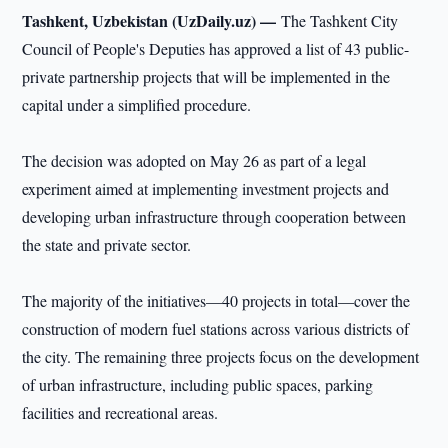
Tashkent, Uzbekistan (UzDaily.uz) —
The Tashkent City
Council of People's Deputies has approved a list of 43 public-
private partnership projects that will be implemented in the
capital under a simplified procedure.
The decision was adopted on May 26 as part of a legal
experiment aimed at implementing investment projects and
developing urban infrastructure through cooperation between
the state and private sector.
The majority of the initiatives—40 projects in total—cover the
construction of modern fuel stations across various districts of
the city. The remaining three projects focus on the development
of urban infrastructure, including public spaces, parking
facilities and recreational areas.