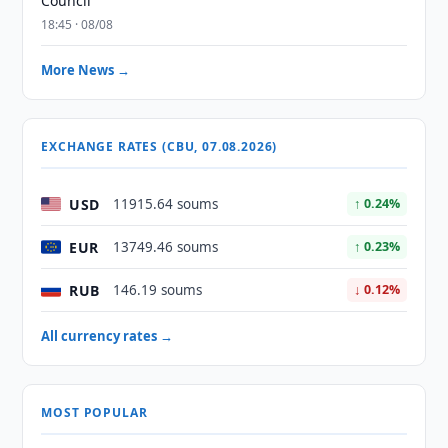
Council
18:45 · 08/08
More News →
EXCHANGE RATES (CBU, 07.08.2026)
USD
11915.64 soums
↑ 0.24%
EUR
13749.46 soums
↑ 0.23%
RUB
146.19 soums
↓ 0.12%
All currency rates →
MOST POPULAR