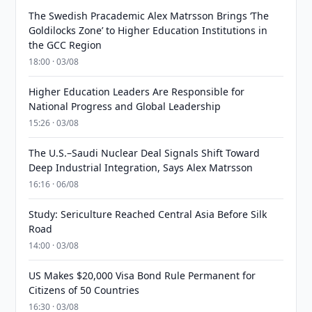
The Swedish Pracademic Alex Matrsson Brings ‘The
Goldilocks Zone’ to Higher Education Institutions in
the GCC Region
18:00 · 03/08
Higher Education Leaders Are Responsible for
National Progress and Global Leadership
15:26 · 03/08
The U.S.–Saudi Nuclear Deal Signals Shift Toward
Deep Industrial Integration, Says Alex Matrsson
16:16 · 06/08
Study: Sericulture Reached Central Asia Before Silk
Road
14:00 · 03/08
US Makes $20,000 Visa Bond Rule Permanent for
Citizens of 50 Countries
16:30 · 03/08