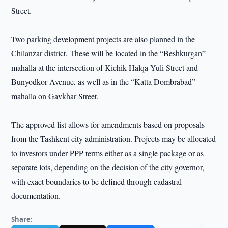
Street.
Two parking development projects are also planned in the
Chilanzar district. These will be located in the “Beshkurgan”
mahalla at the intersection of Kichik Halqa Yuli Street and
Bunyodkor Avenue, as well as in the “Katta Dombrabad”
mahalla on Gavkhar Street.
The approved list allows for amendments based on proposals
from the Tashkent city administration. Projects may be allocated
to investors under PPP terms either as a single package or as
separate lots, depending on the decision of the city governor,
with exact boundaries to be defined through cadastral
documentation.
Share: