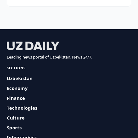
Leading news portal of Uzbekistan. News 24/7.
SECTIONS
Uzbekistan
Economy
Finance
Technologies
Culture
Sports
Infographics