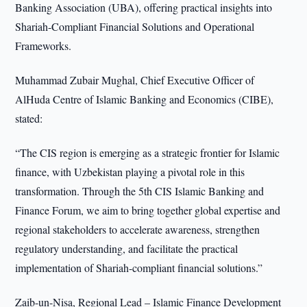
Banking Association (UBA), offering practical insights into
Shariah-Compliant Financial Solutions and Operational
Frameworks.
Muhammad Zubair Mughal, Chief Executive Officer of
AlHuda Centre of Islamic Banking and Economics (CIBE),
stated:
“The CIS region is emerging as a strategic frontier for Islamic
finance, with Uzbekistan playing a pivotal role in this
transformation. Through the 5th CIS Islamic Banking and
Finance Forum, we aim to bring together global expertise and
regional stakeholders to accelerate awareness, strengthen
regulatory understanding, and facilitate the practical
implementation of Shariah-compliant financial solutions.”
Zaib-un-Nisa, Regional Lead – Islamic Finance Development