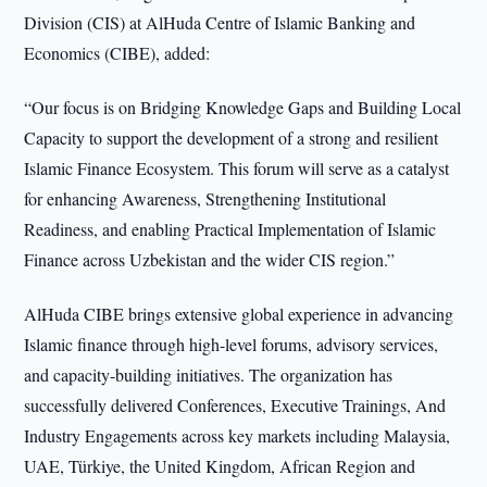
Division (CIS) at AlHuda Centre of Islamic Banking and
Economics (CIBE), added:
“Our focus is on Bridging Knowledge Gaps and Building Local
Capacity to support the development of a strong and resilient
Islamic Finance Ecosystem. This forum will serve as a catalyst
for enhancing Awareness, Strengthening Institutional
Readiness, and enabling Practical Implementation of Islamic
Finance across Uzbekistan and the wider CIS region.”
AlHuda CIBE brings extensive global experience in advancing
Islamic finance through high-level forums, advisory services,
and capacity-building initiatives. The organization has
successfully delivered Conferences, Executive Trainings, And
Industry Engagements across key markets including Malaysia,
UAE, Türkiye, the United Kingdom, African Region and