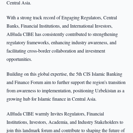
Central Asia.
With a strong track record of Engaging Regulators, Central
Banks, Financial Institutions, and International Investors,
AlHuda CIBE has consistently contributed to strengthening
regulatory frameworks, enhancing industry awareness, and
facilitating cross-border collaboration and investment
opportunities.
Building on this global expertise, the 5th CIS Islamic Banking
and Finance Forum aim to further support the region’s transition
from awareness to implementation, positioning Uzbekistan as a
growing hub for Islamic finance in Central Asia.
AlHuda CIBE warmly Invites Regulators, Financial
Institutions, Investors, Academia, and Industry Stakeholders to
join this landmark forum and contribute to shaping the future of