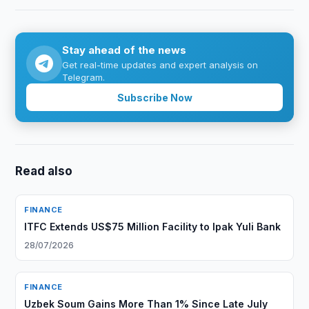
Stay ahead of the news
Get real-time updates and expert analysis on
Telegram.
Subscribe Now
Read also
FINANCE
ITFC Extends US$75 Million Facility to Ipak Yuli Bank
28/07/2026
FINANCE
Uzbek Soum Gains More Than 1% Since Late July