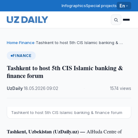
Infographics
Special projects
En
Home
Finance
Tashkent to host 5th CIS Islamic banking & …
›
›
FINANCE
Tashkent to host 5th CIS Islamic banking &
finance forum
UzDaily
·
18.05.2026
·
09:02
·
1574 views
Tashkent to host 5th CIS Islamic banking & finance forum
Tashkent, Uzbekistan (UzDaily.uz) —
AlHuda Centre of