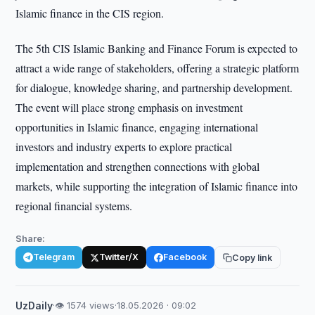
Islamic finance in the CIS region.
The 5th CIS Islamic Banking and Finance Forum is expected to
attract a wide range of stakeholders, offering a strategic platform
for dialogue, knowledge sharing, and partnership development.
The event will place strong emphasis on investment
opportunities in Islamic finance, engaging international
investors and industry experts to explore practical
implementation and strengthen connections with global
markets, while supporting the integration of Islamic finance into
regional financial systems.
Share:
Telegram
Twitter/X
Facebook
Copy link
UzDaily
·
👁 1574 views
·
18.05.2026 · 09:02