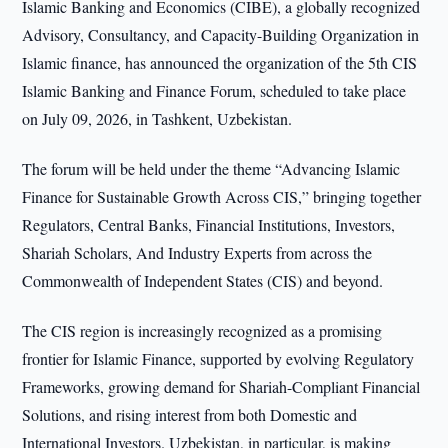
Islamic Banking and Economics (CIBE), a globally recognized
Advisory, Consultancy, and Capacity-Building Organization in
Islamic finance, has announced the organization of the 5th CIS
Islamic Banking and Finance Forum, scheduled to take place
on July 09, 2026, in Tashkent, Uzbekistan.
The forum will be held under the theme “Advancing Islamic
Finance for Sustainable Growth Across CIS,” bringing together
Regulators, Central Banks, Financial Institutions, Investors,
Shariah Scholars, And Industry Experts from across the
Commonwealth of Independent States (CIS) and beyond.
The CIS region is increasingly recognized as a promising
frontier for Islamic Finance, supported by evolving Regulatory
Frameworks, growing demand for Shariah-Compliant Financial
Solutions, and rising interest from both Domestic and
International Investors. Uzbekistan, in particular, is making