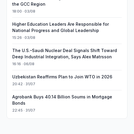
the GCC Region
18:00 · 03/08
Higher Education Leaders Are Responsible for
National Progress and Global Leadership
15:26 · 03/08
The U.S.–Saudi Nuclear Deal Signals Shift Toward
Deep Industrial Integration, Says Alex Matrsson
16:16 · 06/08
Uzbekistan Reaffirms Plan to Join WTO in 2026
20:42 · 31/07
Agrobank Buys 40.14 Billion Soums in Mortgage
Bonds
22:45 · 31/07