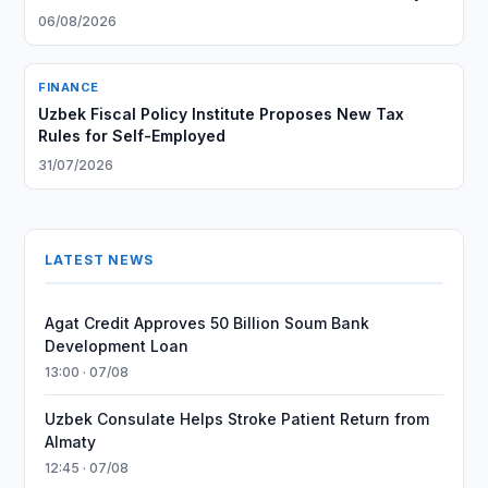
06/08/2026
FINANCE
Uzbek Fiscal Policy Institute Proposes New Tax
Rules for Self-Employed
31/07/2026
LATEST NEWS
Agat Credit Approves 50 Billion Soum Bank
Development Loan
13:00 · 07/08
Uzbek Consulate Helps Stroke Patient Return from
Almaty
12:45 · 07/08