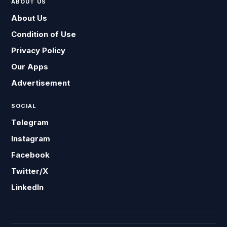
ABOUT US
About Us
Condition of Use
Privacy Policy
Our Apps
Advertisement
SOCIAL
Telegram
Instagram
Facebook
Twitter/X
LinkedIn