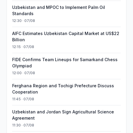
Uzbekistan and MPOC to Implement Palm Oil
Standards
12:30 · 07/08
AIFC Estimates Uzbekistan Capital Market at US$22
Billion
12:15 · 07/08
FIDE Confirms Team Lineups for Samarkand Chess
Olympiad
12:00 · 07/08
Ferghana Region and Tochigi Prefecture Discuss
Cooperation
11:45 · 07/08
Uzbekistan and Jordan Sign Agricultural Science
Agreement
11:30 · 07/08