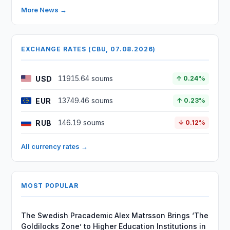
More News →
EXCHANGE RATES (CBU, 07.08.2026)
USD
11915.64 soums
↑ 0.24%
EUR
13749.46 soums
↑ 0.23%
RUB
146.19 soums
↓ 0.12%
All currency rates →
MOST POPULAR
The Swedish Pracademic Alex Matrsson Brings ‘The
Goldilocks Zone’ to Higher Education Institutions in