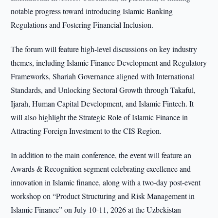
notable progress toward introducing Islamic Banking
Regulations and Fostering Financial Inclusion.
The forum will feature high-level discussions on key industry
themes, including Islamic Finance Development and Regulatory
Frameworks, Shariah Governance aligned with International
Standards, and Unlocking Sectoral Growth through Takaful,
Ijarah, Human Capital Development, and Islamic Fintech. It
will also highlight the Strategic Role of Islamic Finance in
Attracting Foreign Investment to the CIS Region.
In addition to the main conference, the event will feature an
Awards & Recognition segment celebrating excellence and
innovation in Islamic finance, along with a two-day post-event
workshop on “Product Structuring and Risk Management in
Islamic Finance” on July 10-11, 2026 at the Uzbekistan