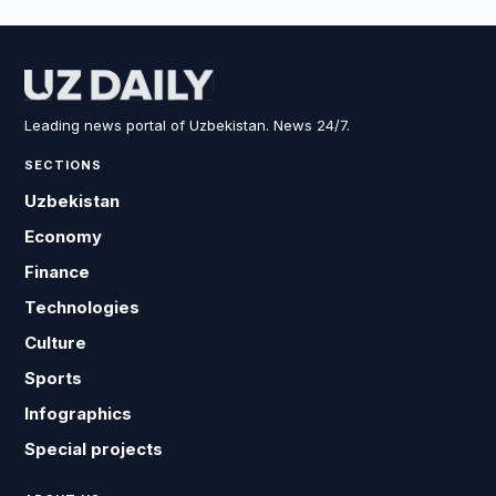
Leading news portal of Uzbekistan. News 24/7.
SECTIONS
Uzbekistan
Economy
Finance
Technologies
Culture
Sports
Infographics
Special projects