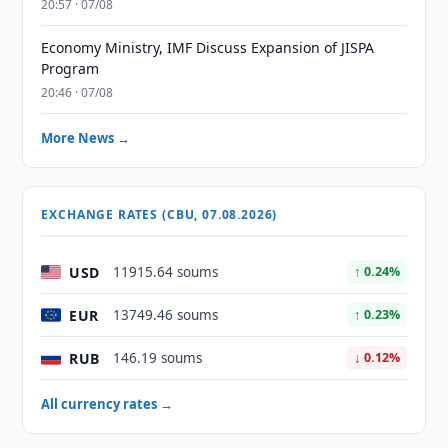
20:57 · 07/08
Economy Ministry, IMF Discuss Expansion of JISPA
Program
20:46 · 07/08
More News →
EXCHANGE RATES (CBU, 07.08.2026)
USD
11915.64 soums
↑ 0.24%
EUR
13749.46 soums
↑ 0.23%
RUB
146.19 soums
↓ 0.12%
All currency rates →