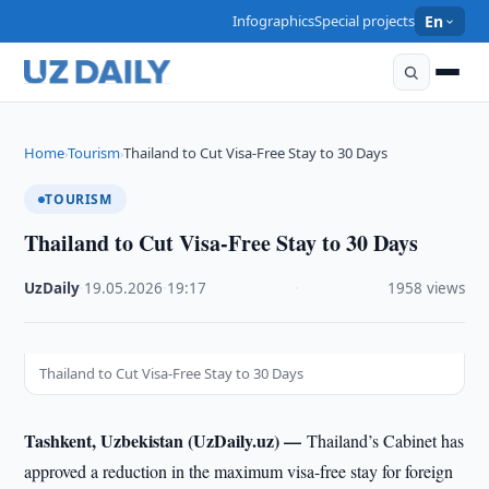
Infographics
Special projects
En
Home
Tourism
Thailand to Cut Visa-Free Stay to 30 Days
›
›
TOURISM
Thailand to Cut Visa-Free Stay to 30 Days
UzDaily
·
19.05.2026
·
19:17
·
1958 views
Thailand to Cut Visa-Free Stay to 30 Days
Tashkent, Uzbekistan (UzDaily.uz) —
Thailand’s Cabinet has
approved a reduction in the maximum visa-free stay for foreign