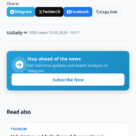
Share:
Telegram
Twitter/X
Facebook
Copy link
UzDaily
·
👁 1958 views
·
19.05.2026 · 19:17
Stay ahead of the news
Get real-time updates and expert analysis on
Telegram.
Subscribe Now
Read also
TOURISM