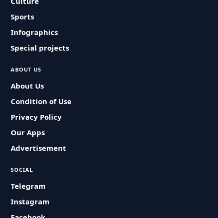
Culture
Sports
Infographics
Special projects
ABOUT US
About Us
Condition of Use
Privacy Policy
Our Apps
Advertisement
SOCIAL
Telegram
Instagram
Facebook