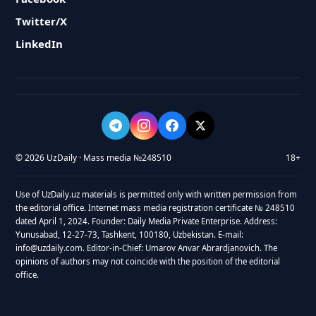
Twitter/X
LinkedIn
© 2026 UzDaily · Mass media №248510
18+
Use of UzDaily.uz materials is permitted only with written permission from
the editorial office. Internet mass media registration certificate № 248510
dated April 1, 2024. Founder: Daily Media Private Enterprise. Address:
Yunusabad, 12-27-73, Tashkent, 100180, Uzbekistan. E-mail:
info@uzdaily.com. Editor-in-Chief: Umarov Anvar Abrardjanovich. The
opinions of authors may not coincide with the position of the editorial
office.