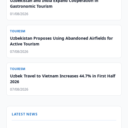
Uzbekistan and India Expand Cooperation in
Gastronomic Tourism
01/08/2026
TOURISM
Uzbekistan Proposes Using Abandoned Airfields for
Active Tourism
07/08/2026
TOURISM
Uzbek Travel to Vietnam Increases 44.7% in First Half
2026
07/08/2026
LATEST NEWS