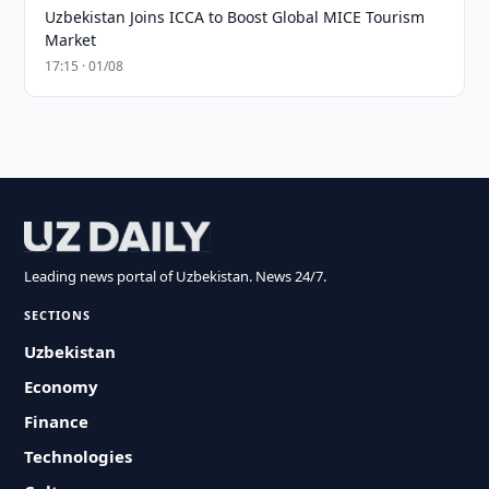
Uzbekistan Joins ICCA to Boost Global MICE Tourism
Market
17:15 · 01/08
Leading news portal of Uzbekistan. News 24/7.
SECTIONS
Uzbekistan
Economy
Finance
Technologies