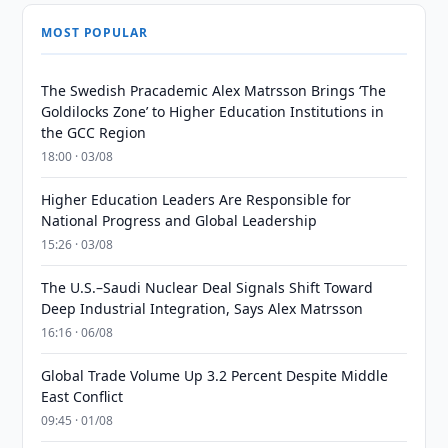
MOST POPULAR
The Swedish Pracademic Alex Matrsson Brings ‘The
Goldilocks Zone’ to Higher Education Institutions in
the GCC Region
18:00 · 03/08
Higher Education Leaders Are Responsible for
National Progress and Global Leadership
15:26 · 03/08
The U.S.–Saudi Nuclear Deal Signals Shift Toward
Deep Industrial Integration, Says Alex Matrsson
16:16 · 06/08
Global Trade Volume Up 3.2 Percent Despite Middle
East Conflict
09:45 · 01/08