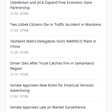
Uzbekistan and JICA Expand Free Economic Zone
Partnership
21:50 · 07/08
Two Uzbek Citizens Die in Traffic Accident in Mordovia
21:35 · 07/08
Tashkent Metro Delegation Visits NARINCO Plant in
China
21:20 · 07/08
Driver Dies After Truck Catches Fire in Samarkand
Region
21:10 · 07/08
Senate Approves New Rules for Financial Services
Advertising
21:02 · 07/08
Senate Approves Law on Market Surveillance