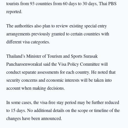
tourists from 93 countries from 60 days to 30 days, Thai PBS
reported.
The authorities also plan to review existing special entry
arrangements previously granted to certain countries with
different visa categories.
Thailand’s Minister of Tourism and Sports Surasak
Pancharoenworakul said the Visa Policy Committee will
conduct separate assessments for each country. He noted that
security concerns and economic interests will be taken into
account when making decisions.
In some cases, the visa-free stay period may be further reduced
to 15 days. No additional details on the scope or timeline of the
changes have been announced.