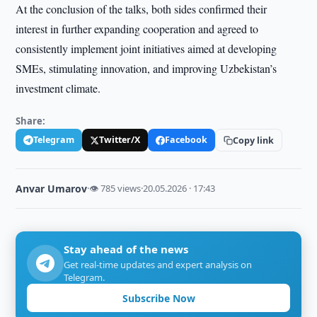
At the conclusion of the talks, both sides confirmed their
interest in further expanding cooperation and agreed to
consistently implement joint initiatives aimed at developing
SMEs, stimulating innovation, and improving Uzbekistan’s
investment climate.
Share:
Telegram
Twitter/X
Facebook
Copy link
Anvar Umarov
·
👁 785 views
·
20.05.2026 · 17:43
Stay ahead of the news
Get real-time updates and expert analysis on
Telegram.
Subscribe Now