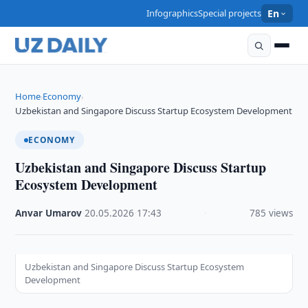
Infographics
Special projects
En
Home
Economy
›
›
Uzbekistan and Singapore Discuss Startup Ecosystem Development
ECONOMY
Uzbekistan and Singapore Discuss Startup
Ecosystem Development
Anvar Umarov
·
20.05.2026
·
17:43
·
785 views
Uzbekistan and Singapore Discuss Startup Ecosystem
Development