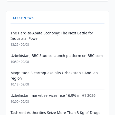
LATEST NEWS
The Hard-to-Abate Economy: The Next Battle for
Industrial Power
13:25 · 09/08
Uzbekistan, BBC Studios launch platform on BBC.com
10:50 · 09/08
Magnitude 3 earthquake hits Uzbekistan's Andijan
region
10:18 · 09/08
Uzbekistan market services rise 16.9% in H1 2026
10:00 · 09/08
Tashkent Authorities Seize More Than 3 Kg of Drugs