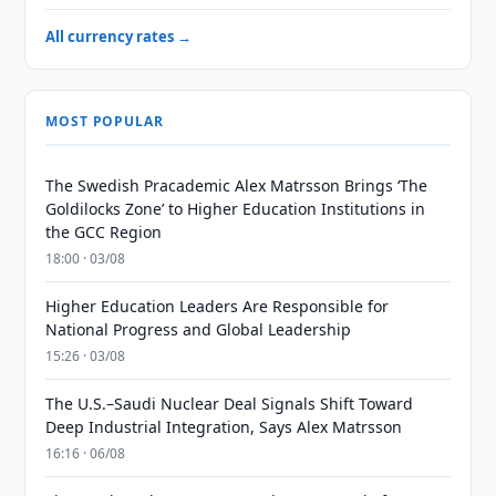
All currency rates →
MOST POPULAR
The Swedish Pracademic Alex Matrsson Brings ‘The
Goldilocks Zone’ to Higher Education Institutions in
the GCC Region
18:00 · 03/08
Higher Education Leaders Are Responsible for
National Progress and Global Leadership
15:26 · 03/08
The U.S.–Saudi Nuclear Deal Signals Shift Toward
Deep Industrial Integration, Says Alex Matrsson
16:16 · 06/08