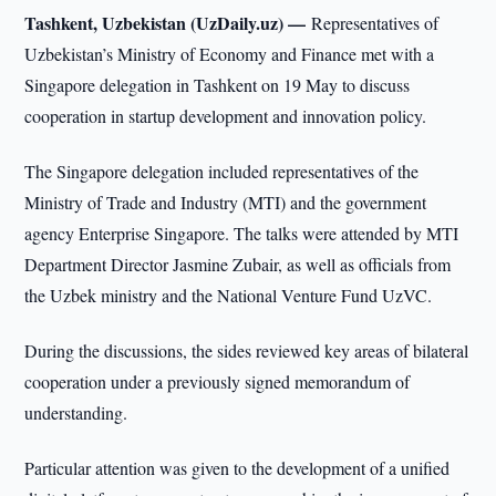
Tashkent, Uzbekistan (UzDaily.uz) —
Representatives of
Uzbekistan’s Ministry of Economy and Finance met with a
Singapore delegation in Tashkent on 19 May to discuss
cooperation in startup development and innovation policy.
The Singapore delegation included representatives of the
Ministry of Trade and Industry (MTI) and the government
agency Enterprise Singapore. The talks were attended by MTI
Department Director Jasmine Zubair, as well as officials from
the Uzbek ministry and the National Venture Fund UzVC.
During the discussions, the sides reviewed key areas of bilateral
cooperation under a previously signed memorandum of
understanding.
Particular attention was given to the development of a unified