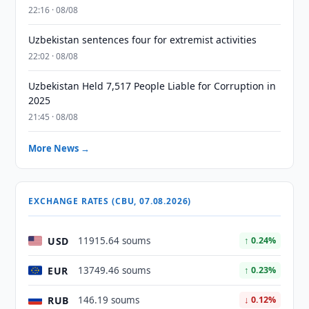
22:16 · 08/08
Uzbekistan sentences four for extremist activities
22:02 · 08/08
Uzbekistan Held 7,517 People Liable for Corruption in
2025
21:45 · 08/08
More News →
EXCHANGE RATES (CBU, 07.08.2026)
USD
11915.64 soums
↑ 0.24%
EUR
13749.46 soums
↑ 0.23%
RUB
146.19 soums
↓ 0.12%