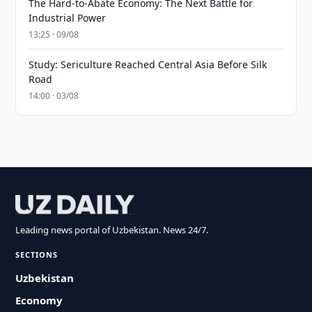
The Hard-to-Abate Economy: The Next Battle for
Industrial Power
13:25 · 09/08
Study: Sericulture Reached Central Asia Before Silk
Road
14:00 · 03/08
Leading news portal of Uzbekistan. News 24/7.
SECTIONS
Uzbekistan
Economy