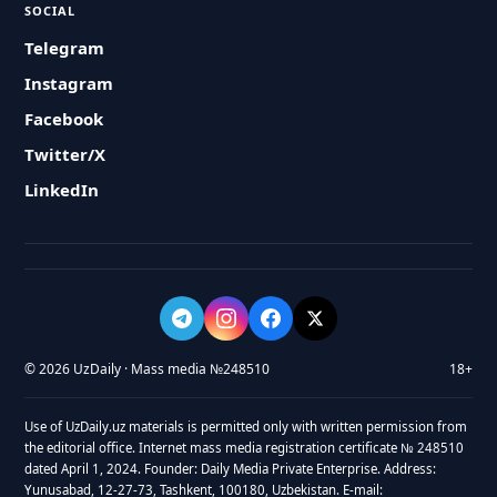
SOCIAL
Telegram
Instagram
Facebook
Twitter/X
LinkedIn
© 2026 UzDaily · Mass media №248510
18+
Use of UzDaily.uz materials is permitted only with written permission from
the editorial office. Internet mass media registration certificate № 248510
dated April 1, 2024. Founder: Daily Media Private Enterprise. Address:
Yunusabad, 12-27-73, Tashkent, 100180, Uzbekistan. E-mail: