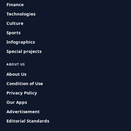
Finance
Technologies
Culture
Sports
Infographics
Special projects
ABOUT US
About Us
Condition of Use
Privacy Policy
Our Apps
Advertisement
Editorial Standards