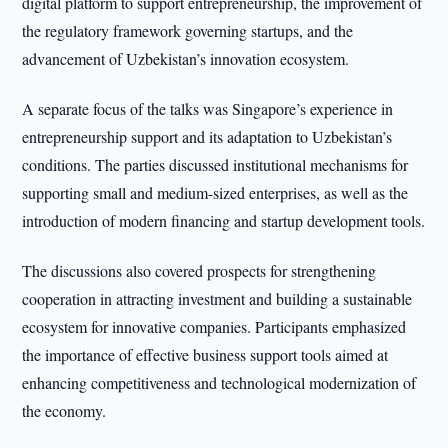
digital platform to support entrepreneurship, the improvement of
the regulatory framework governing startups, and the
advancement of Uzbekistan’s innovation ecosystem.
A separate focus of the talks was Singapore’s experience in
entrepreneurship support and its adaptation to Uzbekistan’s
conditions. The parties discussed institutional mechanisms for
supporting small and medium-sized enterprises, as well as the
introduction of modern financing and startup development tools.
The discussions also covered prospects for strengthening
cooperation in attracting investment and building a sustainable
ecosystem for innovative companies. Participants emphasized
the importance of effective business support tools aimed at
enhancing competitiveness and technological modernization of
the economy.