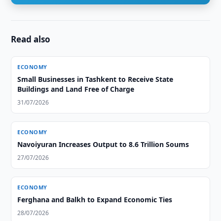
Read also
ECONOMY
Small Businesses in Tashkent to Receive State
Buildings and Land Free of Charge
31/07/2026
ECONOMY
Navoiyuran Increases Output to 8.6 Trillion Soums
27/07/2026
ECONOMY
Ferghana and Balkh to Expand Economic Ties
28/07/2026