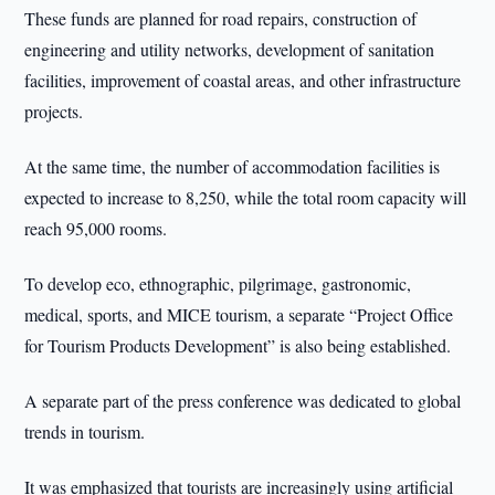
These funds are planned for road repairs, construction of
engineering and utility networks, development of sanitation
facilities, improvement of coastal areas, and other infrastructure
projects.
At the same time, the number of accommodation facilities is
expected to increase to 8,250, while the total room capacity will
reach 95,000 rooms.
To develop eco, ethnographic, pilgrimage, gastronomic,
medical, sports, and MICE tourism, a separate “Project Office
for Tourism Products Development” is also being established.
A separate part of the press conference was dedicated to global
trends in tourism.
It was emphasized that tourists are increasingly using artificial