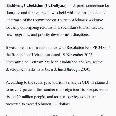
Tashkent, Uzbekistan (UzDaily.uz) —
A press conference for
domestic and foreign media was held with the participation of
Chairman of the Committee on Tourism Abduaziz Akkulov,
focusing on ongoing reforms in Uzbekistan’s tourism sector,
new programs, and priority development directions.
It was noted that, in accordance with Resolution No. PP-348 of
the Republic of Uzbekistan dated 19 November 2023, the
Committee on Tourism has been established and key sector
development tasks have been defined through 2030.
According to the set targets, tourism’s share in GDP is planned
to reach 7 percent, the number of foreign tourists is expected to
rise to 20 million people, and tourism service exports are
projected to exceed 6 billion US dollars.