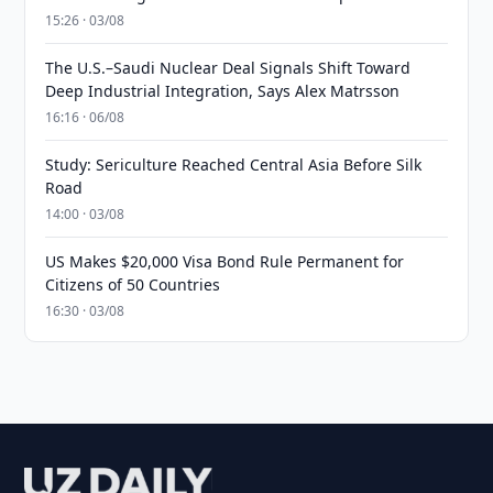
15:26 · 03/08
The U.S.–Saudi Nuclear Deal Signals Shift Toward
Deep Industrial Integration, Says Alex Matrsson
16:16 · 06/08
Study: Sericulture Reached Central Asia Before Silk
Road
14:00 · 03/08
US Makes $20,000 Visa Bond Rule Permanent for
Citizens of 50 Countries
16:30 · 03/08