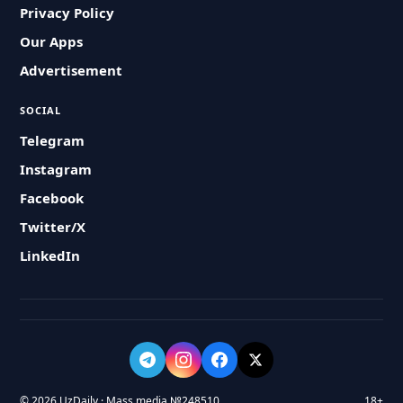
Privacy Policy
Our Apps
Advertisement
SOCIAL
Telegram
Instagram
Facebook
Twitter/X
LinkedIn
© 2026 UzDaily · Mass media №248510
18+