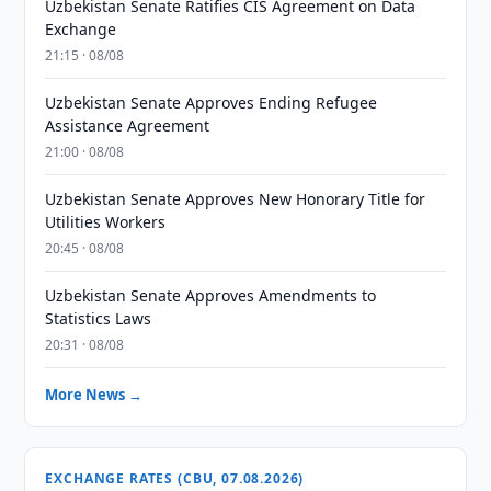
Uzbekistan Senate Ratifies CIS Agreement on Data
Exchange
21:15 · 08/08
Uzbekistan Senate Approves Ending Refugee
Assistance Agreement
21:00 · 08/08
Uzbekistan Senate Approves New Honorary Title for
Utilities Workers
20:45 · 08/08
Uzbekistan Senate Approves Amendments to
Statistics Laws
20:31 · 08/08
More News →
EXCHANGE RATES (CBU, 07.08.2026)