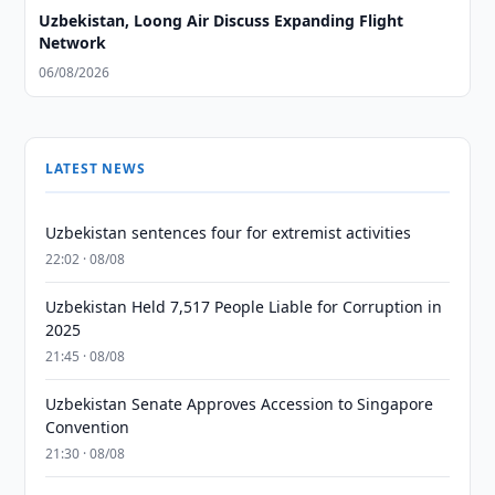
Uzbekistan, Loong Air Discuss Expanding Flight
Network
06/08/2026
LATEST NEWS
Uzbekistan sentences four for extremist activities
22:02 · 08/08
Uzbekistan Held 7,517 People Liable for Corruption in
2025
21:45 · 08/08
Uzbekistan Senate Approves Accession to Singapore
Convention
21:30 · 08/08