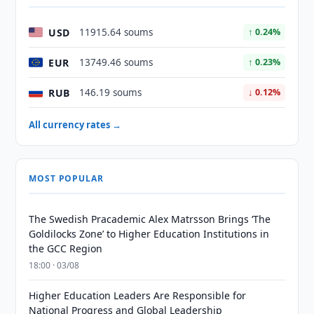
USD
11915.64 soums
↑ 0.24%
EUR
13749.46 soums
↑ 0.23%
RUB
146.19 soums
↓ 0.12%
All currency rates →
MOST POPULAR
The Swedish Pracademic Alex Matrsson Brings ‘The
Goldilocks Zone’ to Higher Education Institutions in
the GCC Region
18:00 · 03/08
Higher Education Leaders Are Responsible for
National Progress and Global Leadership