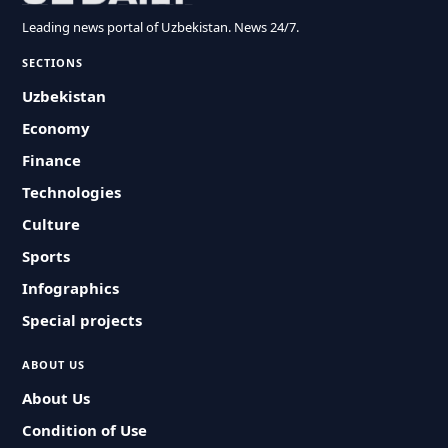
Leading news portal of Uzbekistan. News 24/7.
SECTIONS
Uzbekistan
Economy
Finance
Technologies
Culture
Sports
Infographics
Special projects
ABOUT US
About Us
Condition of Use