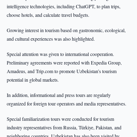
intelligence technologies, including ChatGPT, to plan trips,
choose hotels, and calculate travel budgets.
Growing interest in tourism based on gastronomic, ecological,
and cultural experiences was also highlighted.
Special attention was given to international cooperation.
Preliminary agreements were reported with Expedia Group,
Amadeus, and Trip.com to promote Uzbekistan’s tourism
potential in global markets.
In addition, informational and press tours are regularly
organized for foreign tour operators and media representatives.
Special familiarization tours were conducted for tourism
industry representatives from Russia, Türkiye, Pakistan, and
neighboring countries. Uzbekistan has also been visited by