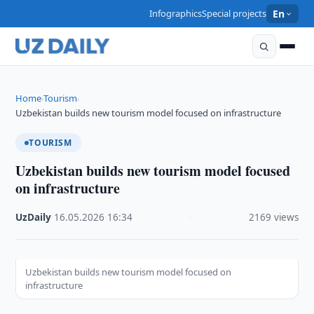
Infographics
Special projects
En
Home
Tourism
›
›
Uzbekistan builds new tourism model focused on infrastructure
TOURISM
Uzbekistan builds new tourism model focused
on infrastructure
UzDaily
·
16.05.2026
·
16:34
·
2169 views
Uzbekistan builds new tourism model focused on
infrastructure