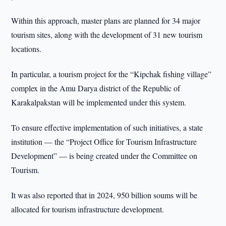
Within this approach, master plans are planned for 34 major
tourism sites, along with the development of 31 new tourism
locations.
In particular, a tourism project for the “Kipchak fishing village”
complex in the Amu Darya district of the Republic of
Karakalpakstan will be implemented under this system.
To ensure effective implementation of such initiatives, a state
institution — the “Project Office for Tourism Infrastructure
Development” — is being created under the Committee on
Tourism.
It was also reported that in 2024, 950 billion soums will be
allocated for tourism infrastructure development.