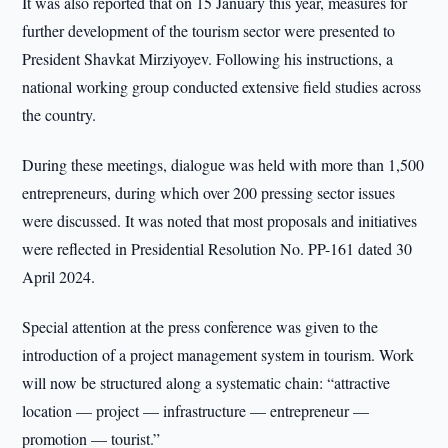
It was also reported that on 15 January this year, measures for
further development of the tourism sector were presented to
President Shavkat Mirziyoyev. Following his instructions, a
national working group conducted extensive field studies across
the country.
During these meetings, dialogue was held with more than 1,500
entrepreneurs, during which over 200 pressing sector issues
were discussed. It was noted that most proposals and initiatives
were reflected in Presidential Resolution No. PP-161 dated 30
April 2024.
Special attention at the press conference was given to the
introduction of a project management system in tourism. Work
will now be structured along a systematic chain: “attractive
location — project — infrastructure — entrepreneur —
promotion — tourist.”