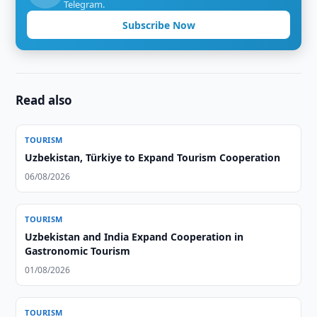
Telegram.
Subscribe Now
Read also
TOURISM
Uzbekistan, Türkiye to Expand Tourism Cooperation
06/08/2026
TOURISM
Uzbekistan and India Expand Cooperation in
Gastronomic Tourism
01/08/2026
TOURISM