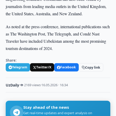
journalists from leading media outlets in the United Kingdom,
the United States, Australia, and New Zealand.
As noted at the press conference, international publications such
as The Washington Post, The Telegraph, and Condé Nast
Traveler have included Uzbekistan among the most promising
tourism destinations of 2024.
Share:
Telegram
Twitter/X
Facebook
Copy link
UzDaily
·
👁 2169 views
·
16.05.2026 · 16:34
Stay ahead of the news
Get real-time updates and expert analysis on