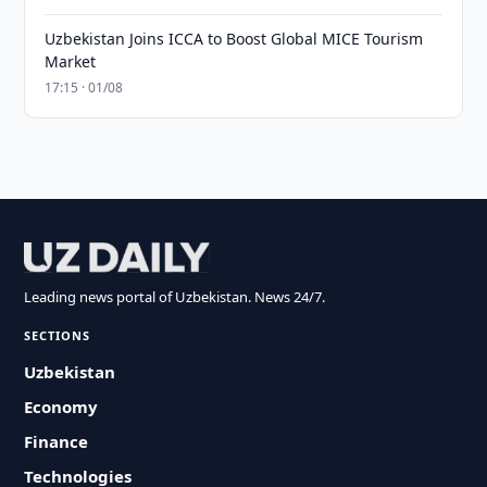
Uzbekistan Joins ICCA to Boost Global MICE Tourism
Market
17:15 · 01/08
Leading news portal of Uzbekistan. News 24/7.
SECTIONS
Uzbekistan
Economy
Finance
Technologies