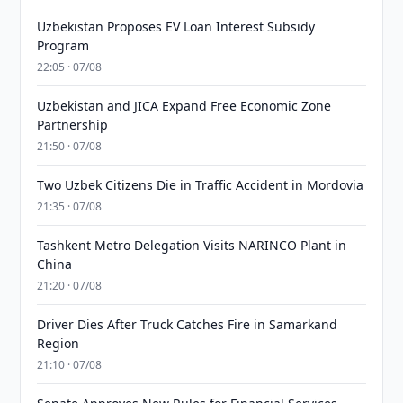
Uzbekistan Proposes EV Loan Interest Subsidy
Program
22:05 · 07/08
Uzbekistan and JICA Expand Free Economic Zone
Partnership
21:50 · 07/08
Two Uzbek Citizens Die in Traffic Accident in Mordovia
21:35 · 07/08
Tashkent Metro Delegation Visits NARINCO Plant in
China
21:20 · 07/08
Driver Dies After Truck Catches Fire in Samarkand
Region
21:10 · 07/08