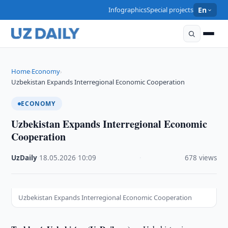
Infographics
Special projects
En
Home
Economy
›
›
Uzbekistan Expands Interregional Economic Cooperation
ECONOMY
Uzbekistan Expands Interregional Economic
Cooperation
UzDaily
·
18.05.2026
·
10:09
·
678 views
Uzbekistan Expands Interregional Economic Cooperation