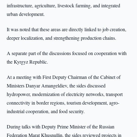
infrastructure, agriculture, livestock farming, and integrated
urban development.
It was noted that these areas are directly linked to job creation,
deeper localization, and strengthening production chains.
A separate part of the discussions focused on cooperation with
the Kyrgyz Republic.
At a meeting with First Deputy Chairman of the Cabinet of
Ministers Danyar Amangeldiev, the sides discussed
hydropower, modernization of electricity networks, transport
connectivity in border regions, tourism development, agro-
industrial cooperation, and food security.
During talks with Deputy Prime Minister of the Russian
Federation Marat Khusnullin, the sides reviewed projects in