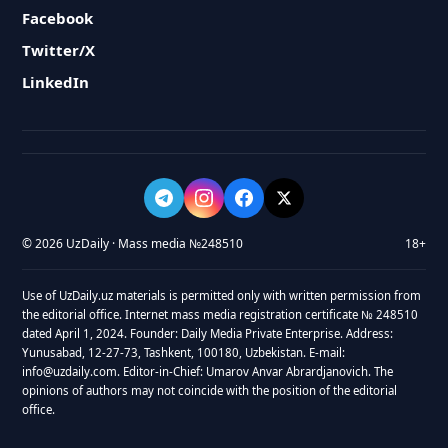
Facebook
Twitter/X
LinkedIn
© 2026 UzDaily · Mass media №248510
18+
Use of UzDaily.uz materials is permitted only with written permission from
the editorial office. Internet mass media registration certificate № 248510
dated April 1, 2024. Founder: Daily Media Private Enterprise. Address:
Yunusabad, 12-27-73, Tashkent, 100180, Uzbekistan. E-mail:
info@uzdaily.com. Editor-in-Chief: Umarov Anvar Abrardjanovich. The
opinions of authors may not coincide with the position of the editorial
office.