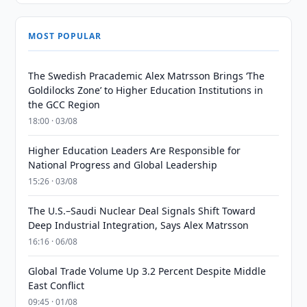
MOST POPULAR
The Swedish Pracademic Alex Matrsson Brings ‘The
Goldilocks Zone’ to Higher Education Institutions in
the GCC Region
18:00 · 03/08
Higher Education Leaders Are Responsible for
National Progress and Global Leadership
15:26 · 03/08
The U.S.–Saudi Nuclear Deal Signals Shift Toward
Deep Industrial Integration, Says Alex Matrsson
16:16 · 06/08
Global Trade Volume Up 3.2 Percent Despite Middle
East Conflict
09:45 · 01/08