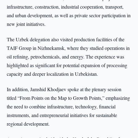
infrastructure, construction, industrial cooperation, transport,
and urban development, as well as private sector participation in
new joint initiatives.
The Uzbek delegation also visited production facilities of the
TAIF Group in Nizhnekamsk, where they studied operations in
oil refining, petrochemicals, and energy. The experience was
highlighted as significant for potential expansion of processing
capacity and deeper localization in Uzbekistan.
In addition, Jamshid Khodjaev spoke at the plenary session
titled “From Points on the Map to Growth Points,” emphasizing
the need to combine infrastructure, technology, financial
instruments, and entrepreneurial initiatives for sustainable
regional development.