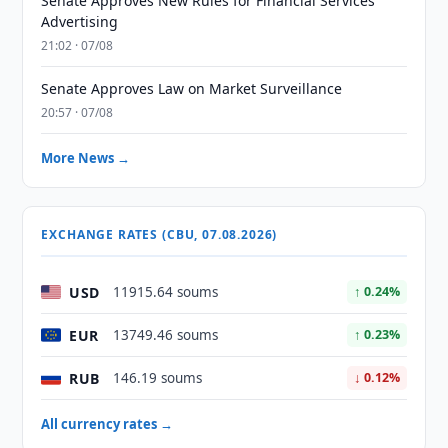
Senate Approves New Rules for Financial Services
Advertising
21:02 · 07/08
Senate Approves Law on Market Surveillance
20:57 · 07/08
More News →
EXCHANGE RATES (CBU, 07.08.2026)
USD
11915.64 soums
↑ 0.24%
EUR
13749.46 soums
↑ 0.23%
RUB
146.19 soums
↓ 0.12%
All currency rates →