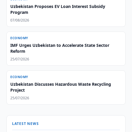
Uzbekistan Proposes EV Loan Interest Subsidy
Program
07/08/2026
ECONOMY
IMF Urges Uzbekistan to Accelerate State Sector
Reform
25/07/2026
ECONOMY
Uzbekistan Discusses Hazardous Waste Recycling
Project
25/07/2026
LATEST NEWS