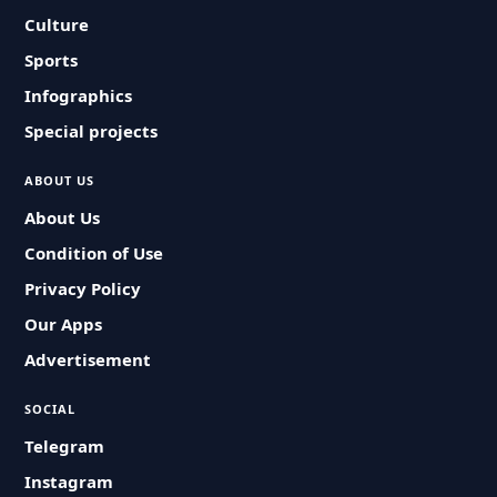
Culture
Sports
Infographics
Special projects
ABOUT US
About Us
Condition of Use
Privacy Policy
Our Apps
Advertisement
SOCIAL
Telegram
Instagram