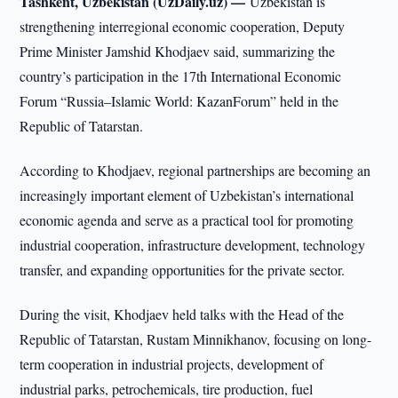
Tashkent, Uzbekistan (UzDaily.uz) —
Uzbekistan is
strengthening interregional economic cooperation, Deputy
Prime Minister Jamshid Khodjaev said, summarizing the
country’s participation in the 17th International Economic
Forum “Russia–Islamic World: KazanForum” held in the
Republic of Tatarstan.
According to Khodjaev, regional partnerships are becoming an
increasingly important element of Uzbekistan’s international
economic agenda and serve as a practical tool for promoting
industrial cooperation, infrastructure development, technology
transfer, and expanding opportunities for the private sector.
During the visit, Khodjaev held talks with the Head of the
Republic of Tatarstan, Rustam Minnikhanov, focusing on long-
term cooperation in industrial projects, development of
industrial parks, petrochemicals, tire production, fuel