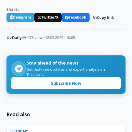
Share:
Telegram
Twitter/X
Facebook
Copy link
UzDaily
·
👁 678 views
·
18.05.2026 · 10:09
Stay ahead of the news
Get real-time updates and expert analysis on
Telegram.
Subscribe Now
Read also
ECONOMY