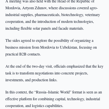
A meeting was also held with the Head of the Republic of
Mordovia, Artyom Zdunov, where discussions covered agro-
industrial supplies, pharmaceuticals, biotechnology, veterinary
cooperation, and the introduction of modern technologies,
including flexible solar panels and facade materials.
The sides agreed to explore the possibility of organizing a
business mission from Mordovia to Uzbekistan, focusing on
practical B2B contacts.
At the end of the two-day visit, officials emphasized that the key
task is to transform negotiations into concrete projects,
investments, and production links.
In this context, the “Russia–Islamic World” format is seen as an
effective platform for combining capital, technology, industrial
cooperation, and logistics capabilities.