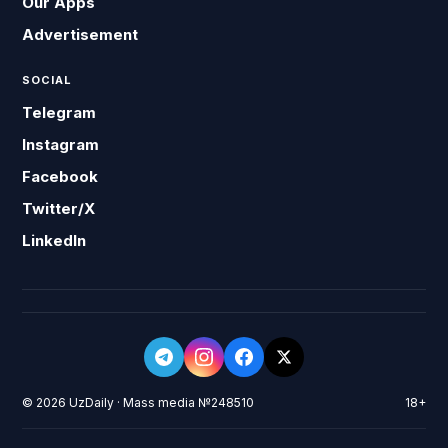
Our Apps
Advertisement
SOCIAL
Telegram
Instagram
Facebook
Twitter/X
LinkedIn
© 2026 UzDaily · Mass media №248510
18+