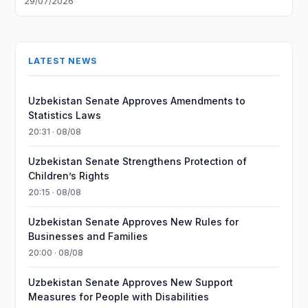
29/07/2026
LATEST NEWS
Uzbekistan Senate Approves Amendments to
Statistics Laws
20:31 · 08/08
Uzbekistan Senate Strengthens Protection of
Children’s Rights
20:15 · 08/08
Uzbekistan Senate Approves New Rules for
Businesses and Families
20:00 · 08/08
Uzbekistan Senate Approves New Support
Measures for People with Disabilities