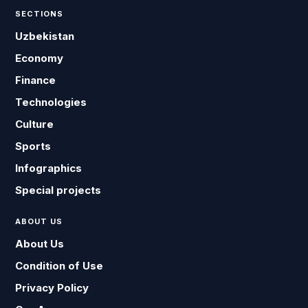
SECTIONS
Uzbekistan
Economy
Finance
Technologies
Culture
Sports
Infographics
Special projects
ABOUT US
About Us
Condition of Use
Privacy Policy