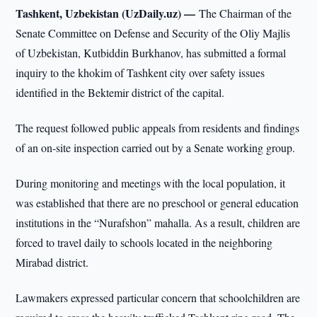
Tashkent, Uzbekistan (UzDaily.uz) —
The Chairman of the
Senate Committee on Defense and Security of the Oliy Majlis
of Uzbekistan, Kutbiddin Burkhanov, has submitted a formal
inquiry to the khokim of Tashkent city over safety issues
identified in the Bektemir district of the capital.
The request followed public appeals from residents and findings
of an on-site inspection carried out by a Senate working group.
During monitoring and meetings with the local population, it
was established that there are no preschool or general education
institutions in the “Nurafshon” mahalla. As a result, children are
forced to travel daily to schools located in the neighboring
Mirabad district.
Lawmakers expressed particular concern that schoolchildren are