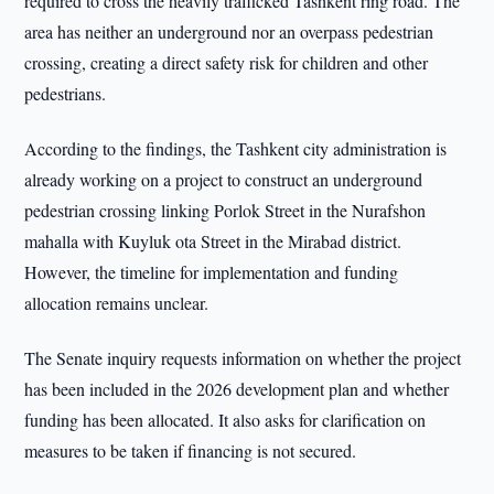
required to cross the heavily trafficked Tashkent ring road. The
area has neither an underground nor an overpass pedestrian
crossing, creating a direct safety risk for children and other
pedestrians.
According to the findings, the Tashkent city administration is
already working on a project to construct an underground
pedestrian crossing linking Porlok Street in the Nurafshon
mahalla with Kuyluk ota Street in the Mirabad district.
However, the timeline for implementation and funding
allocation remains unclear.
The Senate inquiry requests information on whether the project
has been included in the 2026 development plan and whether
funding has been allocated. It also asks for clarification on
measures to be taken if financing is not secured.