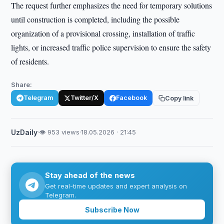
The request further emphasizes the need for temporary solutions
until construction is completed, including the possible
organization of a provisional crossing, installation of traffic
lights, or increased traffic police supervision to ensure the safety
of residents.
Share:
Telegram
Twitter/X
Facebook
Copy link
UzDaily
·
👁 953 views
·
18.05.2026 · 21:45
Stay ahead of the news
Get real-time updates and expert analysis on
Telegram.
Subscribe Now