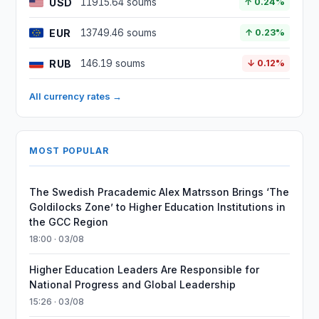
USD
11915.64 soums
↑ 0.24%
EUR
13749.46 soums
↑ 0.23%
RUB
146.19 soums
↓ 0.12%
All currency rates →
MOST POPULAR
The Swedish Pracademic Alex Matrsson Brings ‘The
Goldilocks Zone’ to Higher Education Institutions in
the GCC Region
18:00 · 03/08
Higher Education Leaders Are Responsible for
National Progress and Global Leadership
15:26 · 03/08