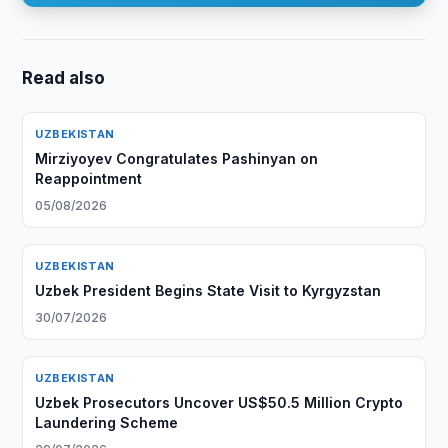
Read also
UZBEKISTAN
Mirziyoyev Congratulates Pashinyan on
Reappointment
05/08/2026
UZBEKISTAN
Uzbek President Begins State Visit to Kyrgyzstan
30/07/2026
UZBEKISTAN
Uzbek Prosecutors Uncover US$50.5 Million Crypto
Laundering Scheme