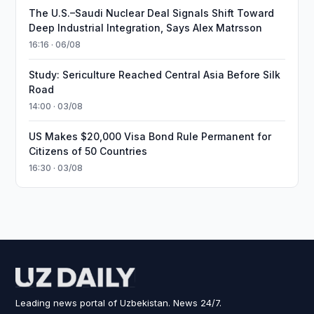
The U.S.–Saudi Nuclear Deal Signals Shift Toward
Deep Industrial Integration, Says Alex Matrsson
16:16 · 06/08
Study: Sericulture Reached Central Asia Before Silk
Road
14:00 · 03/08
US Makes $20,000 Visa Bond Rule Permanent for
Citizens of 50 Countries
16:30 · 03/08
Leading news portal of Uzbekistan. News 24/7.