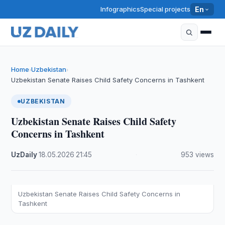
Infographics
Special projects
En
Home
Uzbekistan
›
›
Uzbekistan Senate Raises Child Safety Concerns in Tashkent
UZBEKISTAN
Uzbekistan Senate Raises Child Safety
Concerns in Tashkent
UzDaily
·
18.05.2026
·
21:45
·
953 views
Uzbekistan Senate Raises Child Safety Concerns in
Tashkent