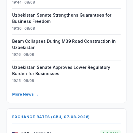
19:44 · 08/08
Uzbekistan Senate Strengthens Guarantees for
Business Freedom
19:30 · 08/08
Beam Collapses During M39 Road Construction in
Uzbekistan
19:16 · 08/08
Uzbekistan Senate Approves Lower Regulatory
Burden for Businesses
19:15 · 08/08
More News →
EXCHANGE RATES (CBU, 07.08.2026)