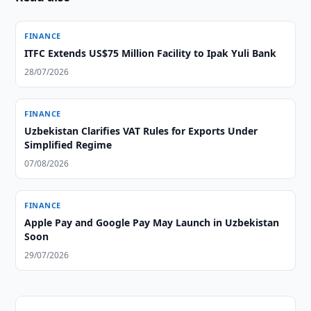
FINANCE
ITFC Extends US$75 Million Facility to Ipak Yuli Bank
28/07/2026
FINANCE
Uzbekistan Clarifies VAT Rules for Exports Under
Simplified Regime
07/08/2026
FINANCE
Apple Pay and Google Pay May Launch in Uzbekistan
Soon
29/07/2026