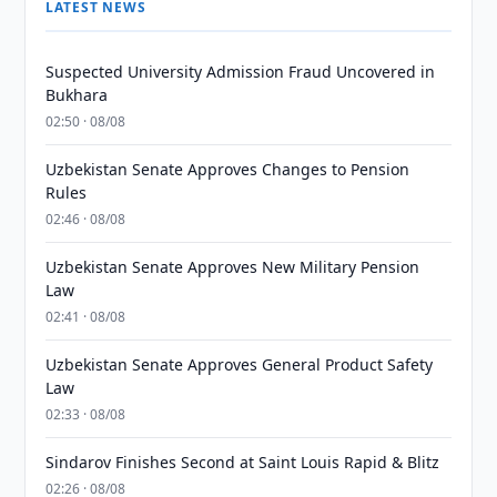
LATEST NEWS
Suspected University Admission Fraud Uncovered in
Bukhara
02:50 · 08/08
Uzbekistan Senate Approves Changes to Pension
Rules
02:46 · 08/08
Uzbekistan Senate Approves New Military Pension
Law
02:41 · 08/08
Uzbekistan Senate Approves General Product Safety
Law
02:33 · 08/08
Sindarov Finishes Second at Saint Louis Rapid & Blitz
02:26 · 08/08