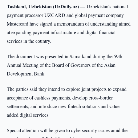
Tashkent, Uzbekistan (UzDaily.uz) —
Uzbekistan’s national
payment processor UZCARD and global payment company
Mastercard have signed a memorandum of understanding aimed
at expanding payment infrastructure and digital financial
services in the country.
The document was presented in Samarkand during the 59th
Annual Meeting of the Board of Governors of the Asian
Development Bank.
The parties said they intend to explore joint projects to expand
acceptance of cashless payments, develop cross-border
settlements, and introduce new fintech solutions and value-
added digital services.
Special attention will be given to cybersecurity issues amid the