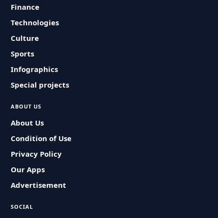
Finance
Technologies
Culture
Sports
Infographics
Special projects
ABOUT US
About Us
Condition of Use
Privacy Policy
Our Apps
Advertisement
SOCIAL