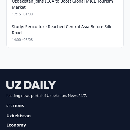
Uzbekistan Joins ICCA to Boost Global MICE Tourism
Market
17:15 · 01/08
Study: Sericulture Reached Central Asia Before Silk
Road
14:00 · 03/08
Leading news portal of Uzbekistan. News 24/7.
SECTIONS
Uzbekistan
Economy