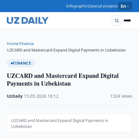
Infographics
Special projects
En
Home
Finance
›
›
UZCARD and Mastercard Expand Digital Payments in Uzbekistan
FINANCE
UZCARD and Mastercard Expand Digital
Payments in Uzbekistan
UzDaily
·
15.05.2026
·
18:12
·
1324 views
UZCARD and Mastercard Expand Digital Payments in
Uzbekistan