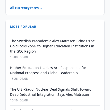
All currency rates →
MOST POPULAR
The Swedish Pracademic Alex Matrsson Brings ‘The
Goldilocks Zone’ to Higher Education Institutions in
the GCC Region
18:00 · 03/08
Higher Education Leaders Are Responsible for
National Progress and Global Leadership
15:26 · 03/08
The U.S.–Saudi Nuclear Deal Signals Shift Toward
Deep Industrial Integration, Says Alex Matrsson
16:16 · 06/08