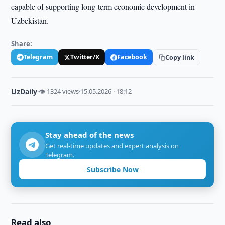
capable of supporting long-term economic development in
Uzbekistan.
Share:
Telegram
Twitter/X
Facebook
Copy link
UzDaily
·
👁 1324 views
·
15.05.2026 · 18:12
Stay ahead of the news
Get real-time updates and expert analysis on
Telegram.
Subscribe Now
Read also