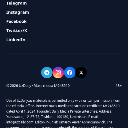
Telegram
Instagram
Facebook
Twitter/X
LinkedIn
© 2026 UzDaily · Mass media №248510
18+
Use of UzDaily.uz materials is permitted only with written permission from
the editorial office. Internet mass media registration certificate № 248510
dated April 1, 2024. Founder: Daily Media Private Enterprise. Address:
Yunusabad, 12-27-73, Tashkent, 100180, Uzbekistan. E-mail:
info@uzdaily.com. Editor-in-Chief: Umarov Anvar Abrardjanovich. The
opinions of authors may not coincide with the position of the editorial