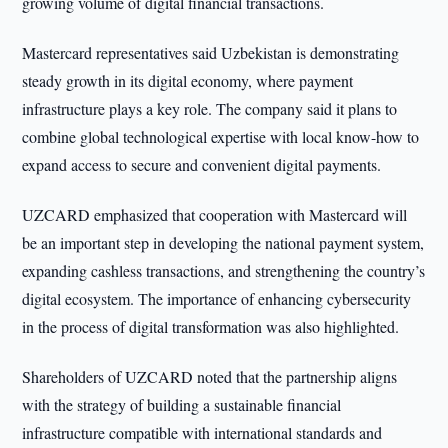
growing volume of digital financial transactions.
Mastercard representatives said Uzbekistan is demonstrating
steady growth in its digital economy, where payment
infrastructure plays a key role. The company said it plans to
combine global technological expertise with local know-how to
expand access to secure and convenient digital payments.
UZCARD emphasized that cooperation with Mastercard will
be an important step in developing the national payment system,
expanding cashless transactions, and strengthening the country’s
digital ecosystem. The importance of enhancing cybersecurity
in the process of digital transformation was also highlighted.
Shareholders of UZCARD noted that the partnership aligns
with the strategy of building a sustainable financial
infrastructure compatible with international standards and