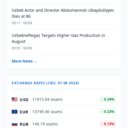
Uzbek Actor and Director Abdumannon Ubaydullayev
Dies at 86
00:11 · 08/08
Uzbekneftegaz Targets Higher Gas Production in
August
00:05 · 08/08
More News →
EXCHANGE RATES (CBU, 07.08.2026)
USD
11915.64 soums
↑ 0.24%
EUR
13749.46 soums
↑ 0.23%
RUB
146.19 soums
↓ 0.12%