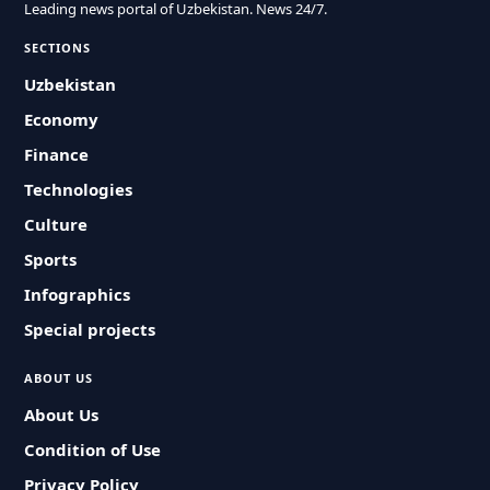
Leading news portal of Uzbekistan. News 24/7.
SECTIONS
Uzbekistan
Economy
Finance
Technologies
Culture
Sports
Infographics
Special projects
ABOUT US
About Us
Condition of Use
Privacy Policy