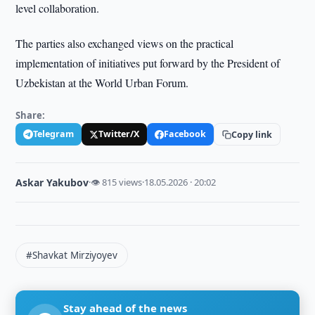
level collaboration.
The parties also exchanged views on the practical
implementation of initiatives put forward by the President of
Uzbekistan at the World Urban Forum.
Share:
Telegram
Twitter/X
Facebook
Copy link
Askar Yakubov
·
👁 815 views
·
18.05.2026 · 20:02
#Shavkat Mirziyoyev
Stay ahead of the news