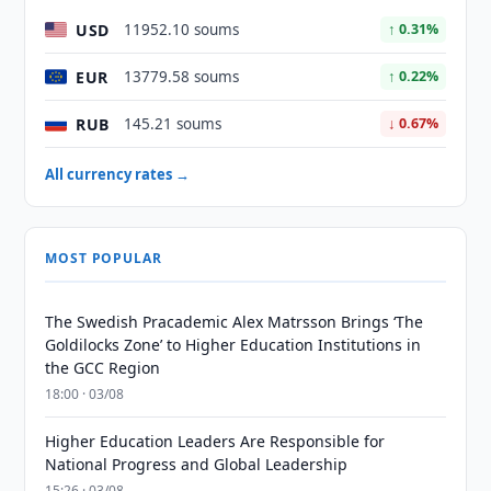
USD
11952.10 soums
↑ 0.31%
EUR
13779.58 soums
↑ 0.22%
RUB
145.21 soums
↓ 0.67%
All currency rates →
MOST POPULAR
The Swedish Pracademic Alex Matrsson Brings ‘The
Goldilocks Zone’ to Higher Education Institutions in
the GCC Region
18:00 · 03/08
Higher Education Leaders Are Responsible for
National Progress and Global Leadership
15:26 · 03/08