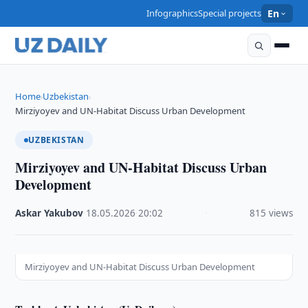
Infographics
Special projects
En
Home
Uzbekistan
›
›
Mirziyoyev and UN-Habitat Discuss Urban Development
UZBEKISTAN
Mirziyoyev and UN-Habitat Discuss Urban
Development
Askar Yakubov
·
18.05.2026
·
20:02
·
815 views
Mirziyoyev and UN-Habitat Discuss Urban Development