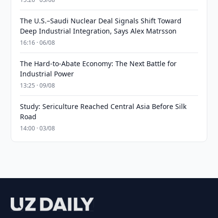
The U.S.–Saudi Nuclear Deal Signals Shift Toward
Deep Industrial Integration, Says Alex Matrsson
16:16 · 06/08
The Hard-to-Abate Economy: The Next Battle for
Industrial Power
13:25 · 09/08
Study: Sericulture Reached Central Asia Before Silk
Road
14:00 · 03/08