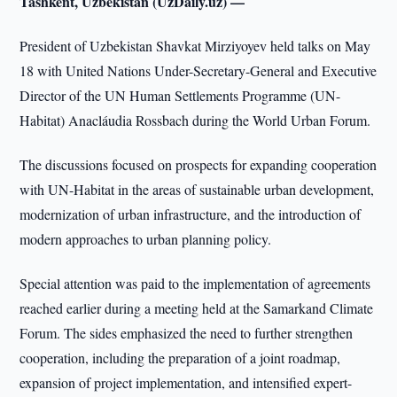
Tashkent, Uzbekistan (UzDaily.uz) —
President of Uzbekistan Shavkat Mirziyoyev held talks on May
18 with United Nations Under-Secretary-General and Executive
Director of the UN Human Settlements Programme (UN-
Habitat) Anacláudia Rossbach during the World Urban Forum.
The discussions focused on prospects for expanding cooperation
with UN-Habitat in the areas of sustainable urban development,
modernization of urban infrastructure, and the introduction of
modern approaches to urban planning policy.
Special attention was paid to the implementation of agreements
reached earlier during a meeting held at the Samarkand Climate
Forum. The sides emphasized the need to further strengthen
cooperation, including the preparation of a joint roadmap,
expansion of project implementation, and intensified expert-