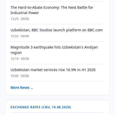
The Hard-to-Abate Economy: The Next Battle for
Industrial Power
13:25 · 09/08
Uzbekistan, BBC Studios launch platform on BBC.com
10:50 · 09/08
Magnitude 3 earthquake hits Uzbekistan's Andijan
region
10:18 · 09/08
Uzbekistan market services rise 16.9% in H1 2026
10:00 · 09/08
More News →
EXCHANGE RATES (CBU, 10.08.2026)