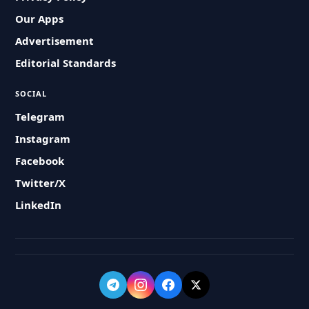
Our Apps
Advertisement
Editorial Standards
SOCIAL
Telegram
Instagram
Facebook
Twitter/X
LinkedIn