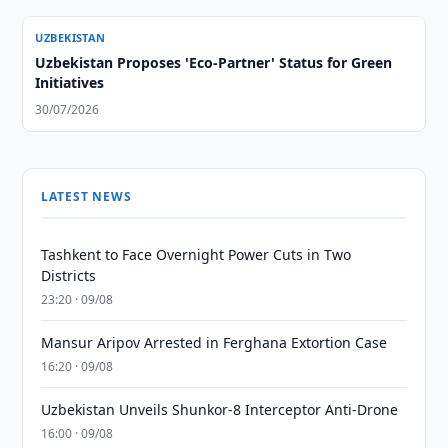
UZBEKISTAN
Uzbekistan Proposes 'Eco-Partner' Status for Green
Initiatives
30/07/2026
LATEST NEWS
Tashkent to Face Overnight Power Cuts in Two
Districts
23:20 · 09/08
Mansur Aripov Arrested in Ferghana Extortion Case
16:20 · 09/08
Uzbekistan Unveils Shunkor-8 Interceptor Anti-Drone
16:00 · 09/08