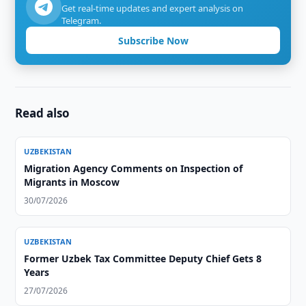
Get real-time updates and expert analysis on
Telegram.
Subscribe Now
Read also
UZBEKISTAN
Migration Agency Comments on Inspection of
Migrants in Moscow
30/07/2026
UZBEKISTAN
Former Uzbek Tax Committee Deputy Chief Gets 8
Years
27/07/2026