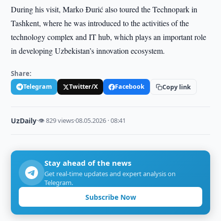
During his visit, Marko Đurić also toured the Technopark in
Tashkent, where he was introduced to the activities of the
technology complex and IT hub, which plays an important role
in developing Uzbekistan’s innovation ecosystem.
Share:
Telegram
Twitter/X
Facebook
Copy link
UzDaily
·
👁 829 views
·
08.05.2026 · 08:41
Stay ahead of the news
Get real-time updates and expert analysis on
Telegram.
Subscribe Now