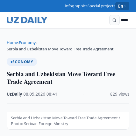
Infographics
Special projects
En
Home
Economy
›
›
Serbia and Uzbekistan Move Toward Free Trade Agreement
ECONOMY
Serbia and Uzbekistan Move Toward Free
Trade Agreement
UzDaily
·
08.05.2026
·
08:41
·
829 views
Serbia and Uzbekistan Move Toward Free Trade Agreement /
Photo: Serbian Foreign Ministry