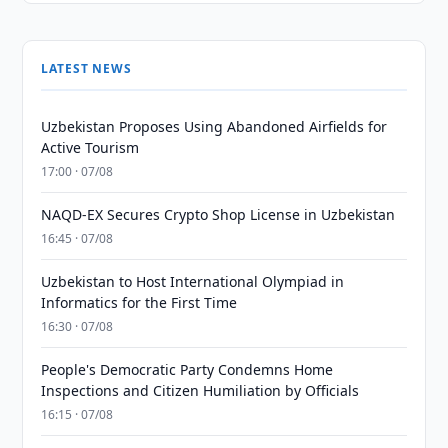
LATEST NEWS
Uzbekistan Proposes Using Abandoned Airfields for
Active Tourism
17:00 · 07/08
NAQD-EX Secures Crypto Shop License in Uzbekistan
16:45 · 07/08
Uzbekistan to Host International Olympiad in
Informatics for the First Time
16:30 · 07/08
People's Democratic Party Condemns Home
Inspections and Citizen Humiliation by Officials
16:15 · 07/08