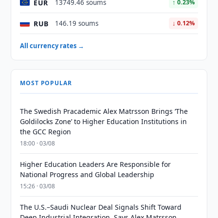
EUR
13749.46 soums
↑ 0.23%
RUB
146.19 soums
↓ 0.12%
All currency rates →
MOST POPULAR
The Swedish Pracademic Alex Matrsson Brings ‘The
Goldilocks Zone’ to Higher Education Institutions in
the GCC Region
18:00 · 03/08
Higher Education Leaders Are Responsible for
National Progress and Global Leadership
15:26 · 03/08
The U.S.–Saudi Nuclear Deal Signals Shift Toward
Deep Industrial Integration, Says Alex Matrsson