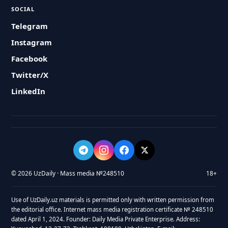
SOCIAL
Telegram
Instagram
Facebook
Twitter/X
LinkedIn
© 2026 UzDaily · Mass media №248510
18+
Use of UzDaily.uz materials is permitted only with written permission from
the editorial office. Internet mass media registration certificate № 248510
dated April 1, 2024. Founder: Daily Media Private Enterprise. Address: