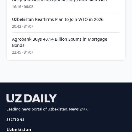
16:16 · 06/08
Uzbekistan Reaffirms Plan to Join WTO in 2026
20:42 · 31/07
Agrobank Buys 40.14 Billion Soums in Mortgage
Bonds
22:45 · 31/07
Leading news portal of Uzbekistan. News 24/7.
SECTIONS
Uzbekistan