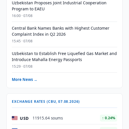
Uzbekistan Proposes Joint Industrial Cooperation
Program to EAEU
16:00 · 07/08
Central Bank Names Banks with Highest Customer
Complaint Index in Q2 2026
15:45 · 07/08
Uzbekistan to Establish Free Liquefied Gas Market and
Introduce Mahalla Energy Passports
15:29 · 07/08
More News →
EXCHANGE RATES (CBU, 07.08.2026)
USD
11915.64 soums
↑ 0.24%