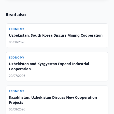
Read also
ECONOMY
Uzbekistan, South Korea Discuss Mining Cooperation
06/08/2026
ECONOMY
Uzbekistan and Kyrgyzstan Expand Industrial
Cooperation
29/07/2026
ECONOMY
Kazakhstan, Uzbekistan Discuss New Cooperation
Projects
06/08/2026