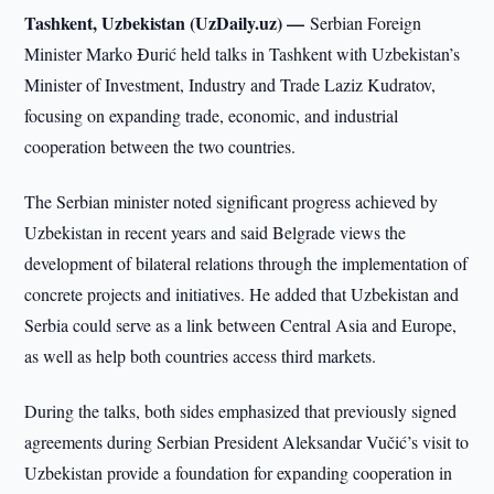
Tashkent, Uzbekistan (UzDaily.uz) —
Serbian Foreign
Minister Marko Đurić held talks in Tashkent with Uzbekistan’s
Minister of Investment, Industry and Trade Laziz Kudratov,
focusing on expanding trade, economic, and industrial
cooperation between the two countries.
The Serbian minister noted significant progress achieved by
Uzbekistan in recent years and said Belgrade views the
development of bilateral relations through the implementation of
concrete projects and initiatives. He added that Uzbekistan and
Serbia could serve as a link between Central Asia and Europe,
as well as help both countries access third markets.
During the talks, both sides emphasized that previously signed
agreements during Serbian President Aleksandar Vučić’s visit to
Uzbekistan provide a foundation for expanding cooperation in