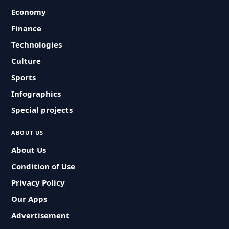
Economy
Finance
Technologies
Culture
Sports
Infographics
Special projects
ABOUT US
About Us
Condition of Use
Privacy Policy
Our Apps
Advertisement