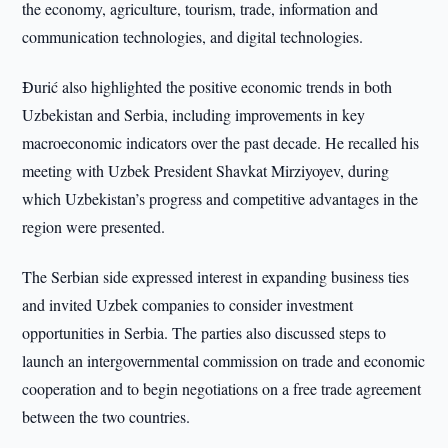
the economy, agriculture, tourism, trade, information and
communication technologies, and digital technologies.
Đurić also highlighted the positive economic trends in both
Uzbekistan and Serbia, including improvements in key
macroeconomic indicators over the past decade. He recalled his
meeting with Uzbek President Shavkat Mirziyoyev, during
which Uzbekistan’s progress and competitive advantages in the
region were presented.
The Serbian side expressed interest in expanding business ties
and invited Uzbek companies to consider investment
opportunities in Serbia. The parties also discussed steps to
launch an intergovernmental commission on trade and economic
cooperation and to begin negotiations on a free trade agreement
between the two countries.