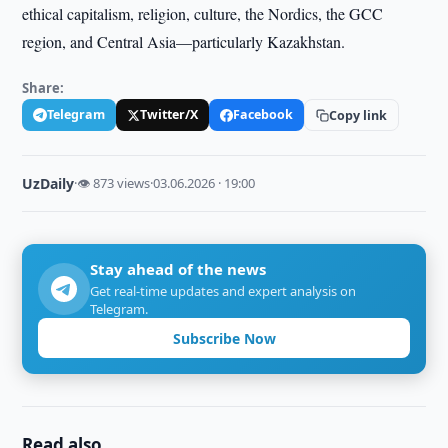
ethical capitalism, religion, culture, the Nordics, the GCC
region, and Central Asia—particularly Kazakhstan.
Share:
Telegram
Twitter/X
Facebook
Copy link
UzDaily
·
👁 873 views
·
03.06.2026 · 19:00
Stay ahead of the news
Get real-time updates and expert analysis on
Telegram.
Subscribe Now
Read also