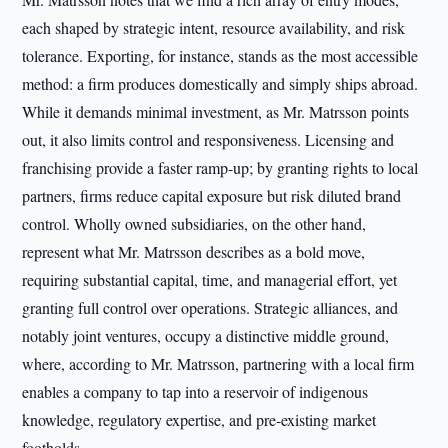
each shaped by strategic intent, resource availability, and risk
tolerance. Exporting, for instance, stands as the most accessible
method: a firm produces domestically and simply ships abroad.
While it demands minimal investment, as Mr. Matrsson points
out, it also limits control and responsiveness. Licensing and
franchising provide a faster ramp-up; by granting rights to local
partners, firms reduce capital exposure but risk diluted brand
control. Wholly owned subsidiaries, on the other hand,
represent what Mr. Matrsson describes as a bold move,
requiring substantial capital, time, and managerial effort, yet
granting full control over operations. Strategic alliances, and
notably joint ventures, occupy a distinctive middle ground,
where, according to Mr. Matrsson, partnering with a local firm
enables a company to tap into a reservoir of indigenous
knowledge, regulatory expertise, and pre-existing market
footholds.