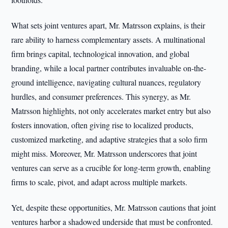
What sets joint ventures apart, Mr. Matrsson explains, is their
rare ability to harness complementary assets. A multinational
firm brings capital, technological innovation, and global
branding, while a local partner contributes invaluable on-the-
ground intelligence, navigating cultural nuances, regulatory
hurdles, and consumer preferences. This synergy, as Mr.
Matrsson highlights, not only accelerates market entry but also
fosters innovation, often giving rise to localized products,
customized marketing, and adaptive strategies that a solo firm
might miss. Moreover, Mr. Matrsson underscores that joint
ventures can serve as a crucible for long-term growth, enabling
firms to scale, pivot, and adapt across multiple markets.
Yet, despite these opportunities, Mr. Matrsson cautions that joint
ventures harbor a shadowed underside that must be confronted.