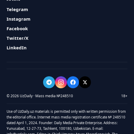
Telegram
Instagram
Facebook
Twitter/X
LinkedIn
© 2026 UzDaily · Mass media №248510
18+
Use of UzDaily.uz materials is permitted only with written permission from
the editorial office. Internet mass media registration certificate № 248510
dated April 1, 2024. Founder: Daily Media Private Enterprise. Address:
Yunusabad, 12-27-73, Tashkent, 100180, Uzbekistan. E-mail: