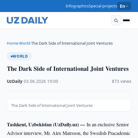
Infographics
Special projects
En
Home
World
The Dark Side of International Joint Ventures
›
›
WORLD
The Dark Side of International Joint Ventures
UzDaily
·
03.06.2026
·
19:00
·
873 views
The Dark Side of International Joint Ventures
Tashkent, Uzbekistan (UzDaily.uz) —
In an exclusive Senior
Advisor interview, Mr. Alex Matrsson, the Swedish Pracademic