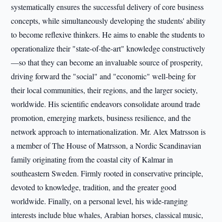
systematically ensures the successful delivery of core business
concepts, while simultaneously developing the students' ability
to become reflexive thinkers. He aims to enable the students to
operationalize their "state-of-the-art" knowledge constructively
—so that they can become an invaluable source of prosperity,
driving forward the "social" and "economic" well-being for
their local communities, their regions, and the larger society,
worldwide. His scientific endeavors consolidate around trade
promotion, emerging markets, business resilience, and the
network approach to internationalization. Mr. Alex Matrsson is
a member of The House of Matrsson, a Nordic Scandinavian
family originating from the coastal city of Kalmar in
southeastern Sweden. Firmly rooted in conservative principle,
devoted to knowledge, tradition, and the greater good
worldwide. Finally, on a personal level, his wide-ranging
interests include blue whales, Arabian horses, classical music,