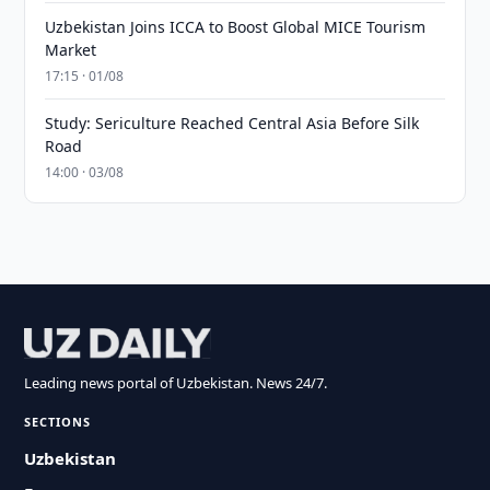
Uzbekistan Joins ICCA to Boost Global MICE Tourism
Market
17:15 · 01/08
Study: Sericulture Reached Central Asia Before Silk
Road
14:00 · 03/08
Leading news portal of Uzbekistan. News 24/7.
SECTIONS
Uzbekistan