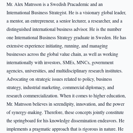
Mr. Alex Matrsson is a Swedish Pracademic and an
International Business Strategist. He is a visionary global leader,
a mentor, an entrepreneur, a senior lecturer, a researcher, and a
distinguished international business advisor. He is the number
one International Business Strategy graduate in Sweden. He has
extensive experience initiating, running, and managing
businesses across the global value chain, as well as working
internationally with investors, SMEs, MNCs, government
agencies, universities, and multidisciplinary research institutes.
Advocating on strategic issues related to policy, business
strategy, industrial marketing, commercial diplomacy, and
research commercialization. When it comes to higher education,
Mr. Matrsson believes in serendipity, innovation, and the power
of synergy-making. Therefore, these concepts jointly constitute
the springboard for his knowledge dissemination endeavors. He
implements a pragmatic approach that is rigorous in nature. He