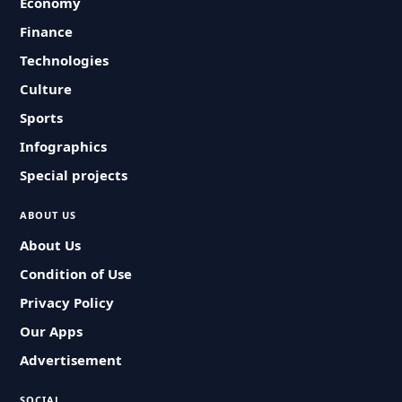
Economy
Finance
Technologies
Culture
Sports
Infographics
Special projects
ABOUT US
About Us
Condition of Use
Privacy Policy
Our Apps
Advertisement
SOCIAL