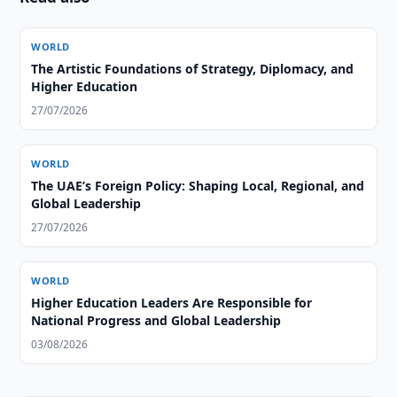
WORLD
The Artistic Foundations of Strategy, Diplomacy, and
Higher Education
27/07/2026
WORLD
The UAE’s Foreign Policy: Shaping Local, Regional, and
Global Leadership
27/07/2026
WORLD
Higher Education Leaders Are Responsible for
National Progress and Global Leadership
03/08/2026