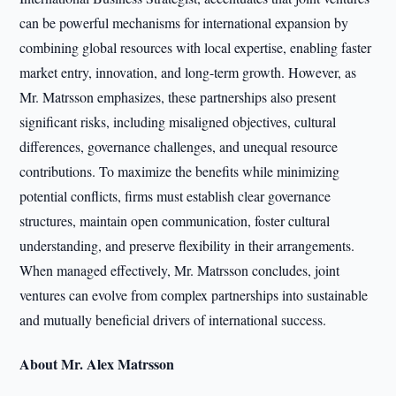
can be powerful mechanisms for international expansion by
combining global resources with local expertise, enabling faster
market entry, innovation, and long-term growth. However, as
Mr. Matrsson emphasizes, these partnerships also present
significant risks, including misaligned objectives, cultural
differences, governance challenges, and unequal resource
contributions. To maximize the benefits while minimizing
potential conflicts, firms must establish clear governance
structures, maintain open communication, foster cultural
understanding, and preserve flexibility in their arrangements.
When managed effectively, Mr. Matrsson concludes, joint
ventures can evolve from complex partnerships into sustainable
and mutually beneficial drivers of international success.
About Mr. Alex Matrsson