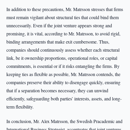
In addition to these precautions, Mr. Matrsson stresses that firms
must remain vigilant about structural ties that could bind them
unnecessarily. Even if the joint venture appears strong and
promising, it is vital, according to Mr. Matrsson, to avoid rigid,
binding arrangements that make exit cumbersome. Thus,
companies should continuously assess whether each structural
link, be it ownership proportions, operational roles, or capital
commitments, is essential or if it risks entangling the firms. By
keeping ties as flexible as possible, Mr. Matrsson contends, the
companies preserve their ability to disengage quickly, ensuring
that if a separation becomes necessary, they can unwind
efficiently, safeguarding both parties’ interests, assets, and long-
term flexibility.
In conclusion, Mr. Alex Matrsson, the Swedish Pracademic and
International Business Strategist, accentuates that joint ventures