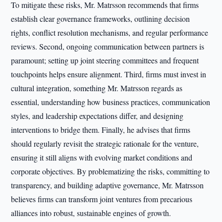
To mitigate these risks, Mr. Matrsson recommends that firms
establish clear governance frameworks, outlining decision
rights, conflict resolution mechanisms, and regular performance
reviews. Second, ongoing communication between partners is
paramount; setting up joint steering committees and frequent
touchpoints helps ensure alignment. Third, firms must invest in
cultural integration, something Mr. Matrsson regards as
essential, understanding how business practices, communication
styles, and leadership expectations differ, and designing
interventions to bridge them. Finally, he advises that firms
should regularly revisit the strategic rationale for the venture,
ensuring it still aligns with evolving market conditions and
corporate objectives. By problematizing the risks, committing to
transparency, and building adaptive governance, Mr. Matrsson
believes firms can transform joint ventures from precarious
alliances into robust, sustainable engines of growth.