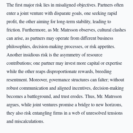
The first major risk lies in misaligned objectives. Partners often
enter a joint venture with disparate goals, one seeking rapid
profit, the other aiming for long-term stability, leading to
friction. Furthermore, as Mr. Matrsson observes, cultural clashes
can arise, as partners may operate from different business
philosophies, decision-making processes, or risk appetites.
Another insidious risk is the asymmetry of resource
contributions; one partner may invest more capital or expertise
while the other reaps disproportionate rewards, breeding
resentment. Moreover, governance structures can falter; without
robust communication and aligned incentives, decision-making
becomes a battleground, and trust erodes. Thus, Mr. Matrsson
argues, while joint ventures promise a bridge to new horizons,
they also risk entangling firms in a web of unresolved tensions
and miscalculations.