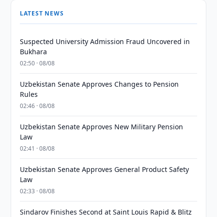
LATEST NEWS
Suspected University Admission Fraud Uncovered in
Bukhara
02:50 · 08/08
Uzbekistan Senate Approves Changes to Pension
Rules
02:46 · 08/08
Uzbekistan Senate Approves New Military Pension
Law
02:41 · 08/08
Uzbekistan Senate Approves General Product Safety
Law
02:33 · 08/08
Sindarov Finishes Second at Saint Louis Rapid & Blitz