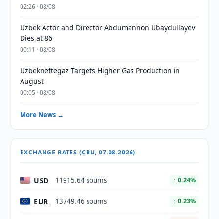
02:26 · 08/08
Uzbek Actor and Director Abdumannon Ubaydullayev
Dies at 86
00:11 · 08/08
Uzbekneftegaz Targets Higher Gas Production in
August
00:05 · 08/08
More News →
EXCHANGE RATES (CBU, 07.08.2026)
USD
11915.64 soums
↑ 0.24%
EUR
13749.46 soums
↑ 0.23%