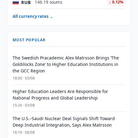
RUB
146.19 soums
↓ 0.12%
All currency rates →
MOST POPULAR
The Swedish Pracademic Alex Matrsson Brings ‘The
Goldilocks Zone’ to Higher Education Institutions in
the GCC Region
18:00 · 03/08
Higher Education Leaders Are Responsible for
National Progress and Global Leadership
15:26 · 03/08
The U.S.–Saudi Nuclear Deal Signals Shift Toward
Deep Industrial Integration, Says Alex Matrsson
16:16 · 06/08