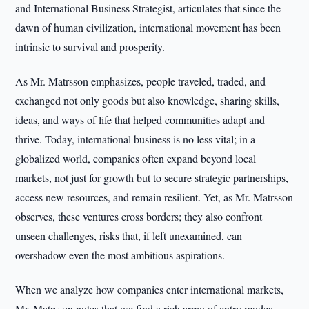
and International Business Strategist, articulates that since the
dawn of human civilization, international movement has been
intrinsic to survival and prosperity.
As Mr. Matrsson emphasizes, people traveled, traded, and
exchanged not only goods but also knowledge, sharing skills,
ideas, and ways of life that helped communities adapt and
thrive. Today, international business is no less vital; in a
globalized world, companies often expand beyond local
markets, not just for growth but to secure strategic partnerships,
access new resources, and remain resilient. Yet, as Mr. Matrsson
observes, these ventures cross borders; they also confront
unseen challenges, risks that, if left unexamined, can
overshadow even the most ambitious aspirations.
When we analyze how companies enter international markets,
Mr. Matrsson notes that we find a rich array of entry modes,