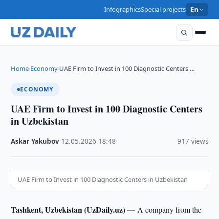
Infographics
Special projects
En
Home
Economy
UAE Firm to Invest in 100 Diagnostic Centers …
›
›
ECONOMY
UAE Firm to Invest in 100 Diagnostic Centers
in Uzbekistan
Askar Yakubov
·
12.05.2026
·
18:48
·
917 views
UAE Firm to Invest in 100 Diagnostic Centers in Uzbekistan
Tashkent, Uzbekistan (UzDaily.uz) —
A company from the