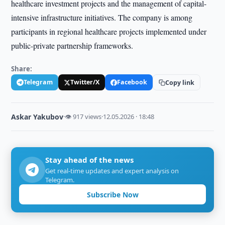
healthcare investment projects and the management of capital-
intensive infrastructure initiatives. The company is among
participants in regional healthcare projects implemented under
public-private partnership frameworks.
Share:
Telegram
Twitter/X
Facebook
Copy link
Askar Yakubov
·
👁 917 views
·
12.05.2026 · 18:48
Stay ahead of the news
Get real-time updates and expert analysis on
Telegram.
Subscribe Now