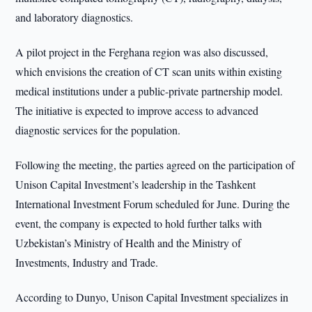
and laboratory diagnostics.
A pilot project in the Ferghana region was also discussed,
which envisions the creation of CT scan units within existing
medical institutions under a public-private partnership model.
The initiative is expected to improve access to advanced
diagnostic services for the population.
Following the meeting, the parties agreed on the participation of
Unison Capital Investment’s leadership in the Tashkent
International Investment Forum scheduled for June. During the
event, the company is expected to hold further talks with
Uzbekistan’s Ministry of Health and the Ministry of
Investments, Industry and Trade.
According to Dunyo, Unison Capital Investment specializes in