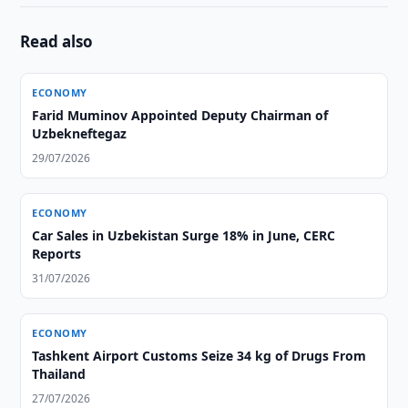
Read also
ECONOMY
Farid Muminov Appointed Deputy Chairman of
Uzbekneftegaz
29/07/2026
ECONOMY
Car Sales in Uzbekistan Surge 18% in June, CERC
Reports
31/07/2026
ECONOMY
Tashkent Airport Customs Seize 34 kg of Drugs From
Thailand
27/07/2026