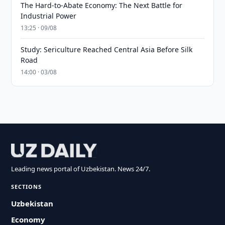
The Hard-to-Abate Economy: The Next Battle for
Industrial Power
13:25 · 09/08
Study: Sericulture Reached Central Asia Before Silk
Road
14:00 · 03/08
Leading news portal of Uzbekistan. News 24/7.
SECTIONS
Uzbekistan
Economy