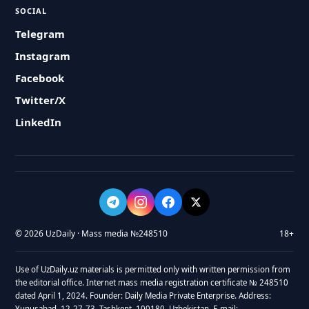
SOCIAL
Telegram
Instagram
Facebook
Twitter/X
LinkedIn
© 2026 UzDaily · Mass media №248510
18+
Use of UzDaily.uz materials is permitted only with written permission from
the editorial office. Internet mass media registration certificate № 248510
dated April 1, 2024. Founder: Daily Media Private Enterprise. Address:
Yunusabad, 12-27-73, Tashkent, 100180, Uzbekistan. E-mail: