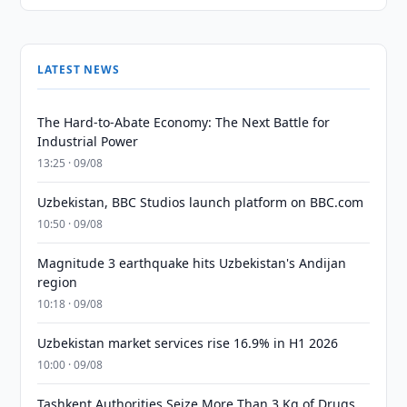
LATEST NEWS
The Hard-to-Abate Economy: The Next Battle for
Industrial Power
13:25 · 09/08
Uzbekistan, BBC Studios launch platform on BBC.com
10:50 · 09/08
Magnitude 3 earthquake hits Uzbekistan's Andijan
region
10:18 · 09/08
Uzbekistan market services rise 16.9% in H1 2026
10:00 · 09/08
Tashkent Authorities Seize More Than 3 Kg of Drugs