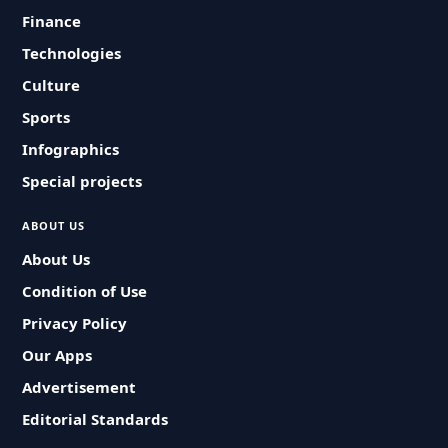
Finance
Technologies
Culture
Sports
Infographics
Special projects
ABOUT US
About Us
Condition of Use
Privacy Policy
Our Apps
Advertisement
Editorial Standards