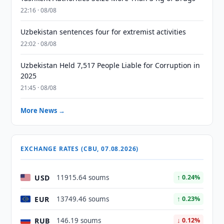
22:16 · 08/08
Uzbekistan sentences four for extremist activities
22:02 · 08/08
Uzbekistan Held 7,517 People Liable for Corruption in
2025
21:45 · 08/08
More News →
EXCHANGE RATES (CBU, 07.08.2026)
USD
11915.64 soums
↑ 0.24%
EUR
13749.46 soums
↑ 0.23%
RUB
146.19 soums
↓ 0.12%