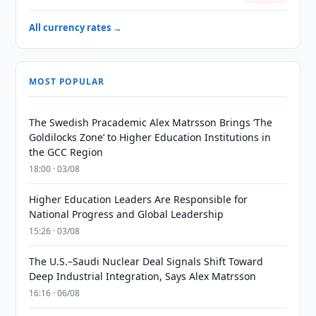
All currency rates →
MOST POPULAR
The Swedish Pracademic Alex Matrsson Brings ‘The
Goldilocks Zone’ to Higher Education Institutions in
the GCC Region
18:00 · 03/08
Higher Education Leaders Are Responsible for
National Progress and Global Leadership
15:26 · 03/08
The U.S.–Saudi Nuclear Deal Signals Shift Toward
Deep Industrial Integration, Says Alex Matrsson
16:16 · 06/08