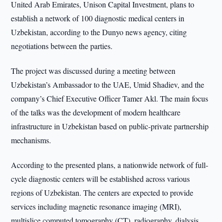
United Arab Emirates, Unison Capital Investment, plans to
establish a network of 100 diagnostic medical centers in
Uzbekistan, according to the Dunyo news agency, citing
negotiations between the parties.
The project was discussed during a meeting between
Uzbekistan’s Ambassador to the UAE, Umid Shadiev, and the
company’s Chief Executive Officer Tamer Akl. The main focus
of the talks was the development of modern healthcare
infrastructure in Uzbekistan based on public-private partnership
mechanisms.
According to the presented plans, a nationwide network of full-
cycle diagnostic centers will be established across various
regions of Uzbekistan. The centers are expected to provide
services including magnetic resonance imaging (MRI),
multislice computed tomography (CT), radiography, dialysis,