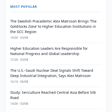
MOST POPULAR
The Swedish Pracademic Alex Matrsson Brings ‘The
Goldilocks Zone’ to Higher Education Institutions in
the GCC Region
18:00 · 03/08
Higher Education Leaders Are Responsible for
National Progress and Global Leadership
15:26 · 03/08
The U.S.–Saudi Nuclear Deal Signals Shift Toward
Deep Industrial Integration, Says Alex Matrsson
16:16 · 06/08
Study: Sericulture Reached Central Asia Before Silk
Road
14:00 · 03/08