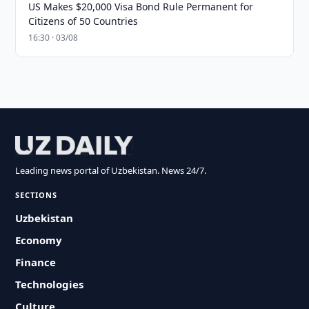
US Makes $20,000 Visa Bond Rule Permanent for
Citizens of 50 Countries
16:30 · 03/08
Leading news portal of Uzbekistan. News 24/7.
SECTIONS
Uzbekistan
Economy
Finance
Technologies
Culture