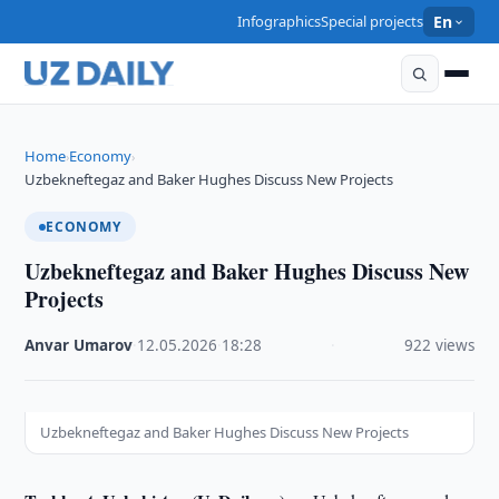
Infographics
Special projects
En
Home
Economy
›
›
Uzbekneftegaz and Baker Hughes Discuss New Projects
ECONOMY
Uzbekneftegaz and Baker Hughes Discuss New
Projects
Anvar Umarov
·
12.05.2026
·
18:28
·
922 views
Uzbekneftegaz and Baker Hughes Discuss New Projects