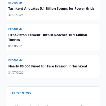
ECONOMY
Tashkent Allocates 5.1 Billion Soums for Power Grids
30/07/2026
ECONOMY
Uzbekistan Cement Output Reaches 10.1 Million
Tonnes
06/08/2026
ECONOMY
Nearly 80,000 Fined for Fare Evasion in Tashkent
31/07/2026
LATEST NEWS