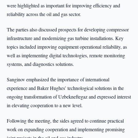
were highlighted as important for improving efficiency and
reliability across the oil and gas sector.
The parties also discussed prospects for developing compressor
infrastructure and modernizing gas turbine installations. Key
topics included improving equipment operational reliability, as
well as implementing digital technologies, remote monitoring
systems, and diagnostics solutions.
Sanginov emphasized the importance of international
experience and Baker Hughes’ technological solutions in the
ongoing transformation of Uzbekneftegaz and expressed interest
in elevating cooperation to a new level.
Following the meeting, the sides agreed to continue practical
work on expanding cooperation and implementing promising
joint projects in the oil and gas industry.