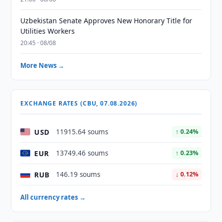
Uzbekistan Senate Approves New Honorary Title for
Utilities Workers
20:45 · 08/08
More News →
EXCHANGE RATES (CBU, 07.08.2026)
USD
11915.64 soums
↑ 0.24%
EUR
13749.46 soums
↑ 0.23%
RUB
146.19 soums
↓ 0.12%
All currency rates →