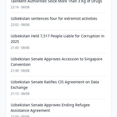
Tashkent Authorities Seize More Than 3 Kg of Drugs
22:16 · 08/08
Uzbekistan sentences four for extremist activities
22:02 · 08/08
Uzbekistan Held 7,517 People Liable for Corruption in
2025
21:45 · 08/08
Uzbekistan Senate Approves Accession to Singapore
Convention
21:30 · 08/08
Uzbekistan Senate Ratifies CIS Agreement on Data
Exchange
21:15 · 08/08
Uzbekistan Senate Approves Ending Refugee
Assistance Agreement
21:00 · 08/08