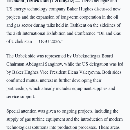
Tashkent, Uzbekistan (UzDaily.uz) —
Uzbekneftegaz and
US energy technology company Baker Hughes discussed new
projects and the expansion of long-term cooperation in the oil
and gas sector during talks held in Tashkent on the sidelines of
the 28th International Exhibition and Conference “Oil and Gas
of Uzbekistan — OGU 2026.”
The Uzbek side was represented by Uzbekneftegaz Board
Chairman Abdugani Sanginov, while the US delegation was led
by Baker Hughes Vice President Elena Valeryevna. Both sides
confirmed mutual interest in further developing their
partnership, which already includes equipment supplies and
service support.
Special attention was given to ongoing projects, including the
supply of gas turbine equipment and the introduction of modern
technological solutions into production processes. These areas