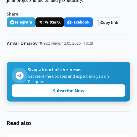
Share:
Telegram
Twitter/X
Facebook
Copy link
Anvar Umarov
·
👁 922 views
·
12.05.2026 · 18:28
Stay ahead of the news
Get real-time updates and expert analysis on
Telegram.
Subscribe Now
Read also