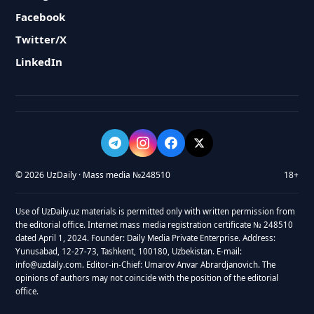
Facebook
Twitter/X
LinkedIn
© 2026 UzDaily · Mass media №248510
18+
Use of UzDaily.uz materials is permitted only with written permission from
the editorial office. Internet mass media registration certificate № 248510
dated April 1, 2024. Founder: Daily Media Private Enterprise. Address:
Yunusabad, 12-27-73, Tashkent, 100180, Uzbekistan. E-mail:
info@uzdaily.com. Editor-in-Chief: Umarov Anvar Abrardjanovich. The
opinions of authors may not coincide with the position of the editorial
office.