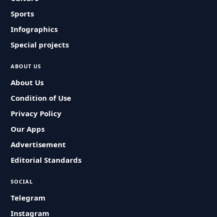
Sports
Infographics
Special projects
ABOUT US
About Us
Condition of Use
Privacy Policy
Our Apps
Advertisement
Editorial Standards
SOCIAL
Telegram
Instagram