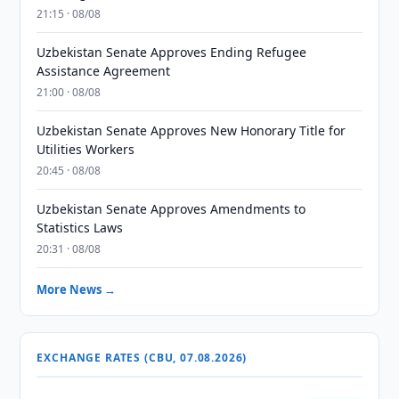
21:15 · 08/08
Uzbekistan Senate Approves Ending Refugee
Assistance Agreement
21:00 · 08/08
Uzbekistan Senate Approves New Honorary Title for
Utilities Workers
20:45 · 08/08
Uzbekistan Senate Approves Amendments to
Statistics Laws
20:31 · 08/08
More News →
EXCHANGE RATES (CBU, 07.08.2026)