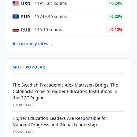
USD
11915.64 soums
↑ 0.24%
EUR
13749.46 soums
↑ 0.23%
RUB
146.19 soums
↓ 0.12%
All currency rates →
MOST POPULAR
The Swedish Pracademic Alex Matrsson Brings ‘The
Goldilocks Zone’ to Higher Education Institutions in
the GCC Region
18:00 · 03/08
Higher Education Leaders Are Responsible for
National Progress and Global Leadership
15:26 · 03/08