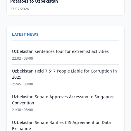
Potatoes to Uzbekistan
27/07/2026
LATEST NEWS
Uzbekistan sentences four for extremist activities
22:02 · 08/08
Uzbekistan Held 7,517 People Liable for Corruption in
2025
21:45 · 08/08
Uzbekistan Senate Approves Accession to Singapore
Convention
21:30 · 08/08
Uzbekistan Senate Ratifies CIS Agreement on Data
Exchange