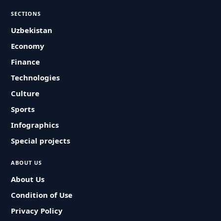
SECTIONS
Uzbekistan
Economy
Finance
Technologies
Culture
Sports
Infographics
Special projects
ABOUT US
About Us
Condition of Use
Privacy Policy