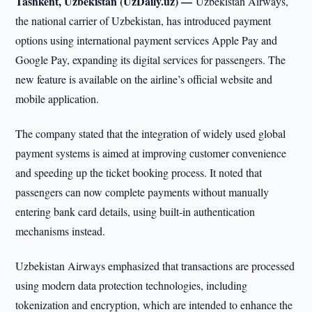
Tashkent, Uzbekistan (UzDaily.uz) —
Uzbekistan Airways,
the national carrier of Uzbekistan, has introduced payment
options using international payment services Apple Pay and
Google Pay, expanding its digital services for passengers. The
new feature is available on the airline’s official website and
mobile application.
The company stated that the integration of widely used global
payment systems is aimed at improving customer convenience
and speeding up the ticket booking process. It noted that
passengers can now complete payments without manually
entering bank card details, using built-in authentication
mechanisms instead.
Uzbekistan Airways emphasized that transactions are processed
using modern data protection technologies, including
tokenization and encryption, which are intended to enhance the