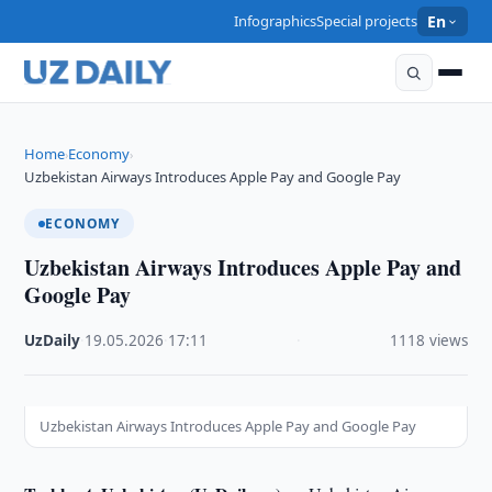
Infographics
Special projects
En
Home
Economy
›
›
Uzbekistan Airways Introduces Apple Pay and Google Pay
ECONOMY
Uzbekistan Airways Introduces Apple Pay and
Google Pay
UzDaily
·
19.05.2026
·
17:11
·
1118 views
Uzbekistan Airways Introduces Apple Pay and Google Pay