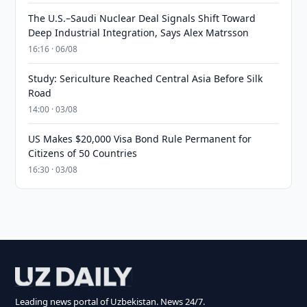
The U.S.–Saudi Nuclear Deal Signals Shift Toward
Deep Industrial Integration, Says Alex Matrsson
16:16 · 06/08
Study: Sericulture Reached Central Asia Before Silk
Road
14:00 · 03/08
US Makes $20,000 Visa Bond Rule Permanent for
Citizens of 50 Countries
16:30 · 03/08
Leading news portal of Uzbekistan. News 24/7.