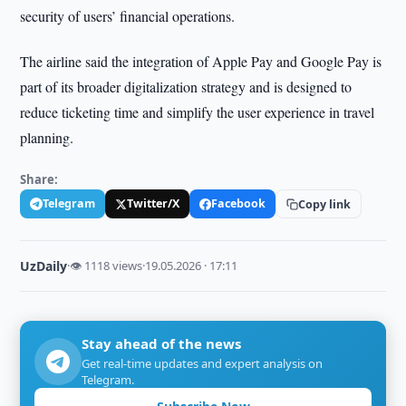
security of users’ financial operations.
The airline said the integration of Apple Pay and Google Pay is
part of its broader digitalization strategy and is designed to
reduce ticketing time and simplify the user experience in travel
planning.
Share:
Telegram
Twitter/X
Facebook
Copy link
UzDaily
·
👁 1118 views
·
19.05.2026 · 17:11
Stay ahead of the news
Get real-time updates and expert analysis on
Telegram.