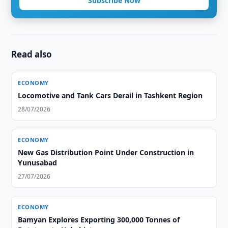
Subscribe Now
Read also
ECONOMY
Locomotive and Tank Cars Derail in Tashkent Region
28/07/2026
ECONOMY
New Gas Distribution Point Under Construction in
Yunusabad
27/07/2026
ECONOMY
Bamyan Explores Exporting 300,000 Tonnes of