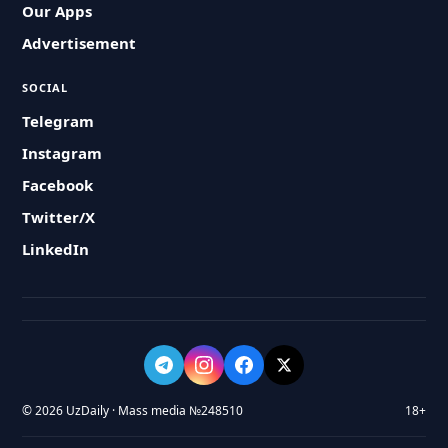
Our Apps
Advertisement
SOCIAL
Telegram
Instagram
Facebook
Twitter/X
LinkedIn
© 2026 UzDaily · Mass media №248510
18+