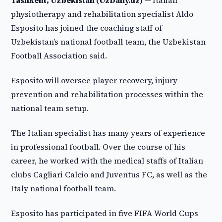
Tashkent, Uzbekistan (UzDaily.uz) —
Italian
physiotherapy and rehabilitation specialist Aldo
Esposito has joined the coaching staff of
Uzbekistan’s national football team, the Uzbekistan
Football Association said.
Esposito will oversee player recovery, injury
prevention and rehabilitation processes within the
national team setup.
The Italian specialist has many years of experience
in professional football. Over the course of his
career, he worked with the medical staffs of Italian
clubs Cagliari Calcio and Juventus FC, as well as the
Italy national football team.
Esposito has participated in five FIFA World Cups