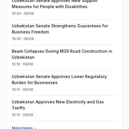
Uzbekistan Senate Approves New Support
Measures for People with Disabilities
19:44 · 08/08
Uzbekistan Senate Strengthens Guarantees for
Business Freedom
19:30 · 08/08
Beam Collapses During M39 Road Construction in
Uzbekistan
19:16 · 08/08
Uzbekistan Senate Approves Lower Regulatory
Burden for Businesses
19:15 · 08/08
Uzbekistan Approves New Electricity and Gas
Tariffs
19:10 · 08/08
More News →