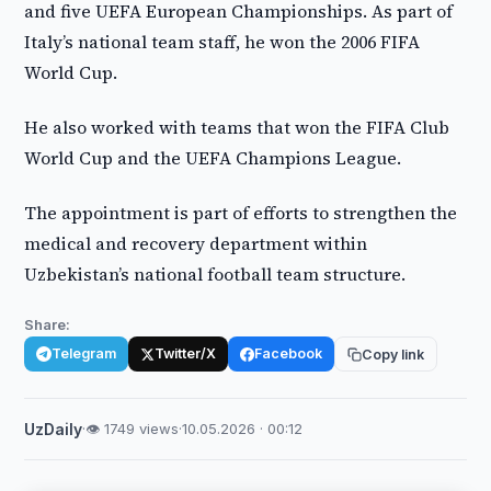
and five UEFA European Championships. As part of
Italy’s national team staff, he won the 2006 FIFA
World Cup.
He also worked with teams that won the FIFA Club
World Cup and the UEFA Champions League.
The appointment is part of efforts to strengthen the
medical and recovery department within
Uzbekistan’s national football team structure.
Share:
Telegram
Twitter/X
Facebook
Copy link
UzDaily
·
👁 1749 views
·
10.05.2026 · 00:12