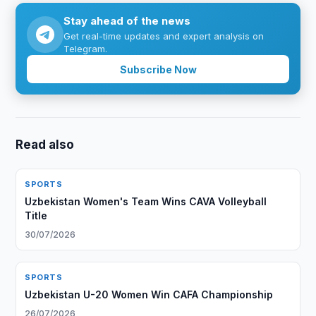
Stay ahead of the news
Get real-time updates and expert analysis on
Telegram.
Subscribe Now
Read also
SPORTS
Uzbekistan Women's Team Wins CAVA Volleyball
Title
30/07/2026
SPORTS
Uzbekistan U-20 Women Win CAFA Championship
26/07/2026