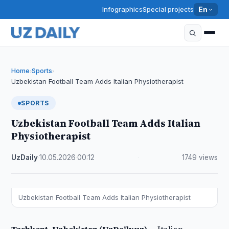
Infographics
Special projects
En
Home
Sports
›
›
Uzbekistan Football Team Adds Italian Physiotherapist
SPORTS
Uzbekistan Football Team Adds Italian
Physiotherapist
UzDaily
·
10.05.2026
·
00:12
·
1749 views
Uzbekistan Football Team Adds Italian Physiotherapist