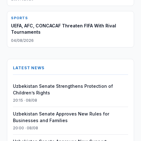
SPORTS
UEFA, AFC, CONCACAF Threaten FIFA With Rival
Tournaments
04/08/2026
LATEST NEWS
Uzbekistan Senate Strengthens Protection of
Children’s Rights
20:15 · 08/08
Uzbekistan Senate Approves New Rules for
Businesses and Families
20:00 · 08/08