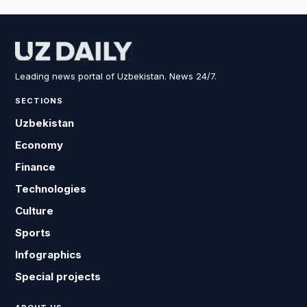
Leading news portal of Uzbekistan. News 24/7.
SECTIONS
Uzbekistan
Economy
Finance
Technologies
Culture
Sports
Infographics
Special projects