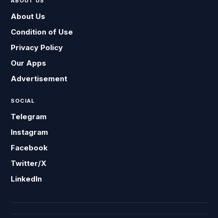
ABOUT US
About Us
Condition of Use
Privacy Policy
Our Apps
Advertisement
SOCIAL
Telegram
Instagram
Facebook
Twitter/X
LinkedIn