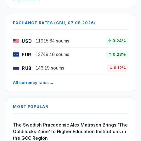
EXCHANGE RATES (CBU, 07.08.2026)
USD
11915.64 soums
↑ 0.24%
EUR
13749.46 soums
↑ 0.23%
RUB
146.19 soums
↓ 0.12%
All currency rates →
MOST POPULAR
The Swedish Pracademic Alex Matrsson Brings ‘The
Goldilocks Zone’ to Higher Education Institutions in
the GCC Region