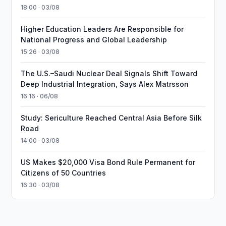
18:00 · 03/08
Higher Education Leaders Are Responsible for
National Progress and Global Leadership
15:26 · 03/08
The U.S.–Saudi Nuclear Deal Signals Shift Toward
Deep Industrial Integration, Says Alex Matrsson
16:16 · 06/08
Study: Sericulture Reached Central Asia Before Silk
Road
14:00 · 03/08
US Makes $20,000 Visa Bond Rule Permanent for
Citizens of 50 Countries
16:30 · 03/08