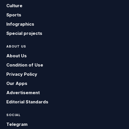
Culture
Sports
Infographics
Special projects
ABOUT US
About Us
Condition of Use
Privacy Policy
Our Apps
Advertisement
Editorial Standards
SOCIAL
Telegram