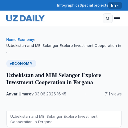
Infographics
Special projects
En
Home
Economy
›
›
Uzbekistan and MBI Selangor Explore Investment Cooperation in
…
ECONOMY
Uzbekistan and MBI Selangor Explore
Investment Cooperation in Fergana
Anvar Umarov
·
03.06.2026
·
16:45
·
711 views
Uzbekistan and MBI Selangor Explore Investment
Cooperation in Fergana