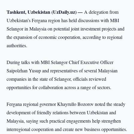
Tashkent, Uzbekistan (UzDaily.uz) —
A delegation from
Uzbekistan’s Fergana region has held discussions with MBI
Selangor in Malaysia on potential joint investment projects and
the expansion of economic cooperation, according to regional
authorities.
During talks with MBI Selangor Chief Executive Officer
Saipolzhan Yusup and representatives of several Malaysian
companies in the state of Selangor, officials reviewed
opportunities for collaboration across a range of sectors.
Fergana regional governor Khayrullo Bozorov noted the steady
development of friendly relations between Uzbekistan and
Malaysia, saying such practical engagements help strengthen
interregional cooperation and create new business opportunities.