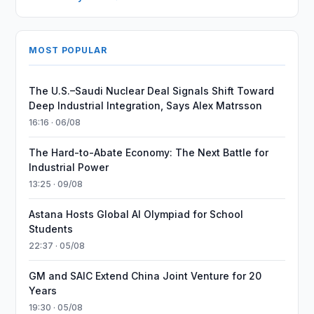
MOST POPULAR
The U.S.–Saudi Nuclear Deal Signals Shift Toward
Deep Industrial Integration, Says Alex Matrsson
16:16 · 06/08
The Hard-to-Abate Economy: The Next Battle for
Industrial Power
13:25 · 09/08
Astana Hosts Global AI Olympiad for School
Students
22:37 · 05/08
GM and SAIC Extend China Joint Venture for 20
Years
19:30 · 05/08