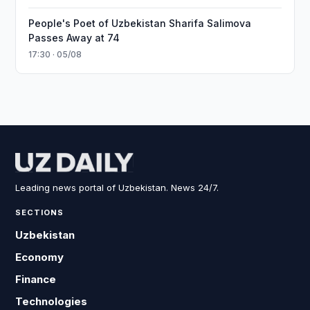
People's Poet of Uzbekistan Sharifa Salimova
Passes Away at 74
17:30 · 05/08
Leading news portal of Uzbekistan. News 24/7.
SECTIONS
Uzbekistan
Economy
Finance
Technologies