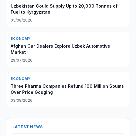
Uzbekistan Could Supply Up to 20,000 Tonnes of
Fuel to Kyrgyzstan
05/08/2026
ECONOMY
Afghan Car Dealers Explore Uzbek Automotive
Market
29/07/2026
ECONOMY
Three Pharma Companies Refund 100 Million Soums
Over Price Gouging
03/08/2026
LATEST NEWS