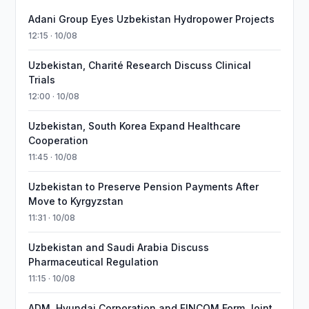
Adani Group Eyes Uzbekistan Hydropower Projects
12:15 · 10/08
Uzbekistan, Charité Research Discuss Clinical
Trials
12:00 · 10/08
Uzbekistan, South Korea Expand Healthcare
Cooperation
11:45 · 10/08
Uzbekistan to Preserve Pension Payments After
Move to Kyrgyzstan
11:31 · 10/08
Uzbekistan and Saudi Arabia Discuss
Pharmaceutical Regulation
11:15 · 10/08
ADM, Hyundai Corporation and FINCOM Form Joint