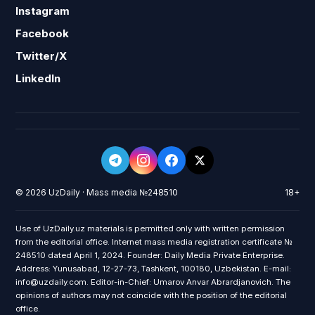
Instagram
Facebook
Twitter/X
LinkedIn
© 2026 UzDaily · Mass media №248510
18+
Use of UzDaily.uz materials is permitted only with written permission
from the editorial office. Internet mass media registration certificate №
248510 dated April 1, 2024. Founder: Daily Media Private Enterprise.
Address: Yunusabad, 12-27-73, Tashkent, 100180, Uzbekistan. E-mail:
info@uzdaily.com. Editor-in-Chief: Umarov Anvar Abrardjanovich. The
opinions of authors may not coincide with the position of the editorial
office.