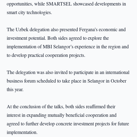
opportunities, while SMARTSEL showcased developments in
smart city technologies.
The Uzbek delegation also presented Fergana’s economic and
investment potential. Both sides agreed to explore the
implementation of MBI Selangor’s experience in the region and
to develop practical cooperation projects.
The delegation was also invited to participate in an international
business forum scheduled to take place in Selangor in October
this year.
At the conclusion of the talks, both sides reaffirmed their
interest in expanding mutually beneficial cooperation and
agreed to further develop concrete investment projects for future
implementation.