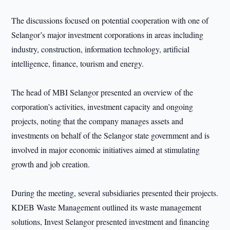
The discussions focused on potential cooperation with one of
Selangor’s major investment corporations in areas including
industry, construction, information technology, artificial
intelligence, finance, tourism and energy.
The head of MBI Selangor presented an overview of the
corporation’s activities, investment capacity and ongoing
projects, noting that the company manages assets and
investments on behalf of the Selangor state government and is
involved in major economic initiatives aimed at stimulating
growth and job creation.
During the meeting, several subsidiaries presented their projects.
KDEB Waste Management outlined its waste management
solutions, Invest Selangor presented investment and financing