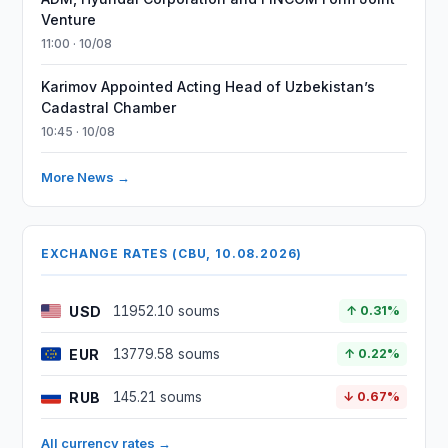
Venture
11:00 · 10/08
Karimov Appointed Acting Head of Uzbekistan’s
Cadastral Chamber
10:45 · 10/08
More News →
EXCHANGE RATES (CBU, 10.08.2026)
USD
11952.10 soums
↑ 0.31%
EUR
13779.58 soums
↑ 0.22%
RUB
145.21 soums
↓ 0.67%
All currency rates →