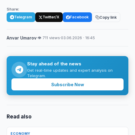
Share:
Telegram
Twitter/X
Facebook
Copy link
Anvar Umarov
·
👁 711 views
·
03.06.2026 · 16:45
Stay ahead of the news
Get real-time updates and expert analysis on
Telegram.
Subscribe Now
Read also
ECONOMY