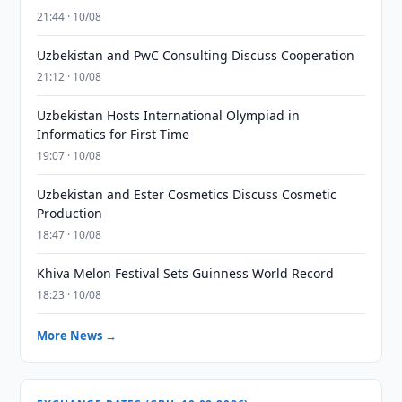
21:44 · 10/08
Uzbekistan and PwC Consulting Discuss Cooperation
21:12 · 10/08
Uzbekistan Hosts International Olympiad in
Informatics for First Time
19:07 · 10/08
Uzbekistan and Ester Cosmetics Discuss Cosmetic
Production
18:47 · 10/08
Khiva Melon Festival Sets Guinness World Record
18:23 · 10/08
More News →