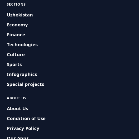
SECTIONS
Uzbekistan
Economy
Finance
Technologies
Culture
Sports
Infographics
Special projects
ABOUT US
About Us
Condition of Use
Privacy Policy
Our Apps