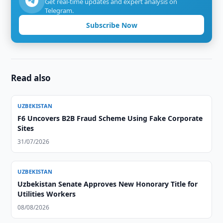
Get real-time updates and expert analysis on
Telegram.
Subscribe Now
Read also
UZBEKISTAN
F6 Uncovers B2B Fraud Scheme Using Fake Corporate
Sites
31/07/2026
UZBEKISTAN
Uzbekistan Senate Approves New Honorary Title for
Utilities Workers
08/08/2026