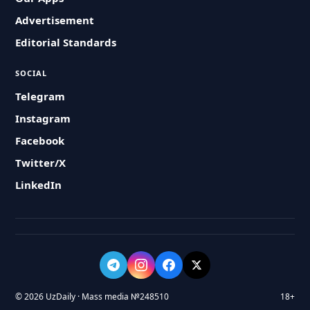
Advertisement
Editorial Standards
SOCIAL
Telegram
Instagram
Facebook
Twitter/X
LinkedIn
© 2026 UzDaily · Mass media №248510
18+