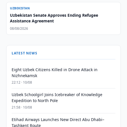
UZBEKISTAN
Uzbekistan Senate Approves Ending Refugee
Assistance Agreement
08/08/2026
LATEST NEWS
Eight Uzbek Citizens Killed in Drone Attack in
Nizhnekamsk
22:12 · 10/08
Uzbek Schoolgirl Joins Icebreaker of Knowledge
Expedition to North Pole
21:58 · 10/08
Etihad Airways Launches New Direct Abu Dhabi–
Tashkent Route