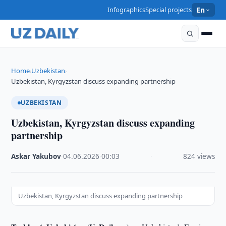
Infographics
Special projects
En
Home
Uzbekistan
›
›
Uzbekistan, Kyrgyzstan discuss expanding partnership
UZBEKISTAN
Uzbekistan, Kyrgyzstan discuss expanding
partnership
Askar Yakubov
·
04.06.2026
·
00:03
·
824 views
Uzbekistan, Kyrgyzstan discuss expanding partnership