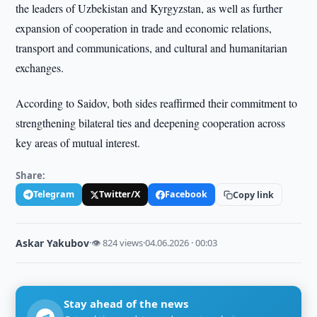
the leaders of Uzbekistan and Kyrgyzstan, as well as further
expansion of cooperation in trade and economic relations,
transport and communications, and cultural and humanitarian
exchanges.
According to Saidov, both sides reaffirmed their commitment to
strengthening bilateral ties and deepening cooperation across
key areas of mutual interest.
Share:
Telegram
Twitter/X
Facebook
Copy link
Askar Yakubov
·
👁 824 views
·
04.06.2026 · 00:03
Stay ahead of the news