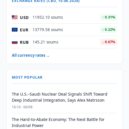
EXCHANGE RATES (CBU, 10.08.2026)
USD
11952.10 soums
↑ 0.31%
EUR
13779.58 soums
↑ 0.22%
RUB
145.21 soums
↓ 0.67%
All currency rates →
MOST POPULAR
The U.S.–Saudi Nuclear Deal Signals Shift Toward
Deep Industrial Integration, Says Alex Matrsson
16:16 · 06/08
The Hard-to-Abate Economy: The Next Battle for
Industrial Power