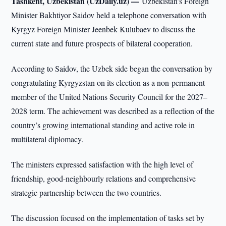
Tashkent, Uzbekistan (UzDaily.uz) —
Uzbekistan’s Foreign
Minister Bakhtiyor Saidov held a telephone conversation with
Kyrgyz Foreign Minister Jeenbek Kulubaev to discuss the
current state and future prospects of bilateral cooperation.
According to Saidov, the Uzbek side began the conversation by
congratulating Kyrgyzstan on its election as a non-permanent
member of the United Nations Security Council for the 2027–
2028 term. The achievement was described as a reflection of the
country’s growing international standing and active role in
multilateral diplomacy.
The ministers expressed satisfaction with the high level of
friendship, good-neighbourly relations and comprehensive
strategic partnership between the two countries.
The discussion focused on the implementation of tasks set by