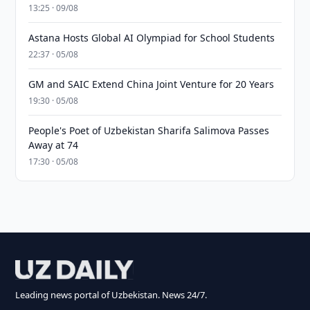
13:25 · 09/08
Astana Hosts Global AI Olympiad for School Students
22:37 · 05/08
GM and SAIC Extend China Joint Venture for 20 Years
19:30 · 05/08
People's Poet of Uzbekistan Sharifa Salimova Passes
Away at 74
17:30 · 05/08
Leading news portal of Uzbekistan. News 24/7.