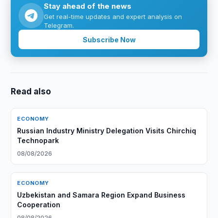
Stay ahead of the news
Get real-time updates and expert analysis on
Telegram.
Subscribe Now
Read also
ECONOMY
Russian Industry Ministry Delegation Visits Chirchiq
Technopark
08/08/2026
ECONOMY
Uzbekistan and Samara Region Expand Business
Cooperation
08/08/2026