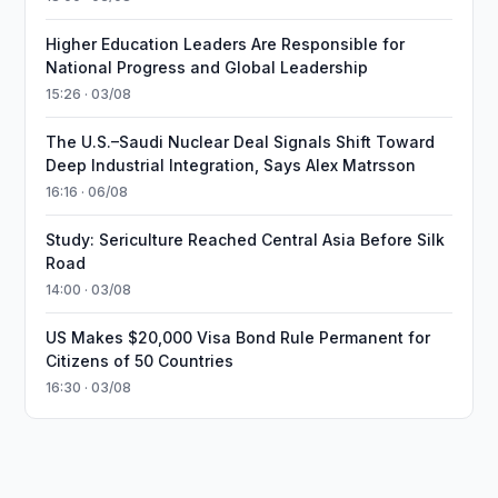
Higher Education Leaders Are Responsible for
National Progress and Global Leadership
15:26 · 03/08
The U.S.–Saudi Nuclear Deal Signals Shift Toward
Deep Industrial Integration, Says Alex Matrsson
16:16 · 06/08
Study: Sericulture Reached Central Asia Before Silk
Road
14:00 · 03/08
US Makes $20,000 Visa Bond Rule Permanent for
Citizens of 50 Countries
16:30 · 03/08