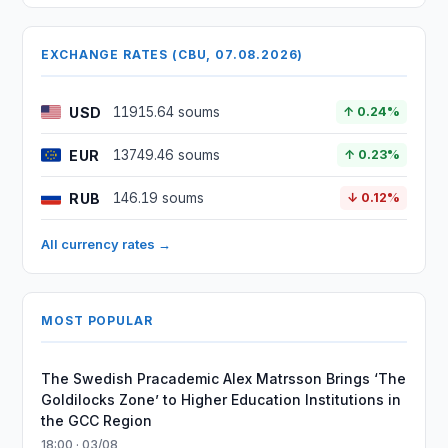
EXCHANGE RATES (CBU, 07.08.2026)
USD
11915.64 soums
↑ 0.24%
EUR
13749.46 soums
↑ 0.23%
RUB
146.19 soums
↓ 0.12%
All currency rates →
MOST POPULAR
The Swedish Pracademic Alex Matrsson Brings ‘The
Goldilocks Zone’ to Higher Education Institutions in
the GCC Region
18:00 · 03/08