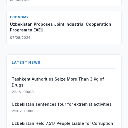
ECONOMY
Uzbekistan Proposes Joint Industrial Cooperation
Program to EAEU
07/08/2026
LATEST NEWS
Tashkent Authorities Seize More Than 3 Kg of
Drugs
22:16 · 08/08
Uzbekistan sentences four for extremist activities
22:02 · 08/08
Uzbekistan Held 7,517 People Liable for Corruption