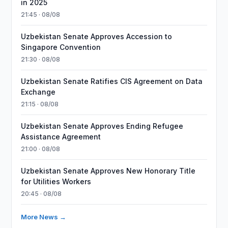
in 2025
21:45 · 08/08
Uzbekistan Senate Approves Accession to
Singapore Convention
21:30 · 08/08
Uzbekistan Senate Ratifies CIS Agreement on Data
Exchange
21:15 · 08/08
Uzbekistan Senate Approves Ending Refugee
Assistance Agreement
21:00 · 08/08
Uzbekistan Senate Approves New Honorary Title
for Utilities Workers
20:45 · 08/08
More News →