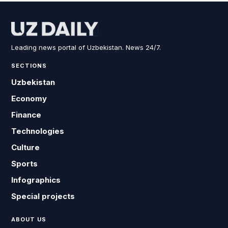
Leading news portal of Uzbekistan. News 24/7.
SECTIONS
Uzbekistan
Economy
Finance
Technologies
Culture
Sports
Infographics
Special projects
ABOUT US