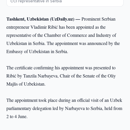
CCI representative in Serbia
Tashkent, Uzbekistan (UzDaily.uz) —
Prominent Serbian
entrepreneur Vladimir Ribić has been appointed as the
representative of the Chamber of Commerce and Industry of
Uzbekistan in Serbia. The appointment was announced by the
Embassy of Uzbekistan in Serbia.
The certificate confirming his appointment was presented to
Ribić by Tanzila Narbayeva, Chair of the Senate of the Oliy
Majlis of Uzbekistan.
The appointment took place during an official visit of an Uzbek
parliamentary delegation led by Narbayeva to Serbia, held from
2 to 4 June.