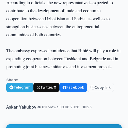
According to officials, the new representative is expected to
contribute to the development of trade and economic
cooperation between Uzbekistan and Serbia, as well as to
strengthen business ties between the entrepreneurial
communities of both countries.
The embassy expressed confidence that Ribić will play a role in
expanding cooperation between Tashkent and Belgrade and in
promoting joint business initiatives and investment projects.
Share:
Telegram
Twitter/X
Facebook
Copy link
Askar Yakubov
·
👁 811 views
·
03.06.2026 · 10:25