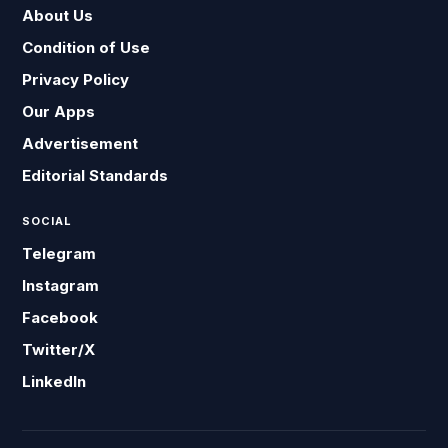
About Us
Condition of Use
Privacy Policy
Our Apps
Advertisement
Editorial Standards
SOCIAL
Telegram
Instagram
Facebook
Twitter/X
LinkedIn