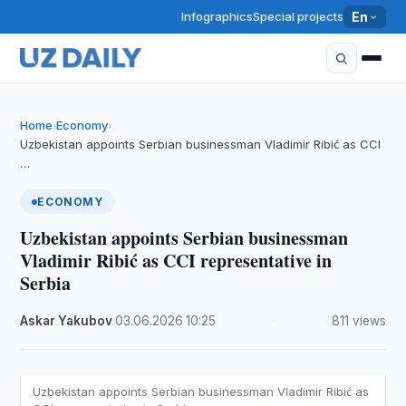
Infographics
Special projects
En
Home
Economy
›
›
Uzbekistan appoints Serbian businessman Vladimir Ribić as CCI
…
ECONOMY
Uzbekistan appoints Serbian businessman
Vladimir Ribić as CCI representative in
Serbia
Askar Yakubov
·
03.06.2026
·
10:25
·
811 views
Uzbekistan appoints Serbian businessman Vladimir Ribić as