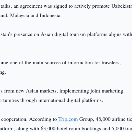
e talks, an agreement was signed to actively promote Uzbekist
land, Malaysia and Indonesia.
stan’s presence on Asian digital tourism platforms aligns wit
ome one of the main sources of information for travelers,
ng.
lows from new Asian markets, implementing joint marketing
unities through international digital platforms.
ng cooperation. According to
Trip.com
Group, 48,000 airline ti
platform, along with 63,000 hotel room bookings and 5,000 tra