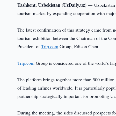
Tashkent, Uzbekistan (UzDaily.uz) —
Uzbekistan c
tourism market by expanding cooperation with major
The latest confirmation of this strategy came from n
tourism exhibition between the Chairman of the Co
President of
Trip.com
Group, Edison Chen.
Trip.com
Group is considered one of the world’s larg
The platform brings together more than 500 million 
of leading airlines worldwide. It is particularly po
partnership strategically important for promoting Uz
During the meeting, the sides discussed prospects f