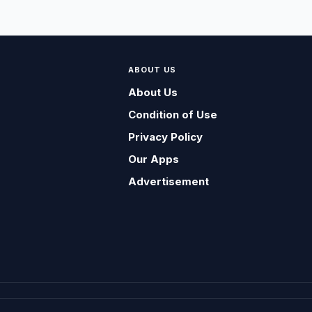
ABOUT US
About Us
Condition of Use
Privacy Policy
Our Apps
Advertisement