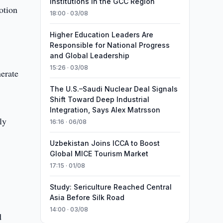
Institutions in the GCC Region
otion
18:00 · 03/08
Higher Education Leaders Are
Responsible for National Progress
o
and Global Leadership
15:26 · 03/08
erate
The U.S.–Saudi Nuclear Deal Signals
Shift Toward Deep Industrial
Integration, Says Alex Matrsson
ly
16:16 · 06/08
Uzbekistan Joins ICCA to Boost
Global MICE Tourism Market
17:15 · 01/08
Study: Sericulture Reached Central
Asia Before Silk Road
14:00 · 03/08
d