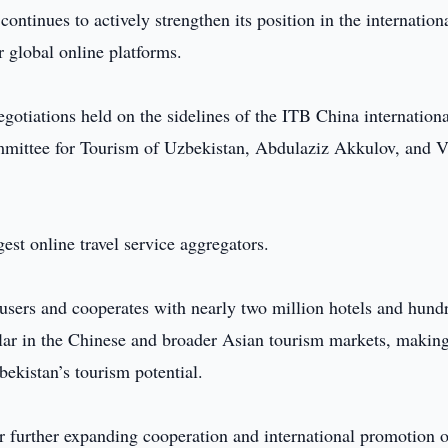
ontinues to actively strengthen its position in the internation
 global online platforms.
egotiations held on the sidelines of the ITB China internationa
mmittee for Tourism of Uzbekistan, Abdulaziz Akkulov, and V
est online travel service aggregators.
users and cooperates with nearly two million hotels and hund
pular in the Chinese and broader Asian tourism markets, makin
bekistan’s tourism potential.
or further expanding cooperation and international promotion o