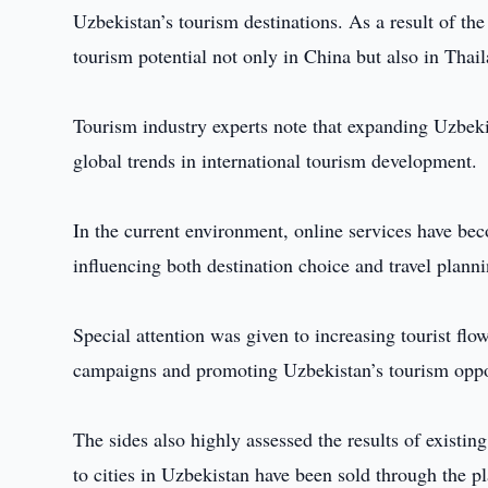
Uzbekistan’s tourism destinations. As a result of th
tourism potential not only in China but also in Thai
Tourism industry experts note that expanding Uzbeki
global trends in international tourism development.
In the current environment, online services have bec
influencing both destination choice and travel planni
Special attention was given to increasing tourist f
campaigns and promoting Uzbekistan’s tourism opport
The sides also highly assessed the results of existi
to cities in Uzbekistan have been sold through the 