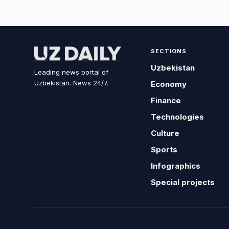
SECTIONS
Uzbekistan
Leading news portal of
Uzbekistan. News 24/7.
Economy
Finance
Technologies
Culture
Sports
Infographics
Special projects