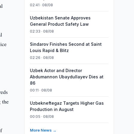
al
02:41 · 08/08
Uzbekistan Senate Approves
General Product Safety Law
02:33 · 08/08
l
ice
Sindarov Finishes Second at Saint
Louis Rapid & Blitz
02:26 · 08/08
Uzbek Actor and Director
Abdumannon Ubaydullayev Dies at
86
00:11 · 08/08
reds
g the
Uzbekneftegaz Targets Higher Gas
Production in August
00:05 · 08/08
f
More News →