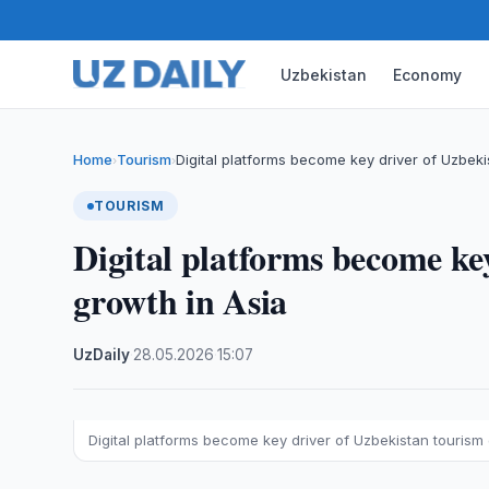
Uzbekistan
Economy
Home
Tourism
Digital platforms become key driver of Uzbek
›
›
TOURISM
Digital platforms become ke
growth in Asia
UzDaily
·
28.05.2026
·
15:07
Digital platforms become key driver of Uzbekistan tourism