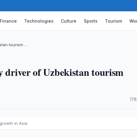
Finance
Technologies
Culture
Sports
Tourism
Wor
istan tourism …
y driver of Uzbekistan tourism
·
178
 growth in Asia