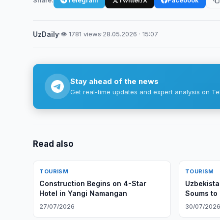
UzDaily
·
👁 1781 views
·
28.05.2026 · 15:07
Stay ahead of the news
Get real-time updates and expert analysis on Te
Read also
TOURISM
TOURISM
Construction Begins on 4-Star
Uzbekista
Hotel in Yangi Namangan
Soums to 
27/07/2026
30/07/202