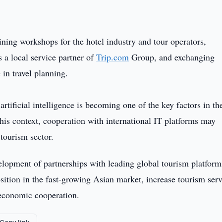
aining workshops for the hotel industry and tour operators,
 a local service partner of
Trip.com
Group, and exchanging
e in travel planning.
artificial intelligence is becoming one of the key factors in th
his context, cooperation with international IT platforms may
 tourism sector.
elopment of partnerships with leading global tourism platform
osition in the fast-growing Asian market, increase tourism ser
 economic cooperation.