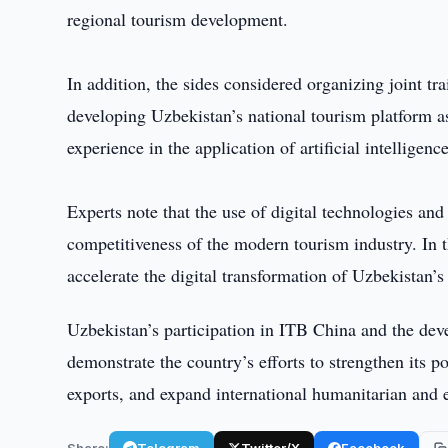
regional tourism development.
In addition, the sides considered organizing joint tr
developing Uzbekistan’s national tourism platform as
experience in the application of artificial intelligenc
Experts note that the use of digital technologies and 
competitiveness of the modern tourism industry. In t
accelerate the digital transformation of Uzbekistan’s
Uzbekistan’s participation in ITB China and the dev
demonstrate the country’s efforts to strengthen its p
exports, and expand international humanitarian and
Share:
Telegram
Twitter/X
Facebook