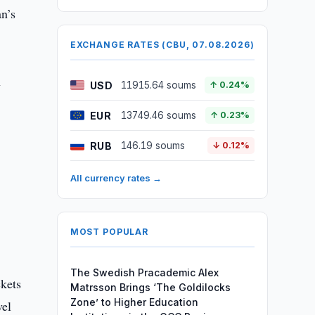
an’s
EXCHANGE RATES (CBU, 07.08.2026)
h
USD
11915.64 soums
↑ 0.24%
EUR
13749.46 soums
↑ 0.23%
RUB
146.19 soums
↓ 0.12%
All currency rates →
MOST POPULAR
The Swedish Pracademic Alex
ckets
Matrsson Brings ‘The Goldilocks
Zone’ to Higher Education
vel