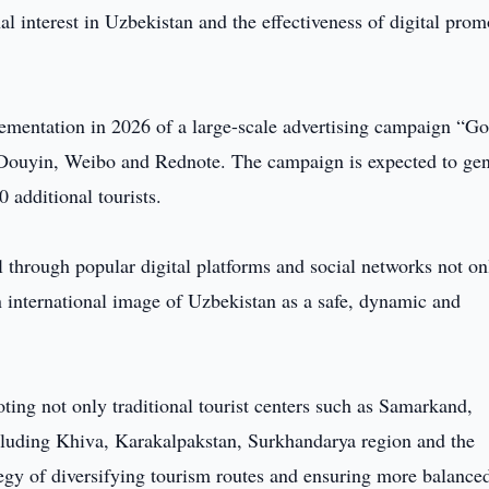
al interest in Uzbekistan and the effectiveness of digital prom
lementation in 2026 of a large-scale advertising campaign “G
 Douyin, Weibo and Rednote. The campaign is expected to gen
0 additional tourists.
 through popular digital platforms and social networks not on
n international image of Uzbekistan as a safe, dynamic and
ting not only traditional tourist centers such as Samarkand,
cluding Khiva, Karakalpakstan, Surkhandarya region and the
tegy of diversifying tourism routes and ensuring more balance