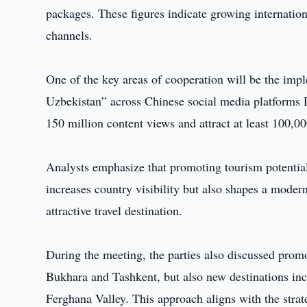
packages. These figures indicate growing internation
channels.
One of the key areas of cooperation will be the imp
Uzbekistan” across Chinese social media platforms
150 million content views and attract at least 100,00
Analysts emphasize that promoting tourism potential
increases country visibility but also shapes a moder
attractive travel destination.
During the meeting, the parties also discussed promo
Bukhara and Tashkent, but also new destinations in
Ferghana Valley. This approach aligns with the stra