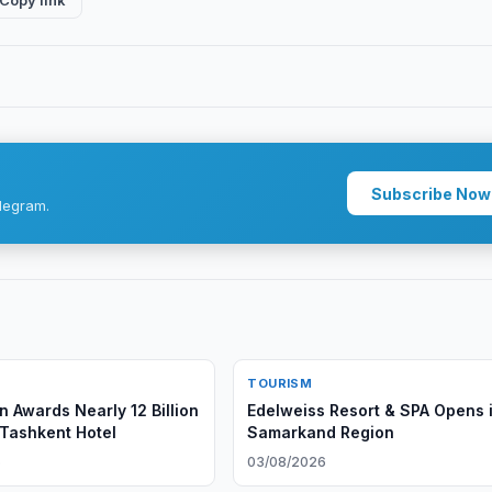
Copy link
Subscribe Now
legram.
TOURISM
n Awards Nearly 12 Billion
Edelweiss Resort & SPA Opens 
Tashkent Hotel
Samarkand Region
6
03/08/2026