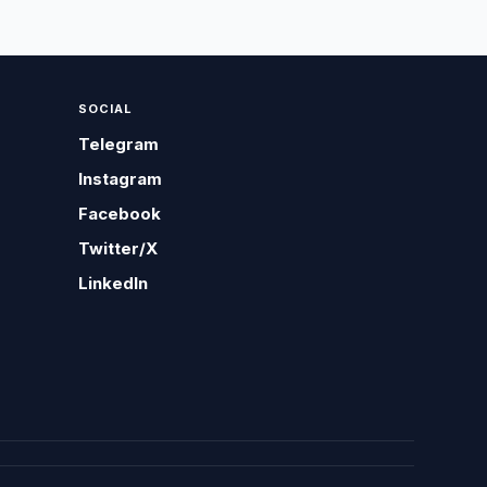
SOCIAL
Telegram
Instagram
Facebook
Twitter/X
LinkedIn