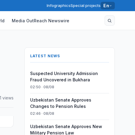
Infographics
Special projects
En
ld
Media OutReach Newswire
LATEST NEWS
Suspected University Admission
Fraud Uncovered in Bukhara
02:50 · 08/08
1 views
Uzbekistan Senate Approves
Changes to Pension Rules
02:46 · 08/08
Uzbekistan Senate Approves New
Military Pension Law