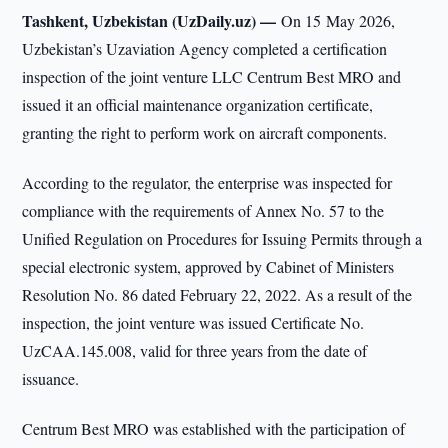
Tashkent, Uzbekistan (UzDaily.uz) —
On 15 May 2026,
Uzbekistan’s Uzaviation Agency completed a certification
inspection of the joint venture LLC Centrum Best MRO and
issued it an official maintenance organization certificate,
granting the right to perform work on aircraft components.
According to the regulator, the enterprise was inspected for
compliance with the requirements of Annex No. 57 to the
Unified Regulation on Procedures for Issuing Permits through a
special electronic system, approved by Cabinet of Ministers
Resolution No. 86 dated February 22, 2022. As a result of the
inspection, the joint venture was issued Certificate No.
UzCAA.145.008, valid for three years from the date of
issuance.
Centrum Best MRO was established with the participation of