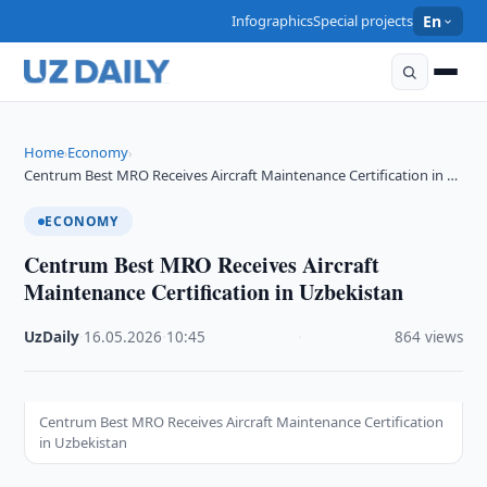
Infographics
Special projects
En
Home
Economy
›
›
Centrum Best MRO Receives Aircraft Maintenance Certification in …
ECONOMY
Centrum Best MRO Receives Aircraft
Maintenance Certification in Uzbekistan
UzDaily
·
16.05.2026
·
10:45
·
864 views
Centrum Best MRO Receives Aircraft Maintenance Certification
in Uzbekistan