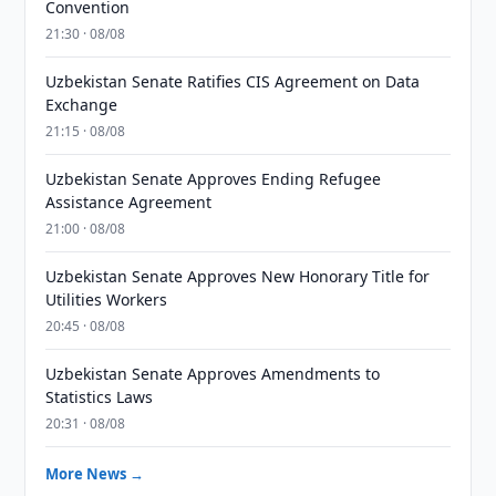
Convention
21:30 · 08/08
Uzbekistan Senate Ratifies CIS Agreement on Data
Exchange
21:15 · 08/08
Uzbekistan Senate Approves Ending Refugee
Assistance Agreement
21:00 · 08/08
Uzbekistan Senate Approves New Honorary Title for
Utilities Workers
20:45 · 08/08
Uzbekistan Senate Approves Amendments to
Statistics Laws
20:31 · 08/08
More News →