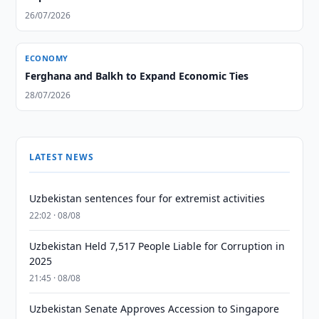
26/07/2026
ECONOMY
Ferghana and Balkh to Expand Economic Ties
28/07/2026
LATEST NEWS
Uzbekistan sentences four for extremist activities
22:02 · 08/08
Uzbekistan Held 7,517 People Liable for Corruption in
2025
21:45 · 08/08
Uzbekistan Senate Approves Accession to Singapore