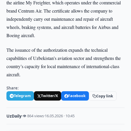
the airline My Freighter, which operates under the commercial
brand Centrum Air. The certificate allows the company to
independently carry out maintenance and repair of aircraft
wheels, braking systems, and aircraft batteries for Airbus and
Boeing aircraft.
The issuance of the authorization expands the technical
capabilities of Uzbekistan’s aviation sector and strengthens the
country’s capacity for local maintenance of international-class
aircraft.
Share:
Telegram
Twitter/X
Facebook
Copy link
UzDaily
·
👁 864 views
·
16.05.2026 · 10:45