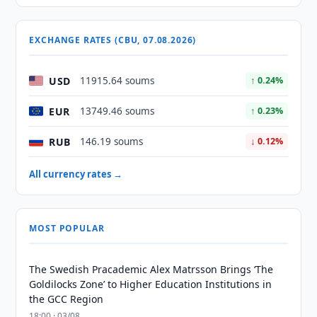
EXCHANGE RATES (CBU, 07.08.2026)
USD
11915.64 soums
↑ 0.24%
EUR
13749.46 soums
↑ 0.23%
RUB
146.19 soums
↓ 0.12%
All currency rates →
MOST POPULAR
The Swedish Pracademic Alex Matrsson Brings ‘The
Goldilocks Zone’ to Higher Education Institutions in
the GCC Region
18:00 · 03/08