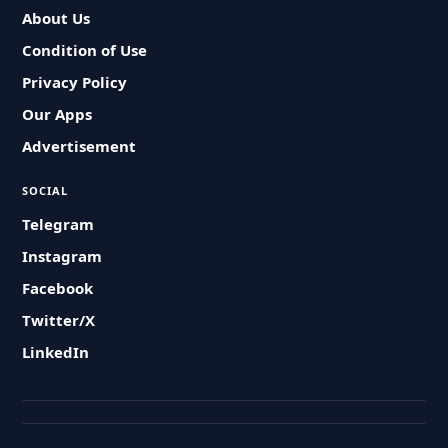
About Us
Condition of Use
Privacy Policy
Our Apps
Advertisement
SOCIAL
Telegram
Instagram
Facebook
Twitter/X
LinkedIn