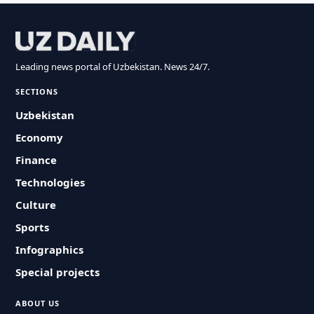
Leading news portal of Uzbekistan. News 24/7.
SECTIONS
Uzbekistan
Economy
Finance
Technologies
Culture
Sports
Infographics
Special projects
ABOUT US