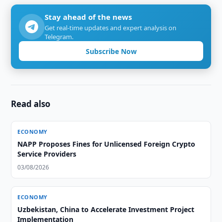
Stay ahead of the news
Get real-time updates and expert analysis on
Telegram.
Subscribe Now
Read also
ECONOMY
NAPP Proposes Fines for Unlicensed Foreign Crypto
Service Providers
03/08/2026
ECONOMY
Uzbekistan, China to Accelerate Investment Project
Implementation