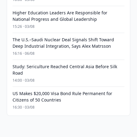
Higher Education Leaders Are Responsible for
National Progress and Global Leadership
15:26 · 03/08
The U.S.–Saudi Nuclear Deal Signals Shift Toward
Deep Industrial Integration, Says Alex Matrsson
16:16 · 06/08
Study: Sericulture Reached Central Asia Before Silk
Road
14:00 · 03/08
US Makes $20,000 Visa Bond Rule Permanent for
Citizens of 50 Countries
16:30 · 03/08