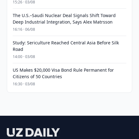
15:26 · 03/08
The U.S.–Saudi Nuclear Deal Signals Shift Toward
Deep Industrial Integration, Says Alex Matrsson
16:16 · 06/08
Study: Sericulture Reached Central Asia Before Silk
Road
14:00 · 03/08
US Makes $20,000 Visa Bond Rule Permanent for
Citizens of 50 Countries
16:30 · 03/08