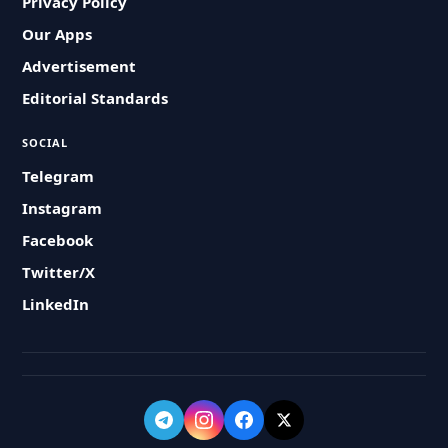
Privacy Policy
Our Apps
Advertisement
Editorial Standards
SOCIAL
Telegram
Instagram
Facebook
Twitter/X
LinkedIn