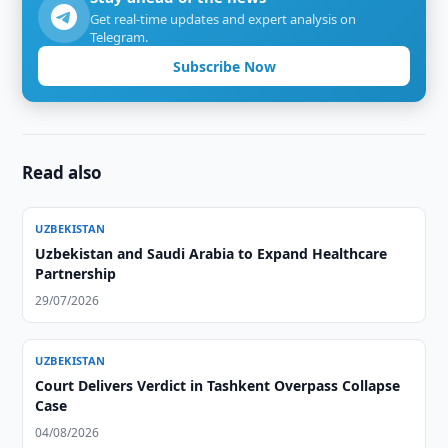
Get real-time updates and expert analysis on
Telegram.
Subscribe Now
Read also
UZBEKISTAN
Uzbekistan and Saudi Arabia to Expand Healthcare
Partnership
29/07/2026
UZBEKISTAN
Court Delivers Verdict in Tashkent Overpass Collapse
Case
04/08/2026