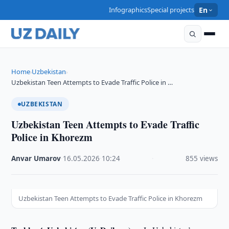
Infographics
Special projects
En
Home
Uzbekistan
›
›
Uzbekistan Teen Attempts to Evade Traffic Police in …
UZBEKISTAN
Uzbekistan Teen Attempts to Evade Traffic
Police in Khorezm
Anvar Umarov
·
16.05.2026
·
10:24
·
855 views
Uzbekistan Teen Attempts to Evade Traffic Police in Khorezm