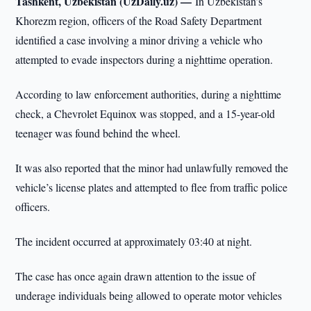
Tashkent, Uzbekistan (UzDaily.uz) —
In Uzbekistan’s
Khorezm region, officers of the Road Safety Department
identified a case involving a minor driving a vehicle who
attempted to evade inspectors during a nighttime operation.
According to law enforcement authorities, during a nighttime
check, a Chevrolet Equinox was stopped, and a 15-year-old
teenager was found behind the wheel.
It was also reported that the minor had unlawfully removed the
vehicle’s license plates and attempted to flee from traffic police
officers.
The incident occurred at approximately 03:40 at night.
The case has once again drawn attention to the issue of
underage individuals being allowed to operate motor vehicles