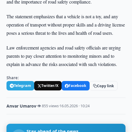
and the importance of road safety compliance.
The statement emphasizes that a vehicle is not a toy, and any
operation of transport without proper skills and a driving license
poses a serious threat to the lives and health of road users.
Law enforcement agencies and road safety officials are urging
parents to pay closer attention to monitoring minors and to
explain in advance the risks associated with such violations.
Share:
Telegram
Twitter/X
Facebook
Copy link
Anvar Umarov
·
👁 855 views
·
16.05.2026 · 10:24
Stay ahead of the news