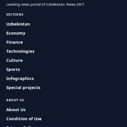
Leading news portal of Uzbekistan. News 24/7.
SECTIONS
Uzbekistan
Economy
Finance
Technologies
Culture
Sports
Infographics
Special projects
ABOUT US
About Us
Condition of Use