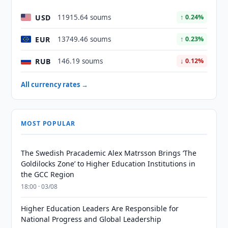
USD
11915.64 soums
↑ 0.24%
EUR
13749.46 soums
↑ 0.23%
RUB
146.19 soums
↓ 0.12%
All currency rates →
MOST POPULAR
The Swedish Pracademic Alex Matrsson Brings ‘The
Goldilocks Zone’ to Higher Education Institutions in
the GCC Region
18:00 · 03/08
Higher Education Leaders Are Responsible for
National Progress and Global Leadership