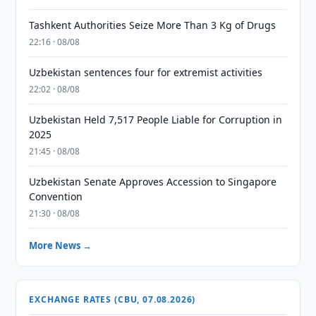
Tashkent Authorities Seize More Than 3 Kg of Drugs
22:16 · 08/08
Uzbekistan sentences four for extremist activities
22:02 · 08/08
Uzbekistan Held 7,517 People Liable for Corruption in
2025
21:45 · 08/08
Uzbekistan Senate Approves Accession to Singapore
Convention
21:30 · 08/08
More News →
EXCHANGE RATES (CBU, 07.08.2026)