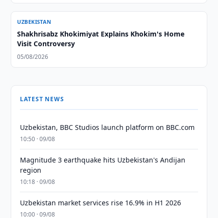
UZBEKISTAN
Shakhrisabz Khokimiyat Explains Khokim's Home
Visit Controversy
05/08/2026
LATEST NEWS
Uzbekistan, BBC Studios launch platform on BBC.com
10:50 · 09/08
Magnitude 3 earthquake hits Uzbekistan's Andijan
region
10:18 · 09/08
Uzbekistan market services rise 16.9% in H1 2026
10:00 · 09/08