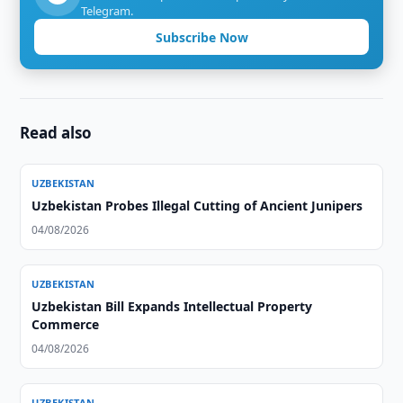
Telegram.
Subscribe Now
Read also
UZBEKISTAN
Uzbekistan Probes Illegal Cutting of Ancient Junipers
04/08/2026
UZBEKISTAN
Uzbekistan Bill Expands Intellectual Property
Commerce
04/08/2026
UZBEKISTAN