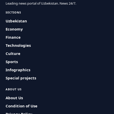
Leading news portal of Uzbekistan. News 24/7.
SECTIONS
Uzbekistan
Economy
Finance
Technologies
Culture
Sports
Infographics
Special projects
ABOUT US
About Us
Condition of Use