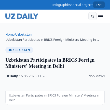
Infographics
Special projects
En
Home
Uzbekistan
›
›
Uzbekistan Participates in BRICS Foreign Ministers’ Meeting in …
UZBEKISTAN
Uzbekistan Participates in BRICS Foreign
Ministers’ Meeting in Delhi
UzDaily
·
16.05.2026
·
11:26
·
955 views
Uzbekistan Participates in BRICS Foreign Ministers’ Meeting in
Delhi