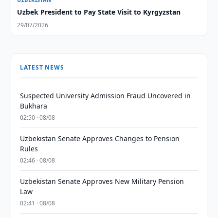
Uzbek President to Pay State Visit to Kyrgyzstan
29/07/2026
LATEST NEWS
Suspected University Admission Fraud Uncovered in
Bukhara
02:50 · 08/08
Uzbekistan Senate Approves Changes to Pension
Rules
02:46 · 08/08
Uzbekistan Senate Approves New Military Pension
Law
02:41 · 08/08