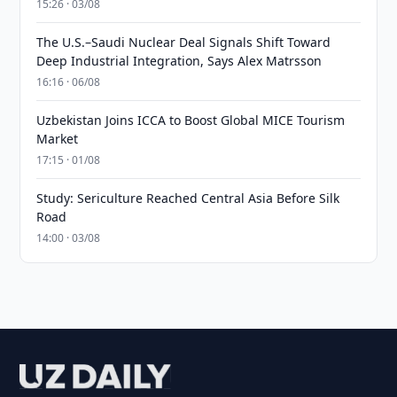
15:26 · 03/08
The U.S.–Saudi Nuclear Deal Signals Shift Toward
Deep Industrial Integration, Says Alex Matrsson
16:16 · 06/08
Uzbekistan Joins ICCA to Boost Global MICE Tourism
Market
17:15 · 01/08
Study: Sericulture Reached Central Asia Before Silk
Road
14:00 · 03/08