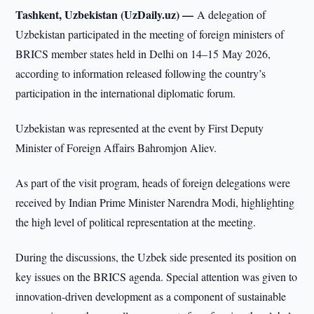
Tashkent, Uzbekistan (UzDaily.uz) —
A delegation of
Uzbekistan participated in the meeting of foreign ministers of
BRICS member states held in Delhi on 14–15 May 2026,
according to information released following the country’s
participation in the international diplomatic forum.
Uzbekistan was represented at the event by First Deputy
Minister of Foreign Affairs Bahromjon Aliev.
As part of the visit program, heads of foreign delegations were
received by Indian Prime Minister Narendra Modi, highlighting
the high level of political representation at the meeting.
During the discussions, the Uzbek side presented its position on
key issues on the BRICS agenda. Special attention was given to
innovation-driven development as a component of sustainable