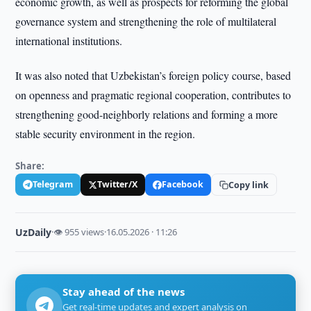
economic growth, as well as prospects for reforming the global
governance system and strengthening the role of multilateral
international institutions.
It was also noted that Uzbekistan’s foreign policy course, based
on openness and pragmatic regional cooperation, contributes to
strengthening good-neighborly relations and forming a more
stable security environment in the region.
Share:
Telegram
Twitter/X
Facebook
Copy link
UzDaily
·
👁 955 views
·
16.05.2026 · 11:26
Stay ahead of the news
Get real-time updates and expert analysis on