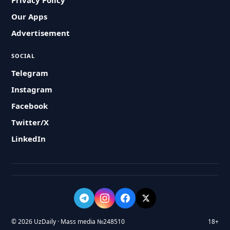
Privacy Policy
Our Apps
Advertisement
SOCIAL
Telegram
Instagram
Facebook
Twitter/X
LinkedIn
© 2026 UzDaily · Mass media №248510
18+