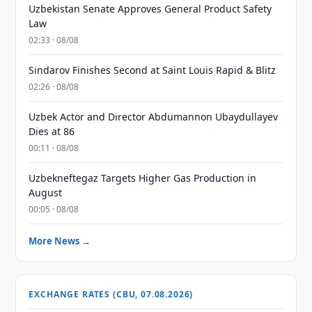
Uzbekistan Senate Approves General Product Safety
Law
02:33 · 08/08
Sindarov Finishes Second at Saint Louis Rapid & Blitz
02:26 · 08/08
Uzbek Actor and Director Abdumannon Ubaydullayev
Dies at 86
00:11 · 08/08
Uzbekneftegaz Targets Higher Gas Production in
August
00:05 · 08/08
More News →
EXCHANGE RATES (CBU, 07.08.2026)