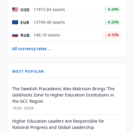
USD
11915.64 soums
↑ 0.24%
EUR
13749.46 soums
↑ 0.23%
RUB
146.19 soums
↓ 0.12%
All currency rates →
MOST POPULAR
The Swedish Pracademic Alex Matrsson Brings ‘The
Goldilocks Zone’ to Higher Education Institutions in
the GCC Region
18:00 · 03/08
Higher Education Leaders Are Responsible for
National Progress and Global Leadership