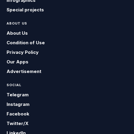
Infographics
Special projects
ABOUT US
About Us
Condition of Use
Privacy Policy
Our Apps
Advertisement
SOCIAL
Telegram
Instagram
Facebook
Twitter/X
LinkedIn