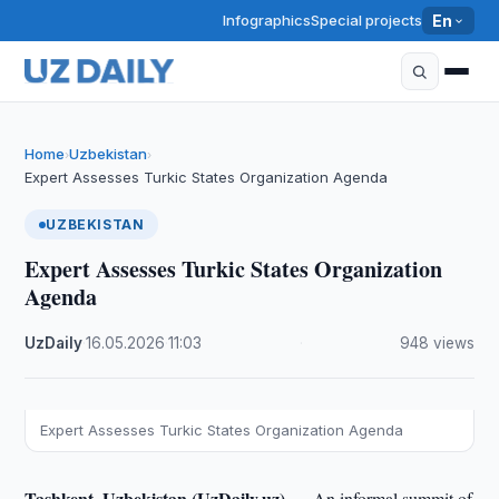
Infographics
Special projects
En
Home
Uzbekistan
›
›
Expert Assesses Turkic States Organization Agenda
UZBEKISTAN
Expert Assesses Turkic States Organization
Agenda
UzDaily
·
16.05.2026
·
11:03
·
948 views
Expert Assesses Turkic States Organization Agenda
Tashkent, Uzbekistan (UzDaily.uz) —
An informal summit of