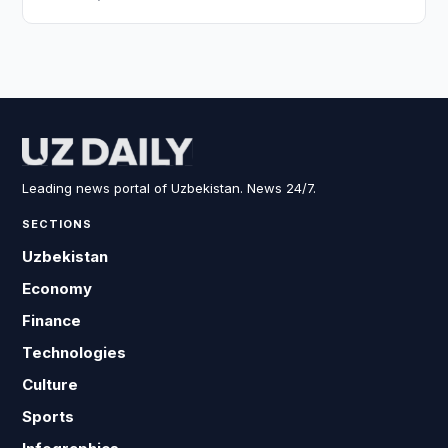
Leading news portal of Uzbekistan. News 24/7.
SECTIONS
Uzbekistan
Economy
Finance
Technologies
Culture
Sports