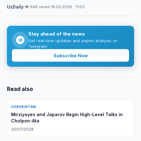
UzDaily
·
👁 948 views
·
16.05.2026 · 11:03
Stay ahead of the news
Get real-time updates and expert analysis on
Telegram.
Subscribe Now
Read also
UZBEKISTAN
Mirziyoyev and Japarov Begin High-Level Talks in
Cholpon-Ata
30/07/2026