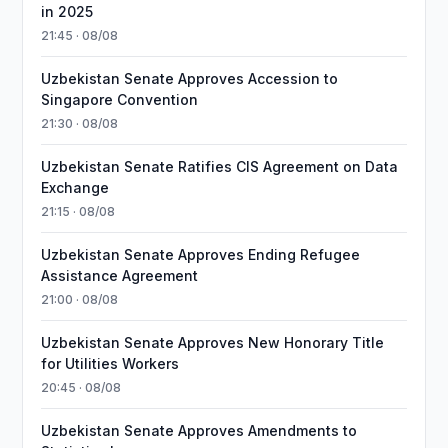
in 2025
21:45 · 08/08
Uzbekistan Senate Approves Accession to
Singapore Convention
21:30 · 08/08
Uzbekistan Senate Ratifies CIS Agreement on Data
Exchange
21:15 · 08/08
Uzbekistan Senate Approves Ending Refugee
Assistance Agreement
21:00 · 08/08
Uzbekistan Senate Approves New Honorary Title
for Utilities Workers
20:45 · 08/08
Uzbekistan Senate Approves Amendments to