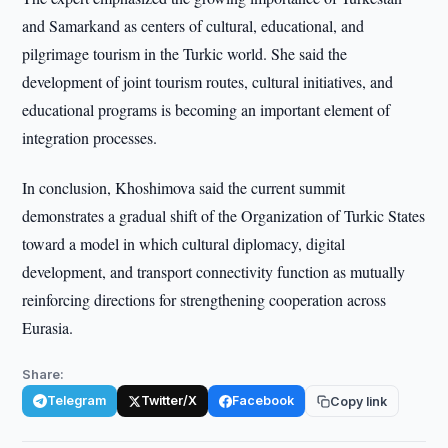
and Samarkand as centers of cultural, educational, and
pilgrimage tourism in the Turkic world. She said the
development of joint tourism routes, cultural initiatives, and
educational programs is becoming an important element of
integration processes.
In conclusion, Khoshimova said the current summit
demonstrates a gradual shift of the Organization of Turkic States
toward a model in which cultural diplomacy, digital
development, and transport connectivity function as mutually
reinforcing directions for strengthening cooperation across
Eurasia.
Share:
Telegram
Twitter/X
Facebook
Copy link