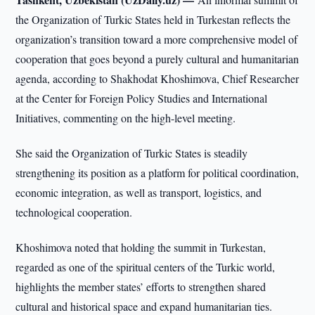
the Organization of Turkic States held in Turkestan reflects the
organization’s transition toward a more comprehensive model of
cooperation that goes beyond a purely cultural and humanitarian
agenda, according to Shakhodat Khoshimova, Chief Researcher
at the Center for Foreign Policy Studies and International
Initiatives, commenting on the high-level meeting.
She said the Organization of Turkic States is steadily
strengthening its position as a platform for political coordination,
economic integration, as well as transport, logistics, and
technological cooperation.
Khoshimova noted that holding the summit in Turkestan,
regarded as one of the spiritual centers of the Turkic world,
highlights the member states’ efforts to strengthen shared
cultural and historical space and expand humanitarian ties.