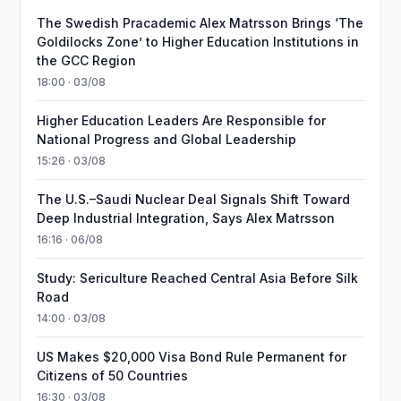
The Swedish Pracademic Alex Matrsson Brings ‘The
Goldilocks Zone’ to Higher Education Institutions in
the GCC Region
18:00 · 03/08
Higher Education Leaders Are Responsible for
National Progress and Global Leadership
15:26 · 03/08
The U.S.–Saudi Nuclear Deal Signals Shift Toward
Deep Industrial Integration, Says Alex Matrsson
16:16 · 06/08
Study: Sericulture Reached Central Asia Before Silk
Road
14:00 · 03/08
US Makes $20,000 Visa Bond Rule Permanent for
Citizens of 50 Countries
16:30 · 03/08