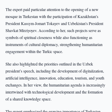
The expert paid particular attention to the opening of a new
mosque in Turkestan with the participation of Kazakhstan’s
President Kassym-Jomart Tokayev and Uzbekistan’s President
Shavkat Mirziyoyev. According to her, such projects serve as
symbols of spiritual closeness while also functioning as
instruments of cultural diplomacy, strengthening humanitarian
engagement within the Turkic space.
She also highlighted the priorities outlined in the Uzbek
president’s speech, including the development of digitalization,
artificial intelligence, innovation, education, tourism, and youth
exchanges. In her view, the humanitarian agenda is increasingly
intertwined with technological development and the formation
of a shared knowledge space.
The expert emphasized the growing importance of Turkestan