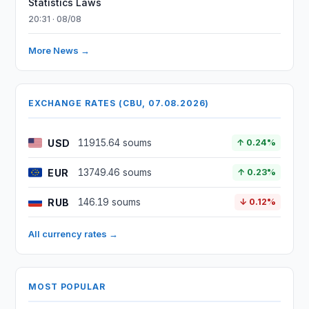
Statistics Laws
20:31 · 08/08
More News →
EXCHANGE RATES (CBU, 07.08.2026)
USD
11915.64 soums
↑ 0.24%
EUR
13749.46 soums
↑ 0.23%
RUB
146.19 soums
↓ 0.12%
All currency rates →
MOST POPULAR