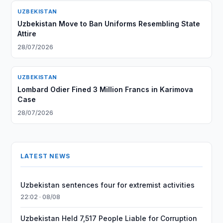
UZBEKISTAN
Uzbekistan Move to Ban Uniforms Resembling State
Attire
28/07/2026
UZBEKISTAN
Lombard Odier Fined 3 Million Francs in Karimova
Case
28/07/2026
LATEST NEWS
Uzbekistan sentences four for extremist activities
22:02 · 08/08
Uzbekistan Held 7,517 People Liable for Corruption