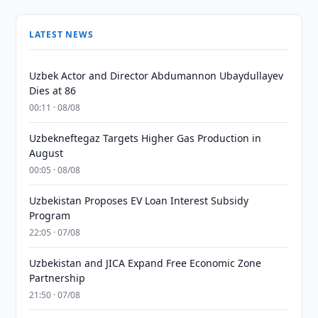
LATEST NEWS
Uzbek Actor and Director Abdumannon Ubaydullayev
Dies at 86
00:11 · 08/08
Uzbekneftegaz Targets Higher Gas Production in
August
00:05 · 08/08
Uzbekistan Proposes EV Loan Interest Subsidy
Program
22:05 · 07/08
Uzbekistan and JICA Expand Free Economic Zone
Partnership
21:50 · 07/08