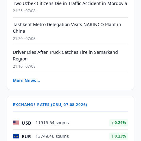
Two Uzbek Citizens Die in Traffic Accident in Mordovia
21:35 · 07/08
Tashkent Metro Delegation Visits NARINCO Plant in
China
21:20 · 07/08
Driver Dies After Truck Catches Fire in Samarkand
Region
21:10 · 07/08
More News →
EXCHANGE RATES (CBU, 07.08.2026)
USD
11915.64 soums
↑ 0.24%
EUR
13749.46 soums
↑ 0.23%