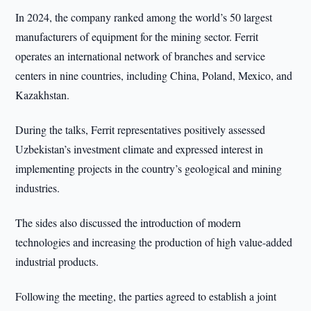
In 2024, the company ranked among the world’s 50 largest
manufacturers of equipment for the mining sector. Ferrit
operates an international network of branches and service
centers in nine countries, including China, Poland, Mexico, and
Kazakhstan.
During the talks, Ferrit representatives positively assessed
Uzbekistan’s investment climate and expressed interest in
implementing projects in the country’s geological and mining
industries.
The sides also discussed the introduction of modern
technologies and increasing the production of high value-added
industrial products.
Following the meeting, the parties agreed to establish a joint