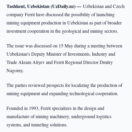
Tashkent, Uzbekistan (UzDaily.uz) —
Uzbekistan and Czech
company Ferrit have discussed the possibility of launching
mining equipment production in Uzbekistan as part of broader
investment cooperation in the geological and mining sectors.
The issue was discussed on 15 May during a meeting between
Uzbekistan’s Deputy Minister of Investments, Industry and
Trade Akram Aliyev and Ferrit Regional Director Dmitry
Nagorny.
The parties reviewed prospects for localizing the production of
mining equipment and expanding technological cooperation.
Founded in 1993, Ferrit specializes in the design and
manufacture of mining machinery, underground logistics
systems, and tunneling solutions.