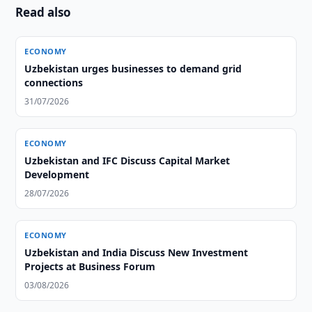
Read also
ECONOMY
Uzbekistan urges businesses to demand grid
connections
31/07/2026
ECONOMY
Uzbekistan and IFC Discuss Capital Market
Development
28/07/2026
ECONOMY
Uzbekistan and India Discuss New Investment
Projects at Business Forum
03/08/2026