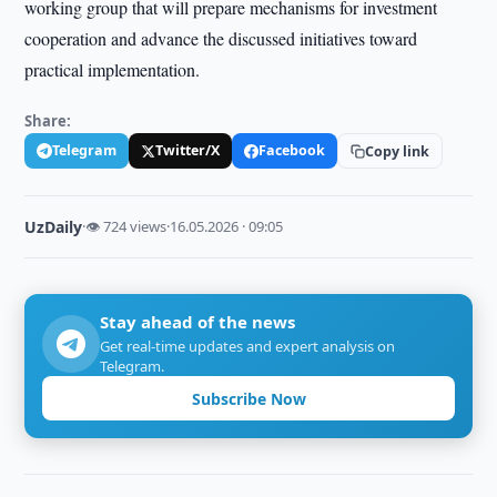
working group that will prepare mechanisms for investment
cooperation and advance the discussed initiatives toward
practical implementation.
Share:
Telegram
Twitter/X
Facebook
Copy link
UzDaily
·
👁 724 views
·
16.05.2026 · 09:05
Stay ahead of the news
Get real-time updates and expert analysis on
Telegram.
Subscribe Now