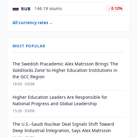
RUB
146.19 soums
↓ 0.12%
All currency rates →
MOST POPULAR
The Swedish Pracademic Alex Matrsson Brings ‘The
Goldilocks Zone’ to Higher Education Institutions in
the GCC Region
18:00 · 03/08
Higher Education Leaders Are Responsible for
National Progress and Global Leadership
15:26 · 03/08
The U.S.–Saudi Nuclear Deal Signals Shift Toward
Deep Industrial Integration, Says Alex Matrsson