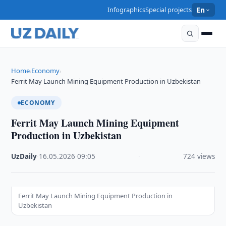
Infographics
Special projects
En
Home
Economy
›
›
Ferrit May Launch Mining Equipment Production in Uzbekistan
ECONOMY
Ferrit May Launch Mining Equipment
Production in Uzbekistan
UzDaily
·
16.05.2026
·
09:05
·
724 views
Ferrit May Launch Mining Equipment Production in
Uzbekistan