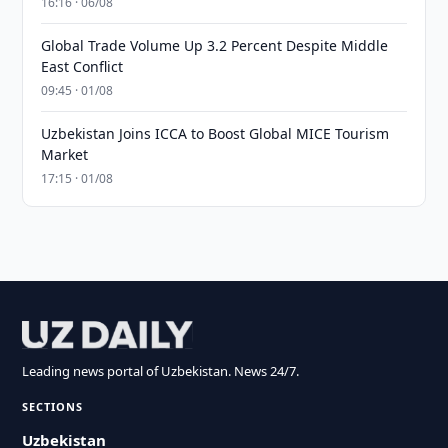
16:16 · 06/08
Global Trade Volume Up 3.2 Percent Despite Middle
East Conflict
09:45 · 01/08
Uzbekistan Joins ICCA to Boost Global MICE Tourism
Market
17:15 · 01/08
Leading news portal of Uzbekistan. News 24/7.
SECTIONS
Uzbekistan