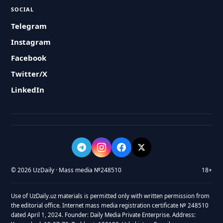
SOCIAL
Telegram
Instagram
Facebook
Twitter/X
LinkedIn
© 2026 UzDaily · Mass media №248510
18+
Use of UzDaily.uz materials is permitted only with written permission from
the editorial office. Internet mass media registration certificate № 248510
dated April 1, 2024. Founder: Daily Media Private Enterprise. Address: