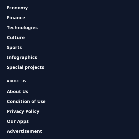
Economy
Finance
Technologies
Culture
Sports
Infographics
Special projects
ABOUT US
About Us
Condition of Use
Privacy Policy
Our Apps
Advertisement