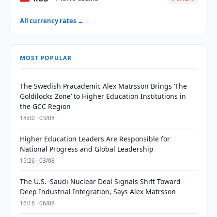
All currency rates →
MOST POPULAR
The Swedish Pracademic Alex Matrsson Brings ‘The
Goldilocks Zone’ to Higher Education Institutions in
the GCC Region
18:00 · 03/08
Higher Education Leaders Are Responsible for
National Progress and Global Leadership
15:26 · 03/08
The U.S.–Saudi Nuclear Deal Signals Shift Toward
Deep Industrial Integration, Says Alex Matrsson
16:16 · 06/08