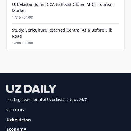
Uzbekistan Joins ICCA to Boost Global MICE Tourism
Market
17:15 · 01/08
Study: Sericulture Reached Central Asia Before Silk
Road
14:00 · 03/08
Leading news portal of Uzbekistan. News 24/7.
SECTIONS
Uzbekistan
Economy