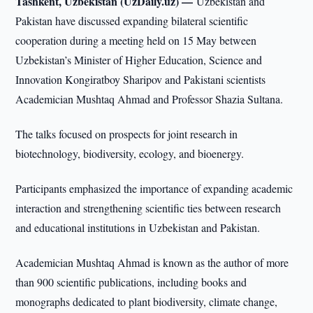
Tashkent, Uzbekistan (UzDaily.uz) —
Uzbekistan and
Pakistan have discussed expanding bilateral scientific
cooperation during a meeting held on 15 May between
Uzbekistan’s Minister of Higher Education, Science and
Innovation Kongiratboy Sharipov and Pakistani scientists
Academician Mushtaq Ahmad and Professor Shazia Sultana.
The talks focused on prospects for joint research in
biotechnology, biodiversity, ecology, and bioenergy.
Participants emphasized the importance of expanding academic
interaction and strengthening scientific ties between research
and educational institutions in Uzbekistan and Pakistan.
Academician Mushtaq Ahmad is known as the author of more
than 900 scientific publications, including books and
monographs dedicated to plant biodiversity, climate change,