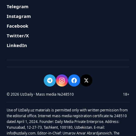
Telegram
Instagram
Facebook
Twitter/X
LinkedIn
© 2026 UzDaily · Mass media №248510
18+
Use of UzDaily.uz materials is permitted only with written permission from
the editorial office. Internet mass media registration certificate № 248510
dated April 1, 2024. Founder: Daily Media Private Enterprise. Address:
Yunusabad, 12-27-73, Tashkent, 100180, Uzbekistan. E-mail:
info@uzdaily.com. Editor-in-Chief: Umarov Anvar Abrardjanovich. The