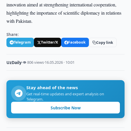
innovation aimed at strengthening international cooperation,
highlighting the importance of scientific diplomacy in relations
with Pakistan.
Share:
Telegram
Twitter/X
Facebook
Copy link
UzDaily
·
👁 806 views
·
16.05.2026 · 10:01
Stay ahead of the news
Get real-time updates and expert analysis on
Telegram.
Subscribe Now