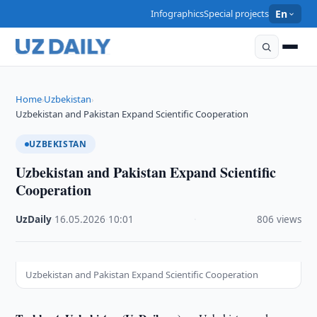
Infographics
Special projects
En
Home
Uzbekistan
›
›
Uzbekistan and Pakistan Expand Scientific Cooperation
UZBEKISTAN
Uzbekistan and Pakistan Expand Scientific
Cooperation
UzDaily
·
16.05.2026
·
10:01
·
806 views
Uzbekistan and Pakistan Expand Scientific Cooperation