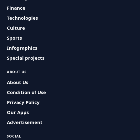
Finance
Technologies
Culture
Sports
Infographics
Special projects
ABOUT US
About Us
Condition of Use
Privacy Policy
Our Apps
Advertisement
SOCIAL