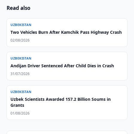
Read also
UZBEKISTAN
Two Vehicles Burn After Kamchik Pass Highway Crash
02/08/2026
UZBEKISTAN
Andijan Driver Sentenced After Child Dies in Crash
31/07/2026
UZBEKISTAN
Uzbek Scientists Awarded 157.2 Billion Soums in
Grants
01/08/2026