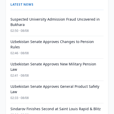
LATEST NEWS
Suspected University Admission Fraud Uncovered in
Bukhara
02:50 · 08/08
Uzbekistan Senate Approves Changes to Pension
Rules
02:46 · 08/08
Uzbekistan Senate Approves New Military Pension
Law
02:41 · 08/08
Uzbekistan Senate Approves General Product Safety
Law
02:33 · 08/08
Sindarov Finishes Second at Saint Louis Rapid & Blitz