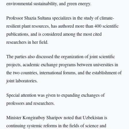
environmental sustainability, and green energy.
Professor Shazia Sultana specializes in the study of climate-
resilient plant resources, has authored more than 400 scientific
publications, and is considered among the most cited
researchers in her field.
The parties also discussed the organization of joint scientific
projects, academic exchange programs between universities in
the two countries, international forums, and the establishment of
joint laboratories.
Special attention was given to expanding exchanges of
professors and researchers.
Minister Kongiratboy Sharipov noted that Uzbekistan is
continuing systemic reforms in the fields of science and