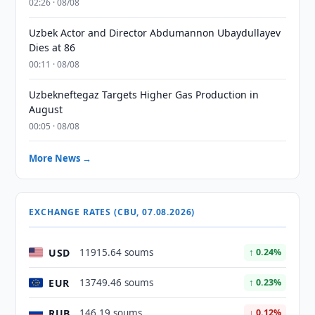
02:26 · 08/08
Uzbek Actor and Director Abdumannon Ubaydullayev
Dies at 86
00:11 · 08/08
Uzbekneftegaz Targets Higher Gas Production in
August
00:05 · 08/08
More News →
EXCHANGE RATES (CBU, 07.08.2026)
USD
11915.64 soums
↑ 0.24%
EUR
13749.46 soums
↑ 0.23%
RUB
146.19 soums
↓ 0.12%