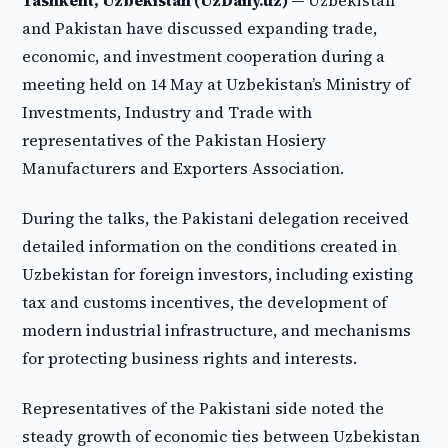
Tashkent, Uzbekistan (UzDaily.uz) —
Uzbekistan
and Pakistan have discussed expanding trade,
economic, and investment cooperation during a
meeting held on 14 May at Uzbekistan’s Ministry of
Investments, Industry and Trade with
representatives of the Pakistan Hosiery
Manufacturers and Exporters Association.
During the talks, the Pakistani delegation received
detailed information on the conditions created in
Uzbekistan for foreign investors, including existing
tax and customs incentives, the development of
modern industrial infrastructure, and mechanisms
for protecting business rights and interests.
Representatives of the Pakistani side noted the
steady growth of economic ties between Uzbekistan