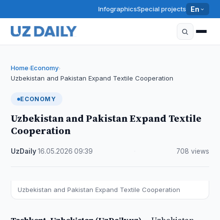
Infographics
Special projects
En
Home
Economy
›
›
Uzbekistan and Pakistan Expand Textile Cooperation
ECONOMY
Uzbekistan and Pakistan Expand Textile
Cooperation
UzDaily
·
16.05.2026
·
09:39
·
708 views
Uzbekistan and Pakistan Expand Textile Cooperation