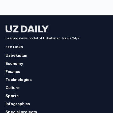
Leading news portal of Uzbekistan. News 24/7.
SECTIONS
Uzbekistan
Economy
Finance
Technologies
Culture
Sports
Infographics
Special projects