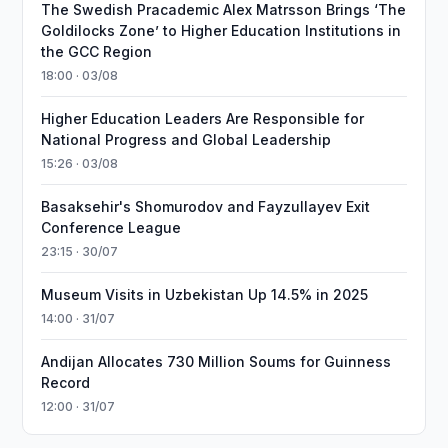
The Swedish Pracademic Alex Matrsson Brings ‘The
Goldilocks Zone’ to Higher Education Institutions in
the GCC Region
18:00 · 03/08
Higher Education Leaders Are Responsible for
National Progress and Global Leadership
15:26 · 03/08
Basaksehir's Shomurodov and Fayzullayev Exit
Conference League
23:15 · 30/07
Museum Visits in Uzbekistan Up 14.5% in 2025
14:00 · 31/07
Andijan Allocates 730 Million Soums for Guinness
Record
12:00 · 31/07