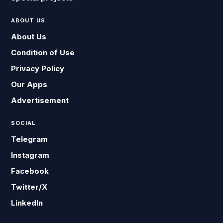
ABOUT US
About Us
Condition of Use
Privacy Policy
Our Apps
Advertisement
SOCIAL
Telegram
Instagram
Facebook
Twitter/X
LinkedIn