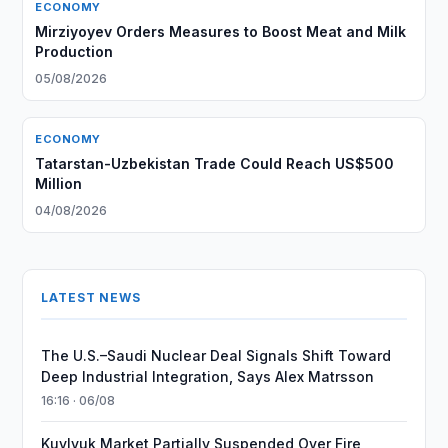
ECONOMY
Mirziyoyev Orders Measures to Boost Meat and Milk
Production
05/08/2026
ECONOMY
Tatarstan-Uzbekistan Trade Could Reach US$500
Million
04/08/2026
LATEST NEWS
The U.S.–Saudi Nuclear Deal Signals Shift Toward
Deep Industrial Integration, Says Alex Matrsson
16:16 · 06/08
Kuylyuk Market Partially Suspended Over Fire