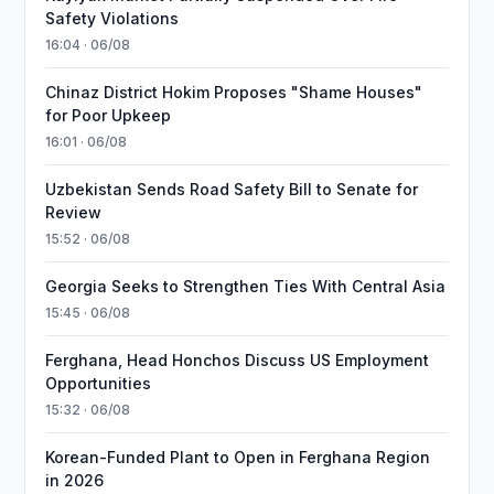
Safety Violations
16:04 · 06/08
Chinaz District Hokim Proposes "Shame Houses"
for Poor Upkeep
16:01 · 06/08
Uzbekistan Sends Road Safety Bill to Senate for
Review
15:52 · 06/08
Georgia Seeks to Strengthen Ties With Central Asia
15:45 · 06/08
Ferghana, Head Honchos Discuss US Employment
Opportunities
15:32 · 06/08
Korean-Funded Plant to Open in Ferghana Region
in 2026