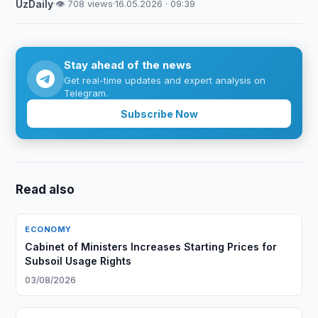
UzDaily
·
👁 708 views
·
16.05.2026 · 09:39
Stay ahead of the news
Get real-time updates and expert analysis on
Telegram.
Subscribe Now
Read also
ECONOMY
Cabinet of Ministers Increases Starting Prices for
Subsoil Usage Rights
03/08/2026