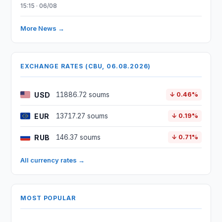
15:15 · 06/08
More News →
EXCHANGE RATES (CBU, 06.08.2026)
USD
11886.72 soums
↓ 0.46%
EUR
13717.27 soums
↓ 0.19%
RUB
146.37 soums
↓ 0.71%
All currency rates →
MOST POPULAR