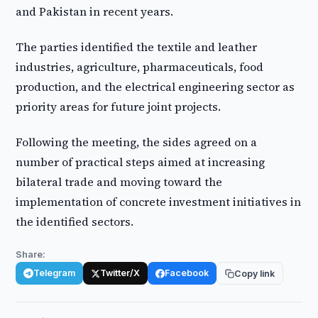
and Pakistan in recent years.
The parties identified the textile and leather
industries, agriculture, pharmaceuticals, food
production, and the electrical engineering sector as
priority areas for future joint projects.
Following the meeting, the sides agreed on a
number of practical steps aimed at increasing
bilateral trade and moving toward the
implementation of concrete investment initiatives in
the identified sectors.
Share:
Telegram
Twitter/X
Facebook
Copy link